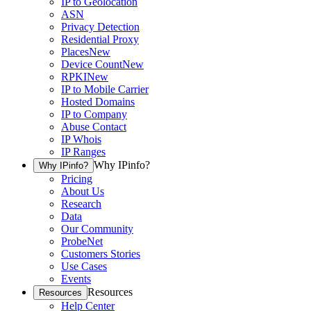
IP to Geolocation
ASN
Privacy Detection
Residential Proxy
Places
New
Device Count
New
RPKI
New
IP to Mobile Carrier
Hosted Domains
IP to Company
Abuse Contact
IP Whois
IP Ranges
Why IPinfo?
Why IPinfo?
Pricing
About Us
Research
Data
Our Community
ProbeNet
Customers Stories
Use Cases
Events
Resources
Resources
Help Center