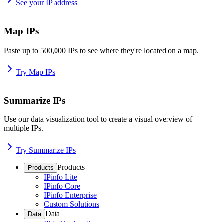
See your IP address
Map IPs
Paste up to 500,000 IPs to see where they're located on a map.
Try Map IPs
Summarize IPs
Use our data visualization tool to create a visual overview of
multiple IPs.
Try Summarize IPs
Products
Products
IPinfo Lite
IPinfo Core
IPinfo Enterprise
Custom Solutions
Data
Data