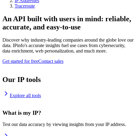
IP Addresses
Traceroute
An API built with users in mind: reliable,
accurate, and easy-to-use
Discover why industry-leading companies around the globe love our
data. IPinfo's accurate insights fuel use cases from cybersecurity,
data enrichment, web personalization, and much more.
Get started for free
Contact sales
Our IP tools
Explore all tools
What is my IP?
Test our data accuracy by viewing insights from your IP address.