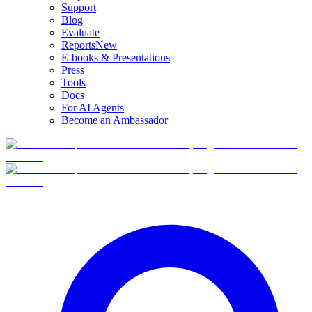
Support
Blog
Evaluate
Reports
New
E-books & Presentations
Press
Tools
Docs
For AI Agents
Become an Ambassador