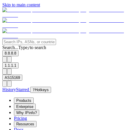
Skip to main content
Search...
Type
to search
/
8.8.8.8
1.1.1.1
AS15169
History
Starred
?
Hotkeys
Products
Enterprise
Why IPinfo?
Pricing
Resources
Docs