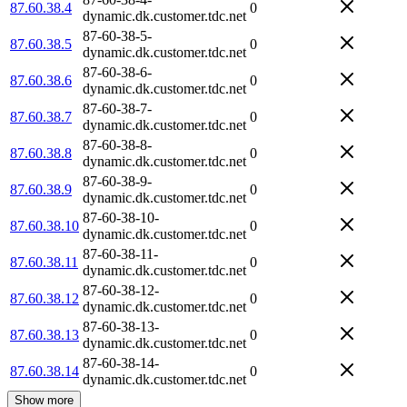
87.60.38.4
0
dynamic.dk.customer.tdc.net
87-60-38-5-
87.60.38.5
0
dynamic.dk.customer.tdc.net
87-60-38-6-
87.60.38.6
0
dynamic.dk.customer.tdc.net
87-60-38-7-
87.60.38.7
0
dynamic.dk.customer.tdc.net
87-60-38-8-
87.60.38.8
0
dynamic.dk.customer.tdc.net
87-60-38-9-
87.60.38.9
0
dynamic.dk.customer.tdc.net
87-60-38-10-
87.60.38.10
0
dynamic.dk.customer.tdc.net
87-60-38-11-
87.60.38.11
0
dynamic.dk.customer.tdc.net
87-60-38-12-
87.60.38.12
0
dynamic.dk.customer.tdc.net
87-60-38-13-
87.60.38.13
0
dynamic.dk.customer.tdc.net
87-60-38-14-
87.60.38.14
0
dynamic.dk.customer.tdc.net
Show more