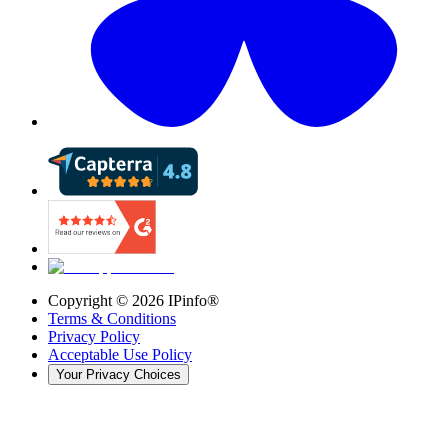
Copyright ©
2026
IPinfo®
Terms & Conditions
Privacy Policy
Acceptable Use Policy
Your Privacy Choices