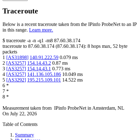
Traceroute
Below is a recent traceroute taken from the IPinfo ProbeNet to an IP
in this range.
Learn more.
$
traceroute -a -n -q1
-m8
87.60.38.174
traceroute to
87.60.38.174
(
87.60.38.174
):
8
hops max,
52
byte
packets
1
[
AS31898
]
140.91.222.59
0.079
ms
2
[
AS3257
]
154.14.43.2
0.87
ms
3
[
AS3257
]
154.14.43.1
0.773
ms
4
[
AS3257
]
141.136.105.186
10.049
ms
5
[
AS3292
]
195.215.109.101
14.522
ms
6
*
7
*
8
*
Measurement taken from
IPinfo ProbeNet
in
Amsterdam, NL
On
July 22, 2026
Table of Contents
Summary