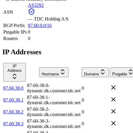
AS3292
ASN
—
TDC Holding A/S
BGP Prefix
87.60.0.0/16
Pingable IPs
0
Routers
0
IP Addresses
IP
Address
Hostname
Domains
Pingable
87-60-38-0-
87.60.38.0
0
dynamic.dk.customer.tdc.net
87-60-38-1-
87.60.38.1
0
dynamic.dk.customer.tdc.net
87-60-38-2-
87.60.38.2
0
dynamic.dk.customer.tdc.net
87-60-38-3-
87.60.38.3
0
dynamic.dk.customer.tdc.net
87-60-38-4-