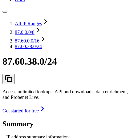
All IP Ranges
87.0.0.0
/8
87.60.0.0
/16
87.60.38.0/24
87.60.38.0/24
Access unlimited lookups, API and downloads, data enrichment,
and Probenet Live.
Get started for free
Summary
IP address summary information