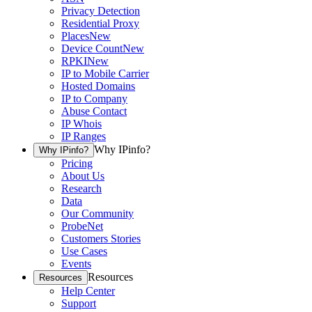
Privacy Detection
Residential Proxy
Places
New
Device Count
New
RPKI
New
IP to Mobile Carrier
Hosted Domains
IP to Company
Abuse Contact
IP Whois
IP Ranges
Why IPinfo?
Why IPinfo?
Pricing
About Us
Research
Data
Our Community
ProbeNet
Customers Stories
Use Cases
Events
Resources
Resources
Help Center
Support