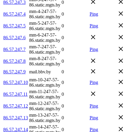
86.57.247.3
0
86.static.mgts.by
mm-4-247-57-
86.57.247.4
0
Ping
86.static.mgts.by
mm-5-247-57-
86.57.247.5
0
Ping
86.static.mgts.by
mm-6-247-57-
86.57.247.6
0
86.static.mgts.by
mm-7-247-57-
86.57.247.7
0
Ping
86.static.mgts.by
mm-8-247-57-
86.57.247.8
0
86.static.mgts.by
86.57.247.9
mail.bbv.by
0
mm-10-247-57-
86.57.247.10
0
Ping
86.static.mgts.by
mm-11-247-57-
86.57.247.11
0
86.static.mgts.by
mm-12-247-57-
86.57.247.12
0
Ping
86.static.mgts.by
mm-13-247-57-
86.57.247.13
0
Ping
86.static.mgts.by
mm-14-247-57-
86.57.247.14
0
Ping