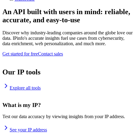
An API built with users in mind: reliable,
accurate, and easy-to-use
Discover why industry-leading companies around the globe love our
data. IPinfo's accurate insights fuel use cases from cybersecurity,
data enrichment, web personalization, and much more.
Get started for free
Contact sales
Our IP tools
Explore all tools
What is my IP?
Test our data accuracy by viewing insights from your IP address.
See your IP address