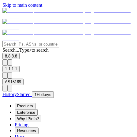
Skip to main content
Search...
Type
to search
/
8.8.8.8
1.1.1.1
AS15169
History
Starred
?
Hotkeys
Products
Enterprise
Why IPinfo?
Pricing
Resources
Docs