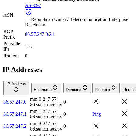
AS6697
ASN
—
Republican Unitary Telecommunication Enterprise
Beltelecom
BGP
86.57.247.0/24
Prefix
Pingable
155
IPs
Routers
0
IP Addresses
IP Address
Hostname
Domains
Pingable
Router
mm-0-247-57-
86.57.247.0
0
86.static.mgts.by
mm-1-247-57-
86.57.247.1
0
Ping
86.static.mgts.by
mm-2-247-57-
86.57.247.2
0
86.static.mgts.by
mm-3-247-57-