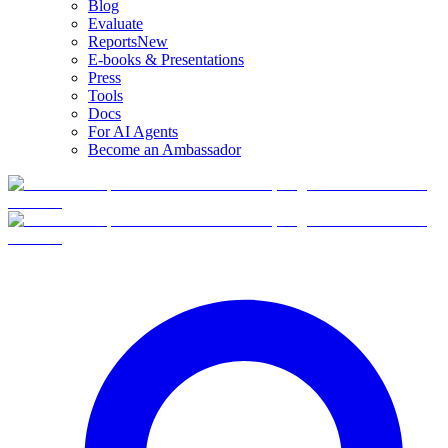
Blog
Evaluate
Reports
New
E-books & Presentations
Press
Tools
Docs
For AI Agents
Become an Ambassador