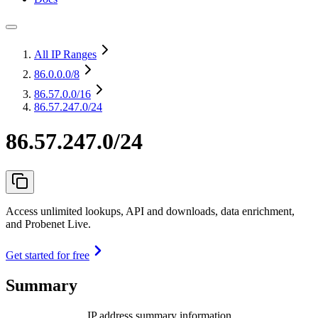
All IP Ranges
86.0.0.0
/8
86.57.0.0
/16
86.57.247.0/24
86.57.247.0/24
Access unlimited lookups, API and downloads, data enrichment,
and Probenet Live.
Get started for free
Summary
IP address summary information