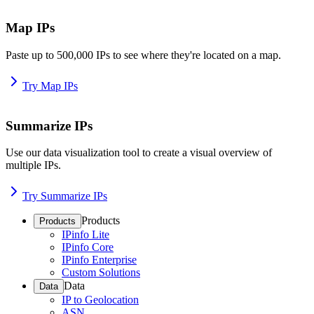
Map IPs
Paste up to 500,000 IPs to see where they're located on a map.
Try Map IPs
Summarize IPs
Use our data visualization tool to create a visual overview of
multiple IPs.
Try Summarize IPs
Products
Products
IPinfo Lite
IPinfo Core
IPinfo Enterprise
Custom Solutions
Data
Data
IP to Geolocation
ASN