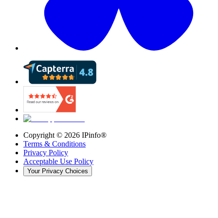
Copyright ©
2026
IPinfo®
Terms & Conditions
Privacy Policy
Acceptable Use Policy
Your Privacy Choices