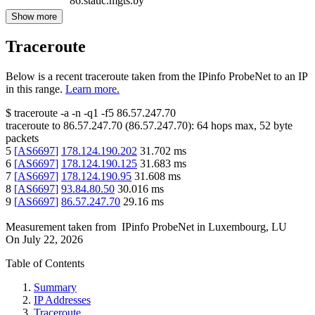
86.static.mgts.by
Show more
Traceroute
Below is a recent traceroute taken from the IPinfo ProbeNet to an IP
in this range.
Learn more.
$
traceroute -a -n -q1
-f5
86.57.247.70
traceroute to
86.57.247.70
(
86.57.247.70
):
64
hops max,
52
byte
packets
5
[
AS6697
]
178.124.190.202
31.702
ms
6
[
AS6697
]
178.124.190.125
31.683
ms
7
[
AS6697
]
178.124.190.95
31.608
ms
8
[
AS6697
]
93.84.80.50
30.016
ms
9
[
AS6697
]
86.57.247.70
29.16
ms
Measurement taken from
IPinfo ProbeNet
in
Luxembourg, LU
On
July 22, 2026
Table of Contents
Summary
IP Addresses
Traceroute