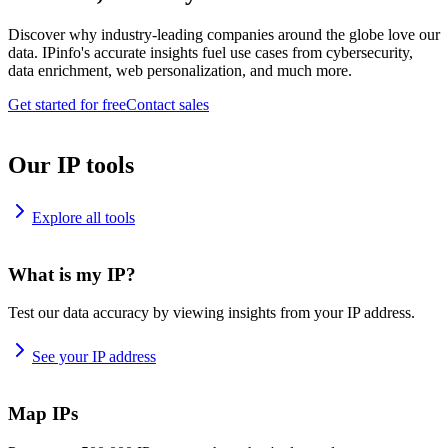
Discover why industry-leading companies around the globe love our
data. IPinfo's accurate insights fuel use cases from cybersecurity,
data enrichment, web personalization, and much more.
Get started for free
Contact sales
Our IP tools
Explore all tools
What is my IP?
Test our data accuracy by viewing insights from your IP address.
See your IP address
Map IPs