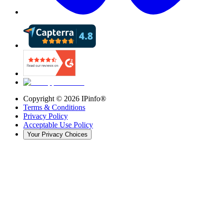
Copyright ©
2026
IPinfo®
Terms & Conditions
Privacy Policy
Acceptable Use Policy
Your Privacy Choices