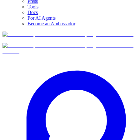
Press
Tools
Docs
For AI Agents
Become an Ambassador