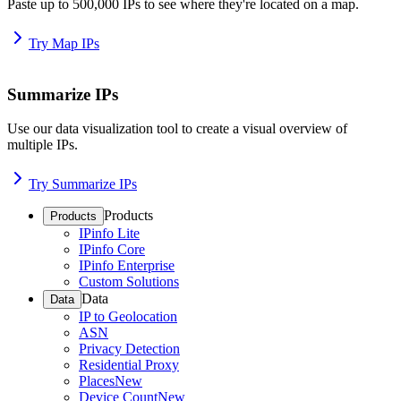
Paste up to 500,000 IPs to see where they're located on a map.
Try Map IPs
Summarize IPs
Use our data visualization tool to create a visual overview of
multiple IPs.
Try Summarize IPs
Products
Products
IPinfo Lite
IPinfo Core
IPinfo Enterprise
Custom Solutions
Data
Data
IP to Geolocation
ASN
Privacy Detection
Residential Proxy
Places
New
Device Count
New