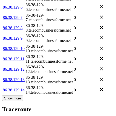
86-38-129-
86.38.129.6
0
6.telecombusinessforme.net
86-38-129-
86.38.129.7
0
7.telecombusinessforme.net
86-38-129-
86.38.129.8
0
8.telecombusinessforme.net
86-38-129-
86.38.129.9
0
9.telecombusinessforme.net
86-38-129-
86.38.129.10
0
10.telecombusinessforme.net
86-38-129-
86.38.129.11
0
11.telecombusinessforme.net
86-38-129-
86.38.129.12
0
12.telecombusinessforme.net
86-38-129-
86.38.129.13
0
13.telecombusinessforme.net
86-38-129-
86.38.129.14
0
14.telecombusinessforme.net
Show more
Traceroute