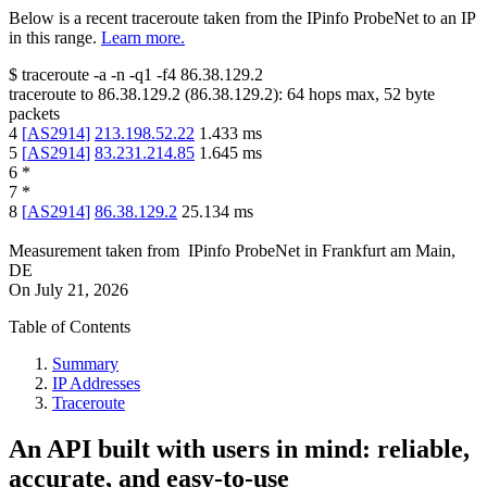
Below is a recent traceroute taken from the IPinfo ProbeNet to an IP
in this range.
Learn more.
$
traceroute -a -n -q1
-f4
86.38.129.2
traceroute to
86.38.129.2
(
86.38.129.2
):
64
hops max,
52
byte
packets
4
[
AS2914
]
213.198.52.22
1.433
ms
5
[
AS2914
]
83.231.214.85
1.645
ms
6
*
7
*
8
[
AS2914
]
86.38.129.2
25.134
ms
Measurement taken from
IPinfo ProbeNet
in
Frankfurt am Main,
DE
On
July 21, 2026
Table of Contents
Summary
IP Addresses
Traceroute
An API built with users in mind: reliable,
accurate, and easy-to-use