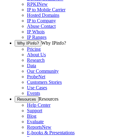
RPKI
New
IP to Mobile Carrier
Hosted Domains
IP to Company
Abuse Contact
IP Whois
IP Ranges
Why IPinfo?
Why IPinfo?
Pricing
About Us
Research
Data
Our Community
ProbeNet
Customers Stories
Use Cases
Events
Resources
Resources
Help Center
Support
Blog
Evaluate
Reports
New
E-books & Presentations