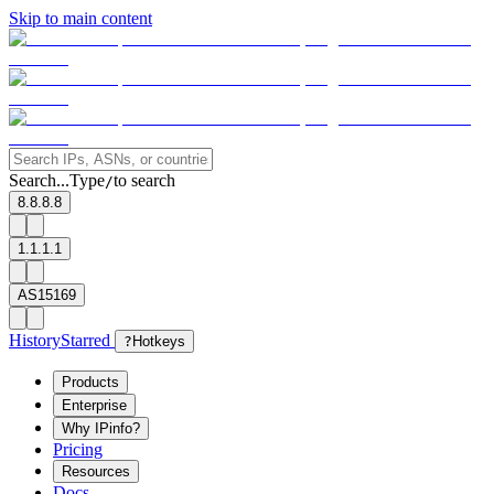
Skip to main content
Search...
Type
to search
/
8.8.8.8
1.1.1.1
AS15169
History
Starred
?
Hotkeys
Products
Enterprise
Why IPinfo?
Pricing
Resources
Docs