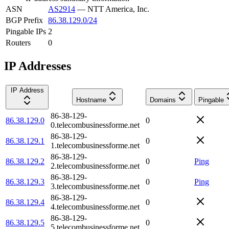
ASN
AS2914
—
NTT America, Inc.
BGP Prefix
86.38.129.0/24
Pingable IPs
2
Routers
0
IP Addresses
IP Address
Hostname
Domains
Pingable
86-38-129-
86.38.129.0
0
0.telecombusinessforme.net
86-38-129-
86.38.129.1
0
1.telecombusinessforme.net
86-38-129-
86.38.129.2
0
Ping
2.telecombusinessforme.net
86-38-129-
86.38.129.3
0
Ping
3.telecombusinessforme.net
86-38-129-
86.38.129.4
0
4.telecombusinessforme.net
86-38-129-
86.38.129.5
0
5.telecombusinessforme.net