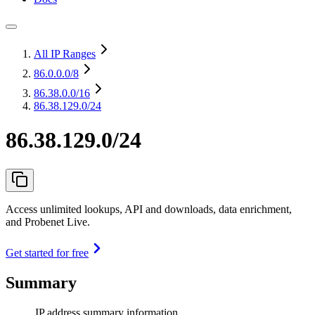
All IP Ranges
86.0.0.0
/8
86.38.0.0
/16
86.38.129.0/24
86.38.129.0/24
Access unlimited lookups, API and downloads, data enrichment,
and Probenet Live.
Get started for free
Summary
IP address summary information