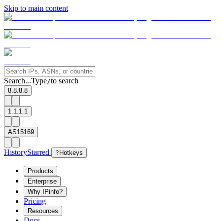
Skip to main content
Search...
Type
to search
/
8.8.8.8
1.1.1.1
AS15169
History
Starred
?
Hotkeys
Products
Enterprise
Why IPinfo?
Pricing
Resources
Docs