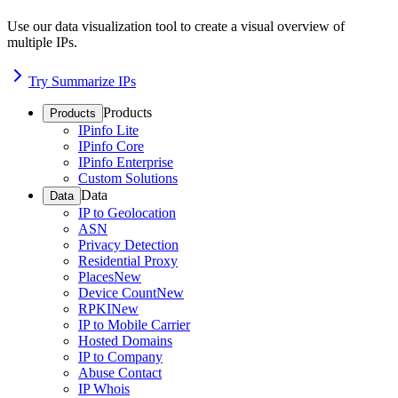
Use our data visualization tool to create a visual overview of
multiple IPs.
Try Summarize IPs
Products
Products
IPinfo Lite
IPinfo Core
IPinfo Enterprise
Custom Solutions
Data
Data
IP to Geolocation
ASN
Privacy Detection
Residential Proxy
Places
New
Device Count
New
RPKI
New
IP to Mobile Carrier
Hosted Domains
IP to Company
Abuse Contact
IP Whois