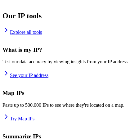
Our IP tools
Explore all tools
What is my IP?
Test our data accuracy by viewing insights from your IP address.
See your IP address
Map IPs
Paste up to 500,000 IPs to see where they're located on a map.
Try Map IPs
Summarize IPs