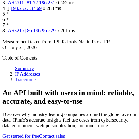
3
[
AS5511
]
81.52.186.231
0.562
ms
4
[
]
193.252.137.69
0.288
ms
5
*
6
*
7
*
8
[
AS3215
]
86.196.96.229
5.261
ms
Measurement taken from
IPinfo ProbeNet
in
Paris, FR
On
July 21, 2026
Table of Contents
Summary
IP Addresses
Traceroute
An API built with users in mind: reliable,
accurate, and easy-to-use
Discover why industry-leading companies around the globe love our
data. IPinfo's accurate insights fuel use cases from cybersecurity,
data enrichment, web personalization, and much more.
Get started for free
Contact sales