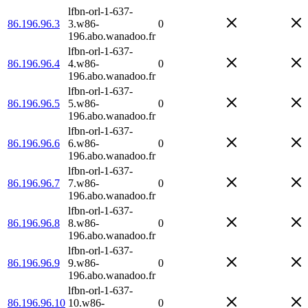
lfbn-orl-1-637-
86.196.96.3
3.w86-
0
196.abo.wanadoo.fr
lfbn-orl-1-637-
86.196.96.4
4.w86-
0
196.abo.wanadoo.fr
lfbn-orl-1-637-
86.196.96.5
5.w86-
0
196.abo.wanadoo.fr
lfbn-orl-1-637-
86.196.96.6
6.w86-
0
196.abo.wanadoo.fr
lfbn-orl-1-637-
86.196.96.7
7.w86-
0
196.abo.wanadoo.fr
lfbn-orl-1-637-
86.196.96.8
8.w86-
0
196.abo.wanadoo.fr
lfbn-orl-1-637-
86.196.96.9
9.w86-
0
196.abo.wanadoo.fr
lfbn-orl-1-637-
86.196.96.10
10.w86-
0