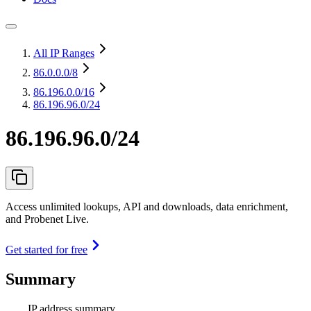
All IP Ranges
86.0.0.0
/8
86.196.0.0
/16
86.196.96.0/24
86.196.96.0/24
Access unlimited lookups, API and downloads, data enrichment,
and Probenet Live.
Get started for free
Summary
IP address summary