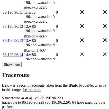
196.abo.wanadoo.fr
lfbn-orl-1-637-
86.196.96.11
11.w86-
0
196.abo.wanadoo.fr
lfbn-orl-1-637-
86.196.96.12
12.w86-
0
196.abo.wanadoo.fr
lfbn-orl-1-637-
86.196.96.13
13.w86-
0
196.abo.wanadoo.fr
lfbn-orl-1-637-
86.196.96.14
14.w86-
0
196.abo.wanadoo.fr
Show more
Traceroute
Below is a recent traceroute taken from the IPinfo ProbeNet to an IP
in this range.
Learn more.
$
traceroute -a -n -q1
-f3
86.196.96.229
traceroute to
86.196.96.229
(
86.196.96.229
):
64
hops max,
52
byte
packets