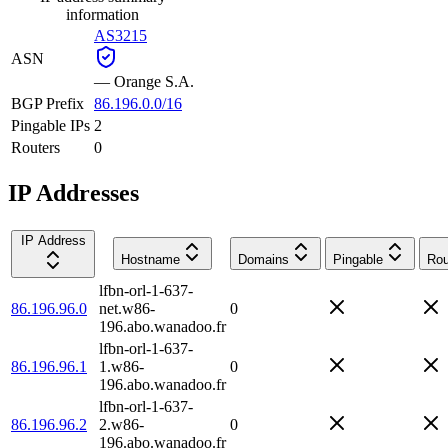
information
AS3215
ASN
—
Orange S.A.
BGP Prefix
86.196.0.0/16
Pingable IPs
2
Routers
0
IP Addresses
IP Address
Hostname
Domains
Pingable
Rou
lfbn-orl-1-637-
86.196.96.0
net.w86-
0
196.abo.wanadoo.fr
lfbn-orl-1-637-
86.196.96.1
1.w86-
0
196.abo.wanadoo.fr
lfbn-orl-1-637-
86.196.96.2
2.w86-
0
196.abo.wanadoo.fr