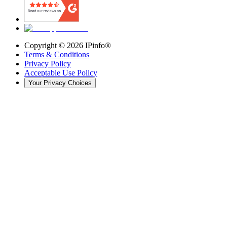
Copyright ©
2026
IPinfo®
Terms & Conditions
Privacy Policy
Acceptable Use Policy
Your Privacy Choices