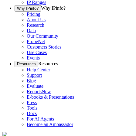
IP Ranges
Why IPinfo?
Why IPinfo?
Pricing
About Us
Research
Data
Our Community
ProbeNet
Customers Stories
Use Cases
Events
Resources
Resources
Help Center
Support
Blog
Evaluate
Reports
New
E-books & Presentations
Press
Tools
Docs
For AI Agents
Become an Ambassador