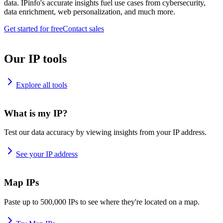
data. IPinfo's accurate insights fuel use cases from cybersecurity,
data enrichment, web personalization, and much more.
Get started for free
Contact sales
Our IP tools
Explore all tools
What is my IP?
Test our data accuracy by viewing insights from your IP address.
See your IP address
Map IPs
Paste up to 500,000 IPs to see where they're located on a map.