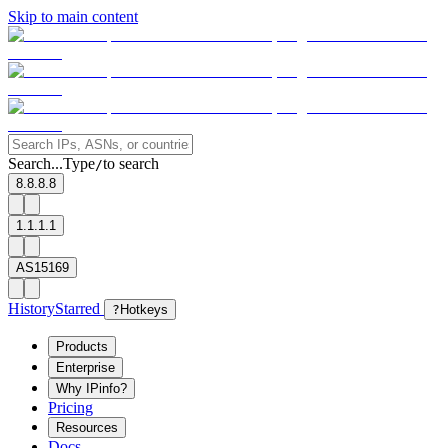
Skip to main content
Search...
Type
to search
/
8.8.8.8
1.1.1.1
AS15169
History
Starred
?
Hotkeys
Products
Enterprise
Why IPinfo?
Pricing
Resources
Docs