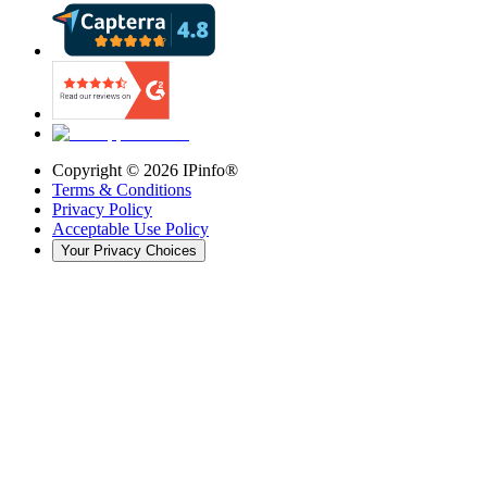
Copyright ©
2026
IPinfo®
Terms & Conditions
Privacy Policy
Acceptable Use Policy
Your Privacy Choices