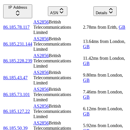
IP Address
ASN
Details
AS2856
British
86.185.78.117
Telecommunications
2.78
ms
from
Erith
,
GB
Limited
AS2856
British
13.64
ms
from
London
,
86.185.231.144
Telecommunications
GB
Limited
AS2856
British
11.42
ms
from
London
,
86.185.228.239
Telecommunications
GB
Limited
AS2856
British
9.80
ms
from
London
,
86.185.43.47
Telecommunications
GB
Limited
AS2856
British
7.46
ms
from
London
,
86.185.73.101
Telecommunications
GB
Limited
AS2856
British
6.12
ms
from
London
,
86.185.127.22
Telecommunications
GB
Limited
AS2856
British
5.92
ms
from
London
,
86.185.50.39
Telecommunications