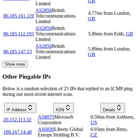
GB
Limited
AS2856
British
4.77
ms
from
London
,
86.185.161.119
Telecommunications
GB
Limited
AS2856
British
86.185.112.193
Telecommunications
5.86
ms
from
Erith
,
GB
Limited
AS2856
British
5.89
ms
from
London
,
86.185.147.13
Telecommunications
GB
Limited
Show more
Other Pingable IPs
Below is a random selection of 25 IPs that replied to an ICMP ping
during our most recent internet scan.
IP Address
ASN
Details
AS8075
Microsoft
0.59
ms
from
Ashburn
,
20.152.113.32
Corporation
US
AS6830
Liberty Global
6.93
ms
from
Brno
,
188.167.14.48
Europe Holding B.V.
CZ