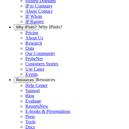
Hosted Domains
IP to Company
Abuse Contact
IP Whois
IP Ranges
Why IPinfo?
Why IPinfo?
Pricing
About Us
Research
Data
Our Community
ProbeNet
Customers Stories
Use Cases
Events
Resources
Resources
Help Center
Support
Blog
Evaluate
Reports
New
E-books & Presentations
Press
Tools
Docs