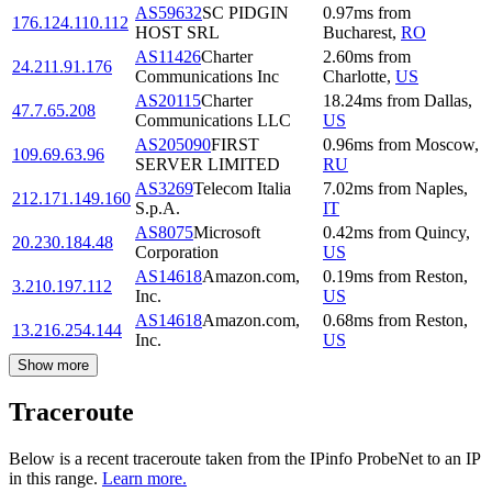
AS59632
SC PIDGIN
0.97
ms
from
176.124.110.112
HOST SRL
Bucharest
,
RO
AS11426
Charter
2.60
ms
from
24.211.91.176
Communications Inc
Charlotte
,
US
AS20115
Charter
18.24
ms
from
Dallas
,
47.7.65.208
Communications LLC
US
AS205090
FIRST
0.96
ms
from
Moscow
,
109.69.63.96
SERVER LIMITED
RU
AS3269
Telecom Italia
7.02
ms
from
Naples
,
212.171.149.160
S.p.A.
IT
AS8075
Microsoft
0.42
ms
from
Quincy
,
20.230.184.48
Corporation
US
AS14618
Amazon.com,
0.19
ms
from
Reston
,
3.210.197.112
Inc.
US
AS14618
Amazon.com,
0.68
ms
from
Reston
,
13.216.254.144
Inc.
US
Show more
Traceroute
Below is a recent traceroute taken from the IPinfo ProbeNet to an IP
in this range.
Learn more.