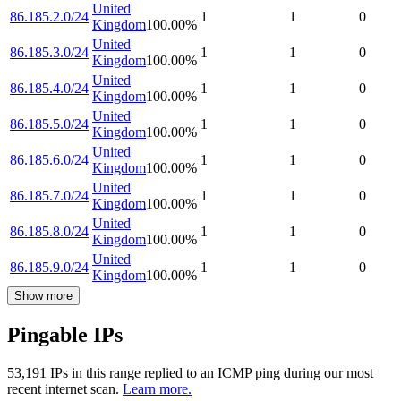
United
86.185.2.0/24
1
1
0
Kingdom
100.00
%
United
86.185.3.0/24
1
1
0
Kingdom
100.00
%
United
86.185.4.0/24
1
1
0
Kingdom
100.00
%
United
86.185.5.0/24
1
1
0
Kingdom
100.00
%
United
86.185.6.0/24
1
1
0
Kingdom
100.00
%
United
86.185.7.0/24
1
1
0
Kingdom
100.00
%
United
86.185.8.0/24
1
1
0
Kingdom
100.00
%
United
86.185.9.0/24
1
1
0
Kingdom
100.00
%
Show more
Pingable IPs
53,191
IP
s
in this range replied to an ICMP ping during our most
recent internet scan.
Learn more.