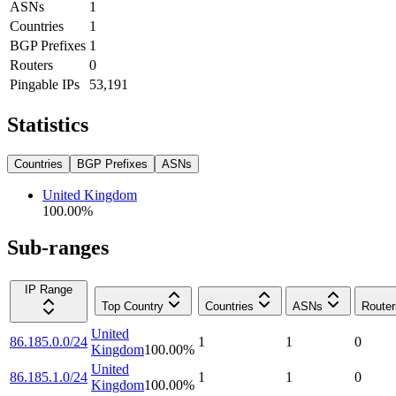
ASNs
1
Countries
1
BGP Prefixes
1
Routers
0
Pingable IPs
53,191
Statistics
Countries
BGP Prefixes
ASNs
United Kingdom
100.00
%
Sub-ranges
IP Range
Top Country
Countries
ASNs
Router
United
86.185.0.0/24
1
1
0
Kingdom
100.00
%
United
86.185.1.0/24
1
1
0
Kingdom
100.00
%