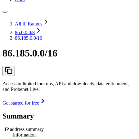
All IP Ranges
86.0.0.0
/8
86.185.0.0/16
86.185.0.0/16
Access unlimited lookups, API and downloads, data enrichment,
and Probenet Live.
Get started for free
Summary
IP address summary
information