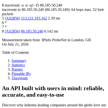
$
traceroute -a -n -q1
-f5
86.185.50.240
traceroute to
86.185.50.240
(
86.185.50.240
):
64
hops max,
52
byte
packets
5
[
AS2856
]
213.121.193.162
2.39
ms
6
*
7
*
8
[
AS2856
]
86.185.50.240
6.142
ms
Measurement taken from
IPinfo ProbeNet
in
London, GB
On
July 21, 2026
Table of Contents
Summary
Statistics
Ranges
Pingable IPs
Traceroute
An API built with users in mind: reliable,
accurate, and easy-to-use
Discover why industry-leading companies around the globe love our