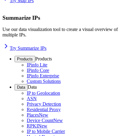
Try Map IPs
Summarize IPs
Use our data visualization tool to create a visual overview of
multiple IPs.
Try Summarize IPs
Products
Products
IPinfo Lite
IPinfo Core
IPinfo Enterprise
Custom Solutions
Data
Data
IP to Geolocation
ASN
Privacy Detection
Residential Proxy
Places
New
Device Count
New
RPKI
New
IP to Mobile Carrier