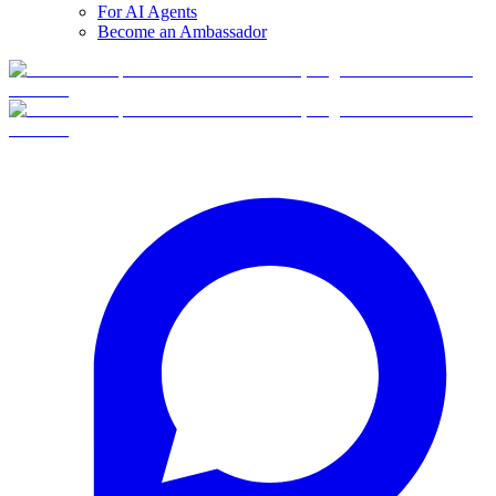
For AI Agents
Become an Ambassador