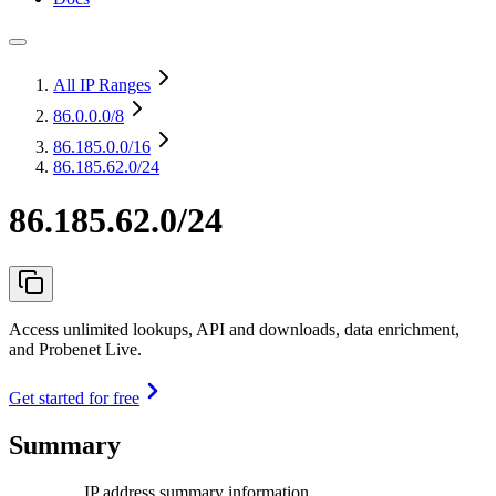
All IP Ranges
86.0.0.0
/8
86.185.0.0
/16
86.185.62.0/24
86.185.62.0/24
Access unlimited lookups, API and downloads, data enrichment,
and Probenet Live.
Get started for free
Summary
IP address summary information