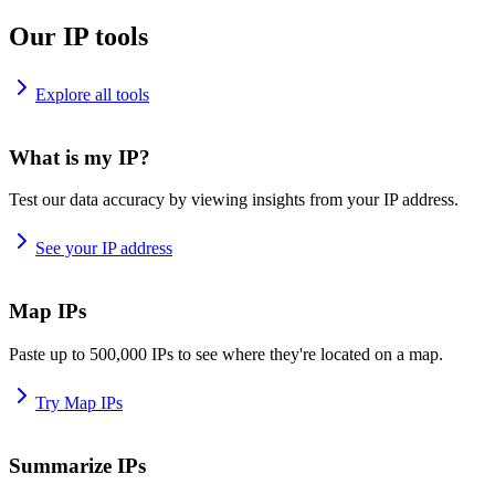
Our IP tools
Explore all tools
What is my IP?
Test our data accuracy by viewing insights from your IP address.
See your IP address
Map IPs
Paste up to 500,000 IPs to see where they're located on a map.
Try Map IPs
Summarize IPs