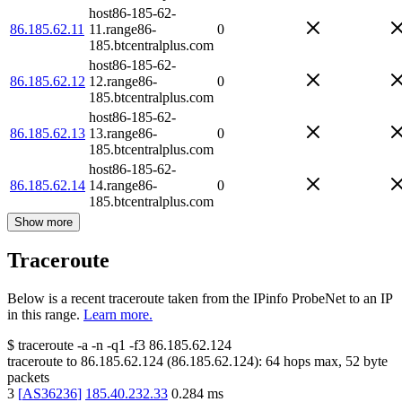
host86-185-62-
86.185.62.11
11.range86-
0
185.btcentralplus.com
host86-185-62-
86.185.62.12
12.range86-
0
185.btcentralplus.com
host86-185-62-
86.185.62.13
13.range86-
0
185.btcentralplus.com
host86-185-62-
86.185.62.14
14.range86-
0
185.btcentralplus.com
Show more
Traceroute
Below is a recent traceroute taken from the IPinfo ProbeNet to an IP
in this range.
Learn more.
$
traceroute -a -n -q1
-f3
86.185.62.124
traceroute to
86.185.62.124
(
86.185.62.124
):
64
hops max,
52
byte
packets
3
[
AS36236
]
185.40.232.33
0.284
ms