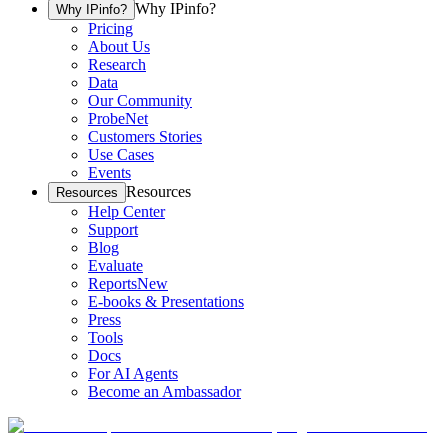
Why IPinfo?
Why IPinfo?
Pricing
About Us
Research
Data
Our Community
ProbeNet
Customers Stories
Use Cases
Events
Resources
Resources
Help Center
Support
Blog
Evaluate
Reports
New
E-books & Presentations
Press
Tools
Docs
For AI Agents
Become an Ambassador