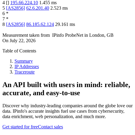
4
[
]
195.66.224.10
1.455
ms
5
[
AS2856
]
62.6.201.40
2.523
ms
6
*
7
*
8
[
AS2856
]
86.185.62.124
29.161
ms
Measurement taken from
IPinfo ProbeNet
in
London, GB
On
July 22, 2026
Table of Contents
Summary
IP Addresses
Traceroute
An API built with users in mind: reliable,
accurate, and easy-to-use
Discover why industry-leading companies around the globe love our
data. IPinfo's accurate insights fuel use cases from cybersecurity,
data enrichment, web personalization, and much more.
Get started for free
Contact sales