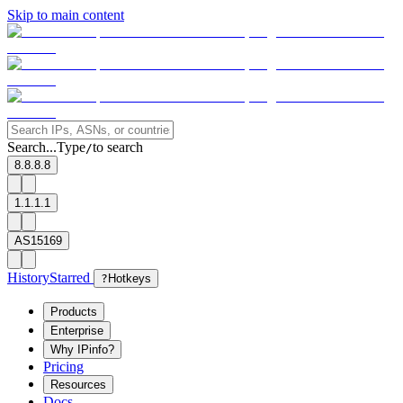
Skip to main content
Search...
Type
to search
/
8.8.8.8
1.1.1.1
AS15169
History
Starred
?
Hotkeys
Products
Enterprise
Why IPinfo?
Pricing
Resources
Docs