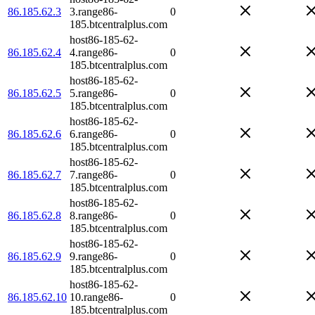
86.185.62.3
3.range86-
0
185.btcentralplus.com
host86-185-62-
86.185.62.4
4.range86-
0
185.btcentralplus.com
host86-185-62-
86.185.62.5
5.range86-
0
185.btcentralplus.com
host86-185-62-
86.185.62.6
6.range86-
0
185.btcentralplus.com
host86-185-62-
86.185.62.7
7.range86-
0
185.btcentralplus.com
host86-185-62-
86.185.62.8
8.range86-
0
185.btcentralplus.com
host86-185-62-
86.185.62.9
9.range86-
0
185.btcentralplus.com
host86-185-62-
86.185.62.10
10.range86-
0
185.btcentralplus.com