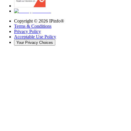
Copyright ©
2026
IPinfo®
Terms & Conditions
Privacy Policy
Acceptable Use Policy
Your Privacy Choices