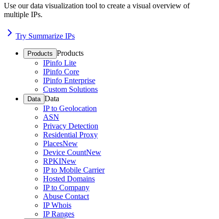
Use our data visualization tool to create a visual overview of
multiple IPs.
Try Summarize IPs
Products
Products
IPinfo Lite
IPinfo Core
IPinfo Enterprise
Custom Solutions
Data
Data
IP to Geolocation
ASN
Privacy Detection
Residential Proxy
Places
New
Device Count
New
RPKI
New
IP to Mobile Carrier
Hosted Domains
IP to Company
Abuse Contact
IP Whois
IP Ranges