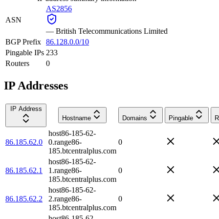
AS2856
ASN
—
British Telecommunications Limited
BGP Prefix
86.128.0.0/10
Pingable IPs
233
Routers
0
IP Addresses
IP Address
Hostname
Domains
Pingable
R
host86-185-62-
86.185.62.0
0.range86-
0
185.btcentralplus.com
host86-185-62-
86.185.62.1
1.range86-
0
185.btcentralplus.com
host86-185-62-
86.185.62.2
2.range86-
0
185.btcentralplus.com
host86-185-62-