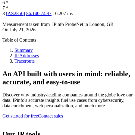
6
*
7
*
8
[
AS2856
]
86.140.74.97
16.207
ms
Measurement taken from
IPinfo ProbeNet
in
London, GB
On
July 21, 2026
Table of Contents
Summary
IP Addresses
Traceroute
An API built with users in mind: reliable,
accurate, and easy-to-use
Discover why industry-leading companies around the globe love our
data. IPinfo's accurate insights fuel use cases from cybersecurity,
data enrichment, web personalization, and much more.
Get started for free
Contact sales
Our IP tools