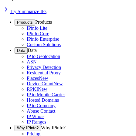
Try Summarize IPs
Products
Products
IPinfo Lite
IPinfo Core
IPinfo Enterprise
Custom Solutions
Data
Data
IP to Geolocation
ASN
Privacy Detection
Residential Proxy
Places
New
Device Count
New
RPKI
New
IP to Mobile Carrier
Hosted Domains
IP to Company
Abuse Contact
IP Whois
IP Ranges
Why IPinfo?
Why IPinfo?
Pricing