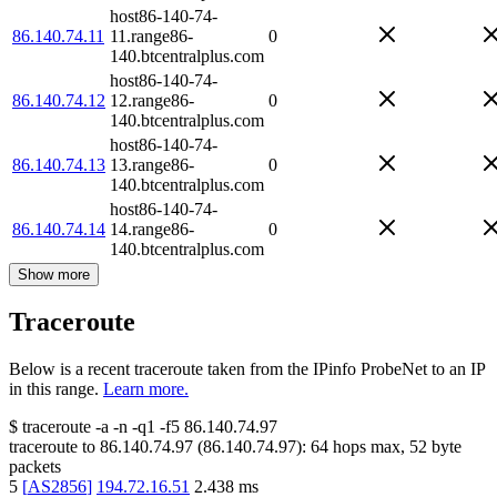
host86-140-74-
86.140.74.11
11.range86-
0
140.btcentralplus.com
host86-140-74-
86.140.74.12
12.range86-
0
140.btcentralplus.com
host86-140-74-
86.140.74.13
13.range86-
0
140.btcentralplus.com
host86-140-74-
86.140.74.14
14.range86-
0
140.btcentralplus.com
Show more
Traceroute
Below is a recent traceroute taken from the IPinfo ProbeNet to an IP
in this range.
Learn more.
$
traceroute -a -n -q1
-f5
86.140.74.97
traceroute to
86.140.74.97
(
86.140.74.97
):
64
hops max,
52
byte
packets
5
[
AS2856
]
194.72.16.51
2.438
ms