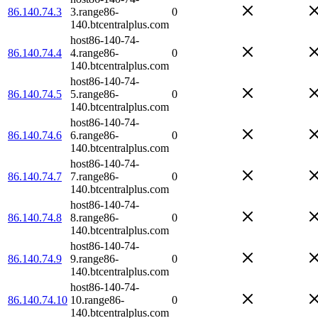
86.140.74.3
3.range86-
0
140.btcentralplus.com
host86-140-74-
86.140.74.4
4.range86-
0
140.btcentralplus.com
host86-140-74-
86.140.74.5
5.range86-
0
140.btcentralplus.com
host86-140-74-
86.140.74.6
6.range86-
0
140.btcentralplus.com
host86-140-74-
86.140.74.7
7.range86-
0
140.btcentralplus.com
host86-140-74-
86.140.74.8
8.range86-
0
140.btcentralplus.com
host86-140-74-
86.140.74.9
9.range86-
0
140.btcentralplus.com
host86-140-74-
86.140.74.10
10.range86-
0
140.btcentralplus.com