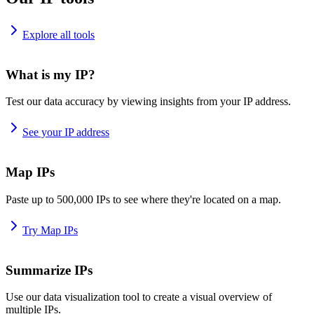
Explore all tools
What is my IP?
Test our data accuracy by viewing insights from your IP address.
See your IP address
Map IPs
Paste up to 500,000 IPs to see where they're located on a map.
Try Map IPs
Summarize IPs
Use our data visualization tool to create a visual overview of
multiple IPs.