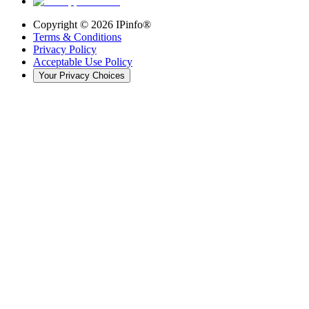
Copyright ©
2026
IPinfo®
Terms & Conditions
Privacy Policy
Acceptable Use Policy
Your Privacy Choices