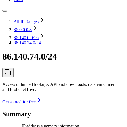
All IP Ranges
86.0.0.0
/8
86.140.0.0
/16
86.140.74.0/24
86.140.74.0/24
Access unlimited lookups, API and downloads, data enrichment,
and Probenet Live.
Get started for free
Summary
IP address summary information