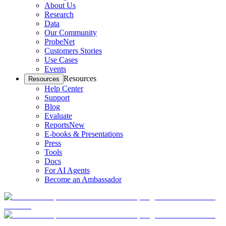
About Us
Research
Data
Our Community
ProbeNet
Customers Stories
Use Cases
Events
Resources
Resources
Help Center
Support
Blog
Evaluate
Reports
New
E-books & Presentations
Press
Tools
Docs
For AI Agents
Become an Ambassador