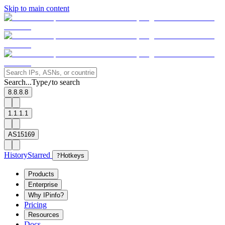
Skip to main content
Search...
Type
to search
/
8.8.8.8
1.1.1.1
AS15169
History
Starred
?
Hotkeys
Products
Enterprise
Why IPinfo?
Pricing
Resources
Docs