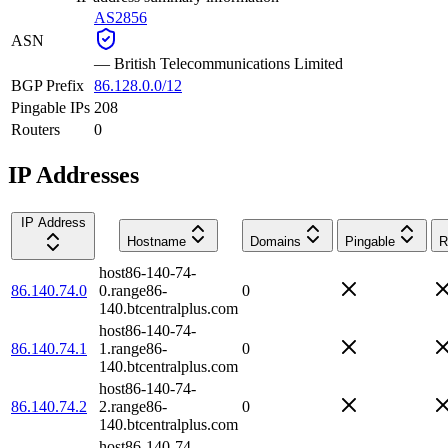
AS2856
ASN
—
British Telecommunications Limited
BGP Prefix
86.128.0.0/12
Pingable IPs
208
Routers
0
IP Addresses
IP Address
Hostname
Domains
Pingable
R
host86-140-74-
86.140.74.0
0.range86-
0
140.btcentralplus.com
host86-140-74-
86.140.74.1
1.range86-
0
140.btcentralplus.com
host86-140-74-
86.140.74.2
2.range86-
0
140.btcentralplus.com
host86-140-74-