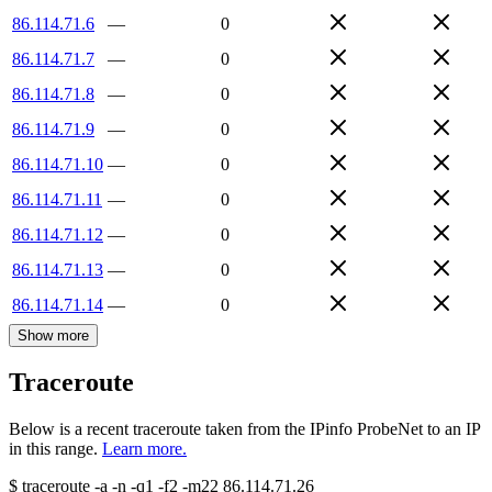
86.114.71.6
—
0
86.114.71.7
—
0
86.114.71.8
—
0
86.114.71.9
—
0
86.114.71.10
—
0
86.114.71.11
—
0
86.114.71.12
—
0
86.114.71.13
—
0
86.114.71.14
—
0
Show more
Traceroute
Below is a recent traceroute taken from the IPinfo ProbeNet to an IP
in this range.
Learn more.
$
traceroute -a -n -q1
-f2
-m22
86.114.71.26