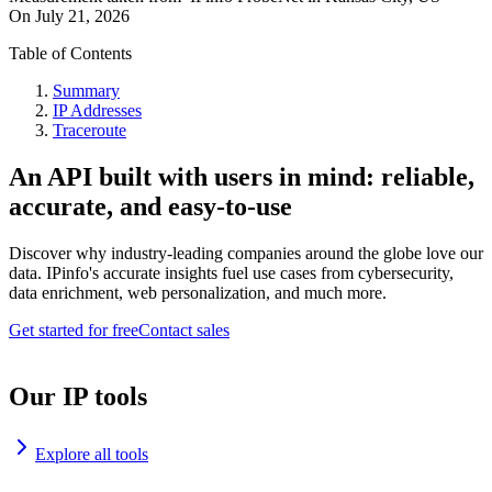
On
July 21, 2026
Table of Contents
Summary
IP Addresses
Traceroute
An API built with users in mind: reliable,
accurate, and easy-to-use
Discover why industry-leading companies around the globe love our
data. IPinfo's accurate insights fuel use cases from cybersecurity,
data enrichment, web personalization, and much more.
Get started for free
Contact sales
Our IP tools
Explore all tools