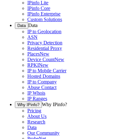
IPinfo Lite
IPinfo Core
IPinfo Enterprise
Custom Solutions
Data
Data
IP to Geolocation
ASN
Privacy Detection
Residential Proxy
Places
New
Device Count
New
RPKI
New
IP to Mobile Carrier
Hosted Domains
IP to Company
Abuse Contact
IP Whois
IP Ranges
Why IPinfo?
Why IPinfo?
Pricing
About Us
Research
Data
Our Community
ProbeNet