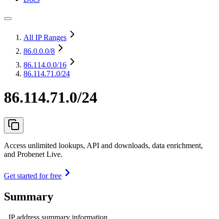
All IP Ranges
86.0.0.0
/8
86.114.0.0
/16
86.114.71.0/24
86.114.71.0/24
Access unlimited lookups, API and downloads, data enrichment,
and Probenet Live.
Get started for free
Summary
IP address summary information