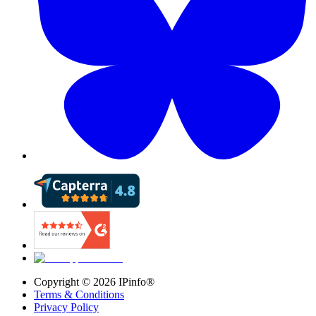
Copyright ©
2026
IPinfo®
Terms & Conditions
Privacy Policy