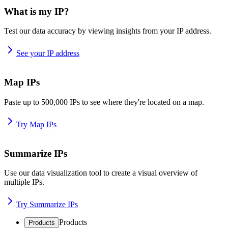
What is my IP?
Test our data accuracy by viewing insights from your IP address.
See your IP address
Map IPs
Paste up to 500,000 IPs to see where they're located on a map.
Try Map IPs
Summarize IPs
Use our data visualization tool to create a visual overview of
multiple IPs.
Try Summarize IPs
Products
Products