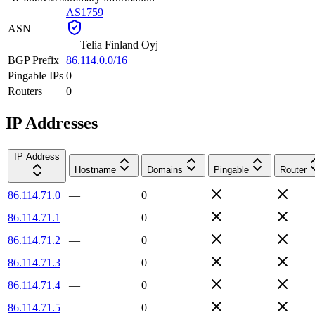
AS1759
ASN
—
Telia Finland Oyj
BGP Prefix
86.114.0.0/16
Pingable IPs
0
Routers
0
IP Addresses
IP Address
Hostname
Domains
Pingable
Router
86.114.71.0
—
0
86.114.71.1
—
0
86.114.71.2
—
0
86.114.71.3
—
0
86.114.71.4
—
0
86.114.71.5
—
0