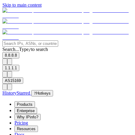
Skip to main content
Search...
Type
to search
/
8.8.8.8
1.1.1.1
AS15169
History
Starred
?
Hotkeys
Products
Enterprise
Why IPinfo?
Pricing
Resources
Docs