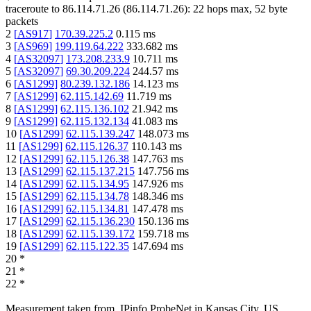
traceroute to
86.114.71.26
(
86.114.71.26
):
22
hops max,
52
byte
packets
2
[
AS917
]
170.39.225.2
0.115
ms
3
[
AS969
]
199.119.64.222
333.682
ms
4
[
AS32097
]
173.208.233.9
10.711
ms
5
[
AS32097
]
69.30.209.224
244.57
ms
6
[
AS1299
]
80.239.132.186
14.123
ms
7
[
AS1299
]
62.115.142.69
11.719
ms
8
[
AS1299
]
62.115.136.102
21.942
ms
9
[
AS1299
]
62.115.132.134
41.083
ms
10
[
AS1299
]
62.115.139.247
148.073
ms
11
[
AS1299
]
62.115.126.37
110.143
ms
12
[
AS1299
]
62.115.126.38
147.763
ms
13
[
AS1299
]
62.115.137.215
147.756
ms
14
[
AS1299
]
62.115.134.95
147.926
ms
15
[
AS1299
]
62.115.134.78
148.346
ms
16
[
AS1299
]
62.115.134.81
147.478
ms
17
[
AS1299
]
62.115.136.230
150.136
ms
18
[
AS1299
]
62.115.139.172
159.718
ms
19
[
AS1299
]
62.115.122.35
147.694
ms
20
*
21
*
22
*
Measurement taken from
IPinfo ProbeNet
in
Kansas City, US