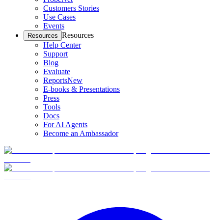
Customers Stories
Use Cases
Events
Resources
Resources
Help Center
Support
Blog
Evaluate
Reports
New
E-books & Presentations
Press
Tools
Docs
For AI Agents
Become an Ambassador