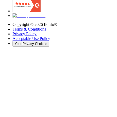
Copyright ©
2026
IPinfo®
Terms & Conditions
Privacy Policy
Acceptable Use Policy
Your Privacy Choices