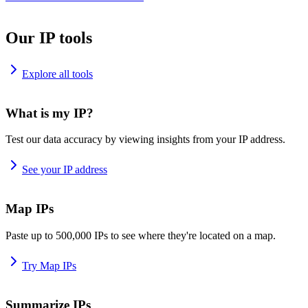
Our IP tools
Explore all tools
What is my IP?
Test our data accuracy by viewing insights from your IP address.
See your IP address
Map IPs
Paste up to 500,000 IPs to see where they're located on a map.
Try Map IPs
Summarize IPs