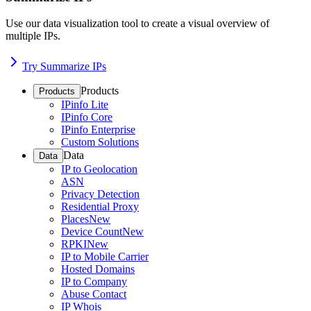
Use our data visualization tool to create a visual overview of
multiple IPs.
Try Summarize IPs
Products
Products
IPinfo Lite
IPinfo Core
IPinfo Enterprise
Custom Solutions
Data
Data
IP to Geolocation
ASN
Privacy Detection
Residential Proxy
Places
New
Device Count
New
RPKI
New
IP to Mobile Carrier
Hosted Domains
IP to Company
Abuse Contact
IP Whois