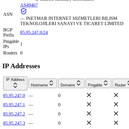
AS49467
ASN
—
INETMAR INTERNET HIZMETLERI BILISM
TEKNOLOJILERI SANAYI VE TICARET LIMITED
BGP
85.95.247.0/24
Prefix
Pingable
1
IPs
Routers
0
IP Addresses
IP Address
Hostname
Domains
Pingable
Router
85.95.247.0
—
0
85.95.247.1
—
0
85.95.247.2
—
0
85.95.247.3
—
0