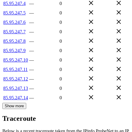
85.95.247.4
—
0
85.95.247.5
—
0
85.95.247.6
—
0
85.95.247.7
—
0
85.95.247.8
—
0
85.95.247.9
—
0
85.95.247.10
—
0
85.95.247.11
—
0
85.95.247.12
—
0
85.95.247.13
—
0
85.95.247.14
—
0
Show more
Traceroute
Below is a recent traceroute taken from the IPinfo ProbeNet to an IP