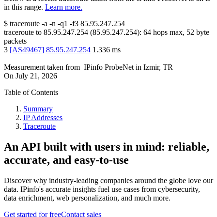
in this range.
Learn more.
$
traceroute -a -n -q1
-f3
85.95.247.254
traceroute to
85.95.247.254
(
85.95.247.254
):
64
hops max,
52
byte
packets
3
[
AS49467
]
85.95.247.254
1.336
ms
Measurement taken from
IPinfo ProbeNet
in
Izmir, TR
On
July 21, 2026
Table of Contents
Summary
IP Addresses
Traceroute
An API built with users in mind: reliable,
accurate, and easy-to-use
Discover why industry-leading companies around the globe love our
data. IPinfo's accurate insights fuel use cases from cybersecurity,
data enrichment, web personalization, and much more.
Get started for free
Contact sales