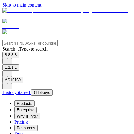
Skip to main content
Search...
Type
to search
/
8.8.8.8
1.1.1.1
AS15169
History
Starred
?
Hotkeys
Products
Enterprise
Why IPinfo?
Pricing
Resources
Docs