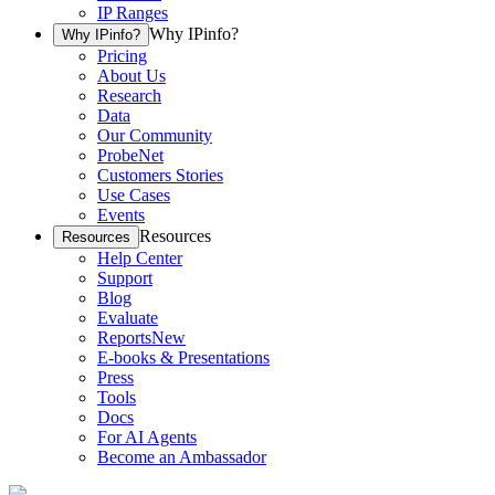
IP Ranges
Why IPinfo?
Why IPinfo?
Pricing
About Us
Research
Data
Our Community
ProbeNet
Customers Stories
Use Cases
Events
Resources
Resources
Help Center
Support
Blog
Evaluate
Reports
New
E-books & Presentations
Press
Tools
Docs
For AI Agents
Become an Ambassador