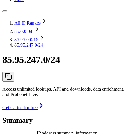
All IP Ranges
85.0.0.0
/8
85.95.0.0
/16
85.95.247.0/24
85.95.247.0/24
Access unlimited lookups, API and downloads, data enrichment,
and Probenet Live.
Get started for free
Summary
IP address summary information