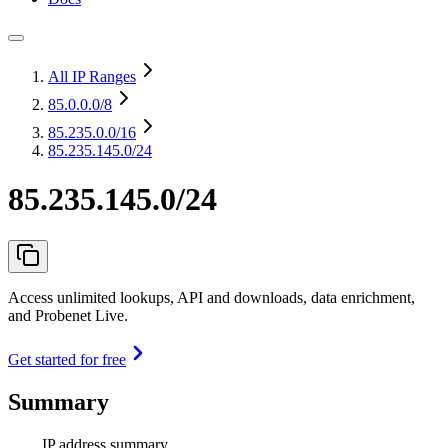
All IP Ranges
85.0.0.0
/8
85.235.0.0
/16
85.235.145.0/24
85.235.145.0/24
Access unlimited lookups, API and downloads, data enrichment,
and Probenet Live.
Get started for free
Summary
IP address summary