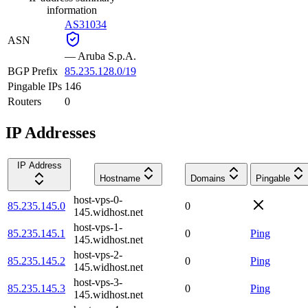
information
AS31034
ASN
—
Aruba S.p.A.
BGP Prefix
85.235.128.0/19
Pingable IPs
146
Routers
0
IP Addresses
IP Address
Hostname
Domains
Pingable
host-vps-0-
85.235.145.0
0
145.widhost.net
host-vps-1-
85.235.145.1
0
Ping
145.widhost.net
host-vps-2-
85.235.145.2
0
Ping
145.widhost.net
host-vps-3-
85.235.145.3
0
Ping
145.widhost.net