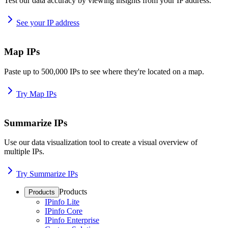
Test our data accuracy by viewing insights from your IP address.
See your IP address
Map IPs
Paste up to 500,000 IPs to see where they're located on a map.
Try Map IPs
Summarize IPs
Use our data visualization tool to create a visual overview of
multiple IPs.
Try Summarize IPs
Products
Products
IPinfo Lite
IPinfo Core
IPinfo Enterprise