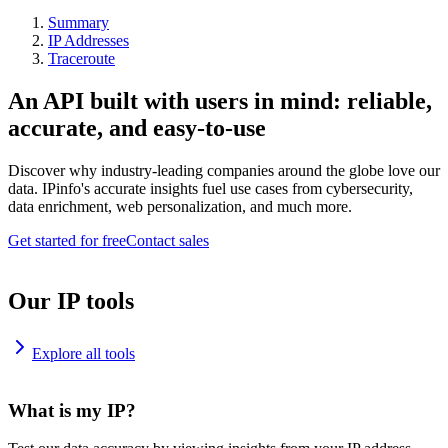
Summary
IP Addresses
Traceroute
An API built with users in mind: reliable,
accurate, and easy-to-use
Discover why industry-leading companies around the globe love our
data. IPinfo's accurate insights fuel use cases from cybersecurity,
data enrichment, web personalization, and much more.
Get started for free
Contact sales
Our IP tools
Explore all tools
What is my IP?