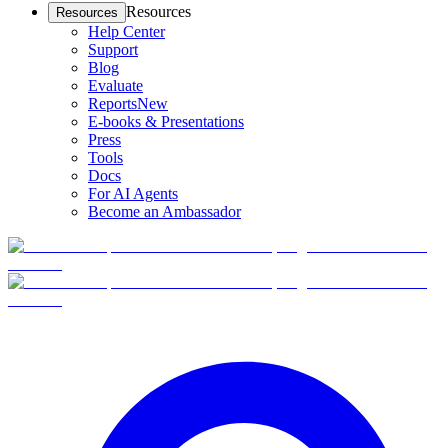
Resources
Resources
Help Center
Support
Blog
Evaluate
Reports
New
E-books & Presentations
Press
Tools
Docs
For AI Agents
Become an Ambassador