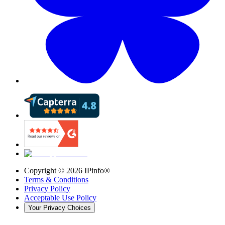
Copyright ©
2026
IPinfo®
Terms & Conditions
Privacy Policy
Acceptable Use Policy
Your Privacy Choices