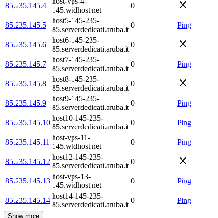
host-vps-4-
85.235.145.4
0
145.widhost.net
host5-145-235-
85.235.145.5
0
Ping
85.serverdedicati.aruba.it
host6-145-235-
85.235.145.6
0
85.serverdedicati.aruba.it
host7-145-235-
85.235.145.7
0
Ping
85.serverdedicati.aruba.it
host8-145-235-
85.235.145.8
0
85.serverdedicati.aruba.it
host9-145-235-
85.235.145.9
0
Ping
85.serverdedicati.aruba.it
host10-145-235-
85.235.145.10
0
Ping
85.serverdedicati.aruba.it
host-vps-11-
85.235.145.11
0
Ping
145.widhost.net
host12-145-235-
85.235.145.12
0
85.serverdedicati.aruba.it
host-vps-13-
85.235.145.13
0
Ping
145.widhost.net
host14-145-235-
85.235.145.14
0
Ping
85.serverdedicati.aruba.it
Show more