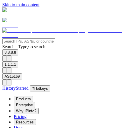
Skip to main content
Search...
Type
to search
/
8.8.8.8
1.1.1.1
AS15169
History
Starred
?
Hotkeys
Products
Enterprise
Why IPinfo?
Pricing
Resources
Docs