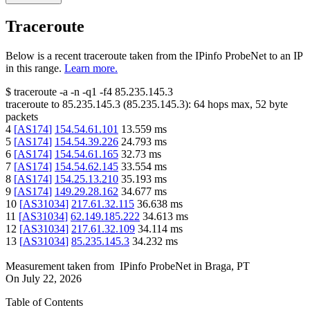
Traceroute
Below is a recent traceroute taken from the IPinfo ProbeNet to an IP
in this range.
Learn more.
$
traceroute -a -n -q1
-f4
85.235.145.3
traceroute to
85.235.145.3
(
85.235.145.3
):
64
hops max,
52
byte
packets
4
[
AS174
]
154.54.61.101
13.559
ms
5
[
AS174
]
154.54.39.226
24.793
ms
6
[
AS174
]
154.54.61.165
32.73
ms
7
[
AS174
]
154.54.62.145
33.554
ms
8
[
AS174
]
154.25.13.210
35.193
ms
9
[
AS174
]
149.29.28.162
34.677
ms
10
[
AS31034
]
217.61.32.115
36.638
ms
11
[
AS31034
]
62.149.185.222
34.613
ms
12
[
AS31034
]
217.61.32.109
34.114
ms
13
[
AS31034
]
85.235.145.3
34.232
ms
Measurement taken from
IPinfo ProbeNet
in
Braga, PT
On
July 22, 2026
Table of Contents