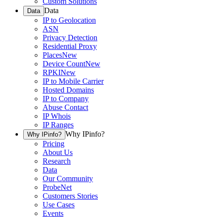
Custom Solutions
Data
Data
IP to Geolocation
ASN
Privacy Detection
Residential Proxy
Places
New
Device Count
New
RPKI
New
IP to Mobile Carrier
Hosted Domains
IP to Company
Abuse Contact
IP Whois
IP Ranges
Why IPinfo?
Why IPinfo?
Pricing
About Us
Research
Data
Our Community
ProbeNet
Customers Stories
Use Cases
Events