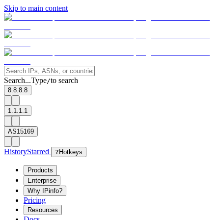
Skip to main content
Search...
Type
to search
/
8.8.8.8
1.1.1.1
AS15169
History
Starred
?
Hotkeys
Products
Enterprise
Why IPinfo?
Pricing
Resources
Docs