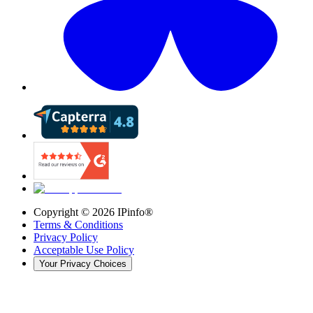
Copyright ©
2026
IPinfo®
Terms & Conditions
Privacy Policy
Acceptable Use Policy
Your Privacy Choices