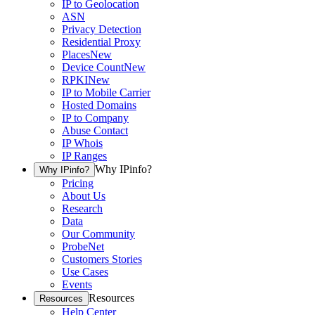
IP to Geolocation
ASN
Privacy Detection
Residential Proxy
Places
New
Device Count
New
RPKI
New
IP to Mobile Carrier
Hosted Domains
IP to Company
Abuse Contact
IP Whois
IP Ranges
Why IPinfo?
Why IPinfo?
Pricing
About Us
Research
Data
Our Community
ProbeNet
Customers Stories
Use Cases
Events
Resources
Resources
Help Center