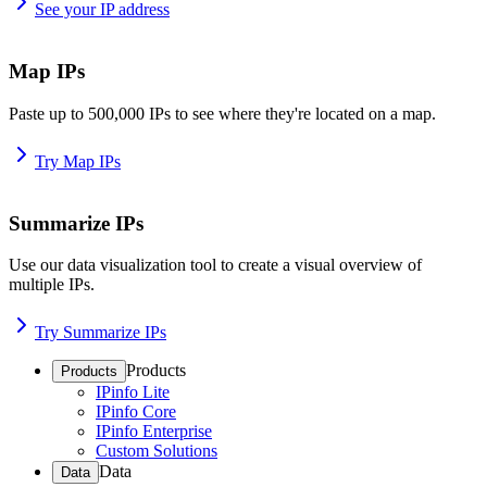
See your IP address
Map IPs
Paste up to 500,000 IPs to see where they're located on a map.
Try Map IPs
Summarize IPs
Use our data visualization tool to create a visual overview of
multiple IPs.
Try Summarize IPs
Products
Products
IPinfo Lite
IPinfo Core
IPinfo Enterprise
Custom Solutions
Data
Data