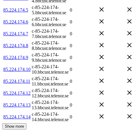
4.bbcust.telenor.se
c-85-224-174-
85.224.174.5
0
5.bbcust.telenor.se
c-85-224-174-
85.224.174.6
0
6.bbcust.telenor.se
c-85-224-174-
85.224.174.7
0
7.bbcust.telenor.se
c-85-224-174-
85.224.174.8
0
8.bbcust.telenor.se
c-85-224-174-
85.224.174.9
0
9.bbcust.telenor.se
c-85-224-174-
85.224.174.10
0
10.bbcust.telenor.se
c-85-224-174-
85.224.174.11
0
11.bbcust.telenor.se
c-85-224-174-
85.224.174.12
0
12.bbcust.telenor.se
c-85-224-174-
85.224.174.13
0
13.bbcust.telenor.se
c-85-224-174-
85.224.174.14
0
14.bbcust.telenor.se
Show more