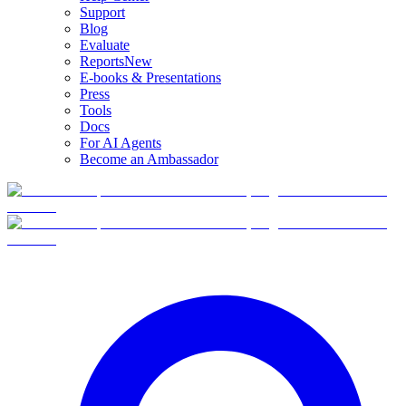
Support
Blog
Evaluate
Reports
New
E-books & Presentations
Press
Tools
Docs
For AI Agents
Become an Ambassador