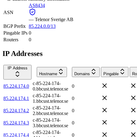
AS8434
ASN
—
Telenor Sverige AB
BGP Prefix
85.224.0.0/13
Pingable IPs
0
Routers
0
IP Addresses
IP Address
Hostname
Domains
Pingable
Ro
c-85-224-174-
85.224.174.0
0
0.bbcust.telenor.se
c-85-224-174-
85.224.174.1
0
1.bbcust.telenor.se
c-85-224-174-
85.224.174.2
0
2.bbcust.telenor.se
c-85-224-174-
85.224.174.3
0
3.bbcust.telenor.se
c-85-224-174-
85.224.174.4
0