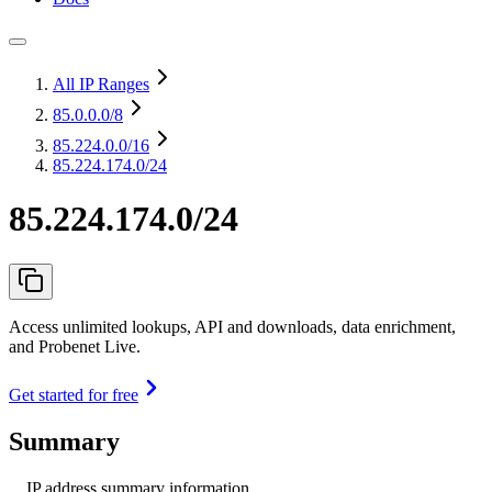
All IP Ranges
85.0.0.0
/8
85.224.0.0
/16
85.224.174.0/24
85.224.174.0/24
Access unlimited lookups, API and downloads, data enrichment,
and Probenet Live.
Get started for free
Summary
IP address summary information