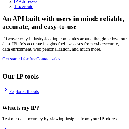
IP Addresses
Traceroute
An API built with users in mind: reliable,
accurate, and easy-to-use
Discover why industry-leading companies around the globe love our
data. IPinfo's accurate insights fuel use cases from cybersecurity,
data enrichment, web personalization, and much more.
Get started for free
Contact sales
Our IP tools
Explore all tools
What is my IP?
Test our data accuracy by viewing insights from your IP address.