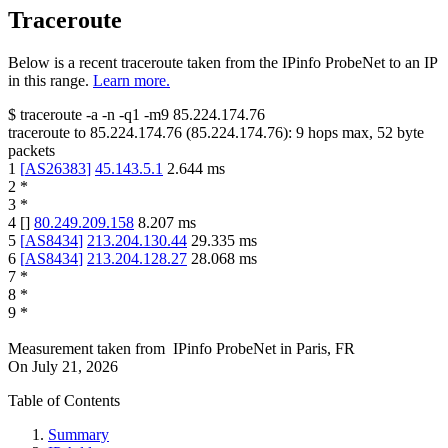
Traceroute
Below is a recent traceroute taken from the IPinfo ProbeNet to an IP
in this range.
Learn more.
$
traceroute -a -n -q1
-m9
85.224.174.76
traceroute to
85.224.174.76
(
85.224.174.76
):
9
hops max,
52
byte
packets
1
[
AS26383
]
45.143.5.1
2.644
ms
2
*
3
*
4
[
]
80.249.209.158
8.207
ms
5
[
AS8434
]
213.204.130.44
29.335
ms
6
[
AS8434
]
213.204.128.27
28.068
ms
7
*
8
*
9
*
Measurement taken from
IPinfo ProbeNet
in
Paris, FR
On
July 21, 2026
Table of Contents
Summary