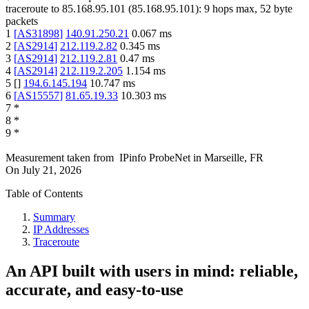
traceroute to
85.168.95.101
(
85.168.95.101
):
9
hops max,
52
byte
packets
1
[
AS31898
]
140.91.250.21
0.067
ms
2
[
AS2914
]
212.119.2.82
0.345
ms
3
[
AS2914
]
212.119.2.81
0.47
ms
4
[
AS2914
]
212.119.2.205
1.154
ms
5
[
]
194.6.145.194
10.747
ms
6
[
AS15557
]
81.65.19.33
10.303
ms
7
*
8
*
9
*
Measurement taken from
IPinfo ProbeNet
in
Marseille, FR
On
July 21, 2026
Table of Contents
Summary
IP Addresses
Traceroute
An API built with users in mind: reliable,
accurate, and easy-to-use