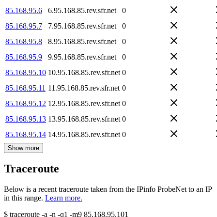
85.168.95.6
6.95.168.85.rev.sfr.net
0
85.168.95.7
7.95.168.85.rev.sfr.net
0
85.168.95.8
8.95.168.85.rev.sfr.net
0
85.168.95.9
9.95.168.85.rev.sfr.net
0
85.168.95.10
10.95.168.85.rev.sfr.net
0
85.168.95.11
11.95.168.85.rev.sfr.net
0
85.168.95.12
12.95.168.85.rev.sfr.net
0
85.168.95.13
13.95.168.85.rev.sfr.net
0
85.168.95.14
14.95.168.85.rev.sfr.net
0
Show more
Traceroute
Below is a recent traceroute taken from the IPinfo ProbeNet to an IP
in this range.
Learn more.
$
traceroute -a -n -q1
-m9
85.168.95.101