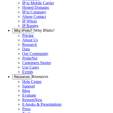
IP to Mobile Carrier
Hosted Domains
IP to Company
Abuse Contact
IP Whois
IP Ranges
Why IPinfo?
Why IPinfo?
Pricing
About Us
Research
Data
Our Community
ProbeNet
Customers Stories
Use Cases
Events
Resources
Resources
Help Center
Support
Blog
Evaluate
Reports
New
E-books & Presentations
Press