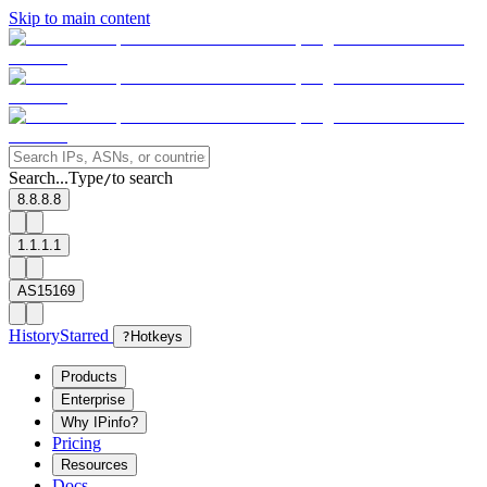
Skip to main content
Search...
Type
to search
/
8.8.8.8
1.1.1.1
AS15169
History
Starred
?
Hotkeys
Products
Enterprise
Why IPinfo?
Pricing
Resources
Docs