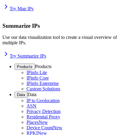
Try Map IPs
Summarize IPs
Use our data visualization tool to create a visual overview of
multiple IPs.
Try Summarize IPs
Products
Products
IPinfo Lite
IPinfo Core
IPinfo Enterprise
Custom Solutions
Data
Data
IP to Geolocation
ASN
Privacy Detection
Residential Proxy
Places
New
Device Count
New
RPKI
New