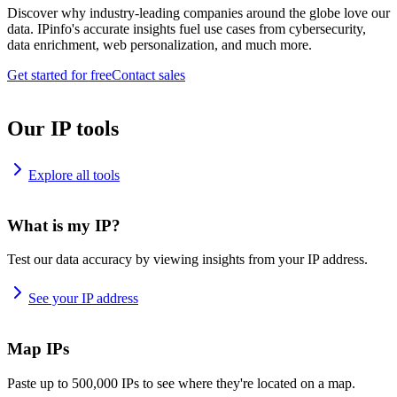
Discover why industry-leading companies around the globe love our
data. IPinfo's accurate insights fuel use cases from cybersecurity,
data enrichment, web personalization, and much more.
Get started for free
Contact sales
Our IP tools
Explore all tools
What is my IP?
Test our data accuracy by viewing insights from your IP address.
See your IP address
Map IPs
Paste up to 500,000 IPs to see where they're located on a map.