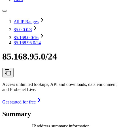
All IP Ranges
85.0.0.0
/8
85.168.0.0
/16
85.168.95.0/24
85.168.95.0/24
Access unlimited lookups, API and downloads, data enrichment,
and Probenet Live.
Get started for free
Summary
IP address summary information