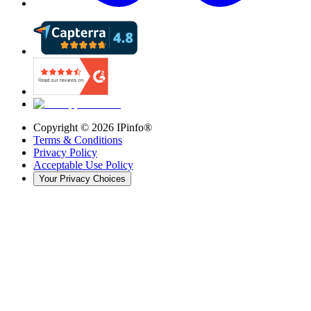
Copyright ©
2026
IPinfo®
Terms & Conditions
Privacy Policy
Acceptable Use Policy
Your Privacy Choices