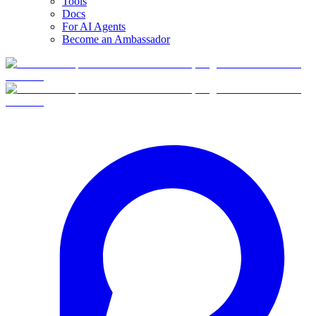
Tools
Docs
For AI Agents
Become an Ambassador