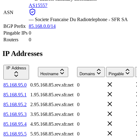
AS15557
ASN
—
Societe Francaise Du Radiotelephone - SFR SA
BGP Prefix
85.168.0.0/14
Pingable IPs
0
Routers
0
IP Addresses
IP Address
Hostname
Domains
Pingable
85.168.95.0
0.95.168.85.rev.sfr.net
0
85.168.95.1
1.95.168.85.rev.sfr.net
0
85.168.95.2
2.95.168.85.rev.sfr.net
0
85.168.95.3
3.95.168.85.rev.sfr.net
0
85.168.95.4
4.95.168.85.rev.sfr.net
0
85.168.95.5
5.95.168.85.rev.sfr.net
0