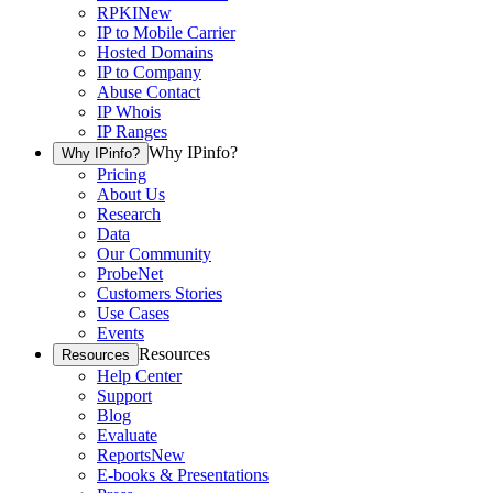
RPKI
New
IP to Mobile Carrier
Hosted Domains
IP to Company
Abuse Contact
IP Whois
IP Ranges
Why IPinfo?
Why IPinfo?
Pricing
About Us
Research
Data
Our Community
ProbeNet
Customers Stories
Use Cases
Events
Resources
Resources
Help Center
Support
Blog
Evaluate
Reports
New
E-books & Presentations