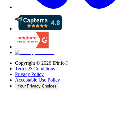
Copyright ©
2026
IPinfo®
Terms & Conditions
Privacy Policy
Acceptable Use Policy
Your Privacy Choices