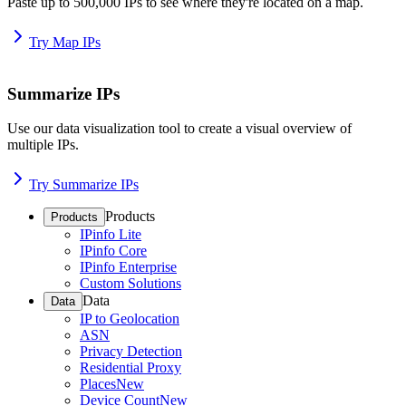
Paste up to 500,000 IPs to see where they're located on a map.
Try Map IPs
Summarize IPs
Use our data visualization tool to create a visual overview of
multiple IPs.
Try Summarize IPs
Products
Products
IPinfo Lite
IPinfo Core
IPinfo Enterprise
Custom Solutions
Data
Data
IP to Geolocation
ASN
Privacy Detection
Residential Proxy
Places
New
Device Count
New