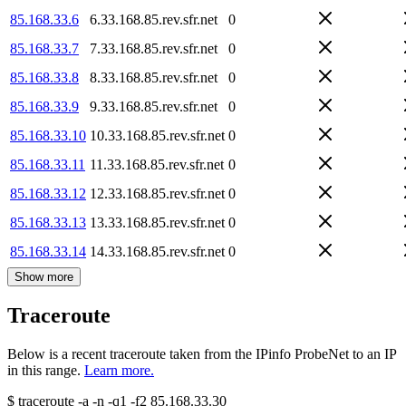
85.168.33.6
6.33.168.85.rev.sfr.net
0
85.168.33.7
7.33.168.85.rev.sfr.net
0
85.168.33.8
8.33.168.85.rev.sfr.net
0
85.168.33.9
9.33.168.85.rev.sfr.net
0
85.168.33.10
10.33.168.85.rev.sfr.net
0
85.168.33.11
11.33.168.85.rev.sfr.net
0
85.168.33.12
12.33.168.85.rev.sfr.net
0
85.168.33.13
13.33.168.85.rev.sfr.net
0
85.168.33.14
14.33.168.85.rev.sfr.net
0
Show more
Traceroute
Below is a recent traceroute taken from the IPinfo ProbeNet to an IP
in this range.
Learn more.
$
traceroute -a -n -q1
-f2
85.168.33.30