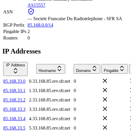
AS15557
ASN
—
Societe Francaise Du Radiotelephone - SFR SA
BGP Prefix
85.168.0.0/14
Pingable IPs
2
Routers
0
IP Addresses
IP Address
Hostname
Domains
Pingable
85.168.33.0
0.33.168.85.rev.sfr.net
0
85.168.33.1
1.33.168.85.rev.sfr.net
0
85.168.33.2
2.33.168.85.rev.sfr.net
0
85.168.33.3
3.33.168.85.rev.sfr.net
0
85.168.33.4
4.33.168.85.rev.sfr.net
0
85.168.33.5
5.33.168.85.rev.sfr.net
0