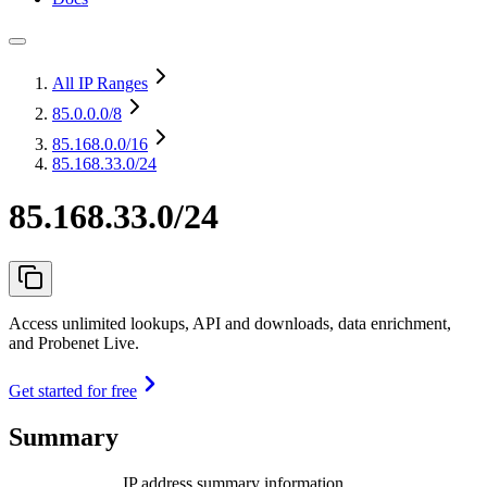
All IP Ranges
85.0.0.0
/8
85.168.0.0
/16
85.168.33.0/24
85.168.33.0/24
Access unlimited lookups, API and downloads, data enrichment,
and Probenet Live.
Get started for free
Summary
IP address summary information