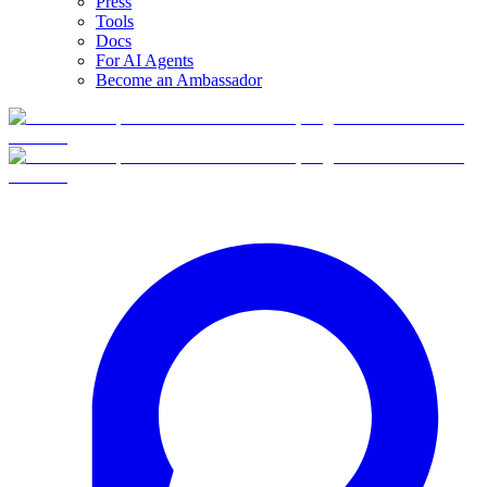
Press
Tools
Docs
For AI Agents
Become an Ambassador