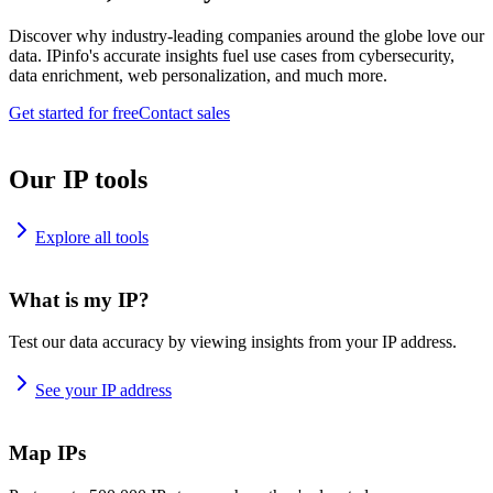
Discover why industry-leading companies around the globe love our
data. IPinfo's accurate insights fuel use cases from cybersecurity,
data enrichment, web personalization, and much more.
Get started for free
Contact sales
Our IP tools
Explore all tools
What is my IP?
Test our data accuracy by viewing insights from your IP address.
See your IP address
Map IPs