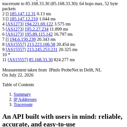
traceroute to
85.168.33.30
(
85.168.33.30
):
64
hops max,
52
byte
packets
2
[
]
185.147.12.31
0.13
ms
3
[
]
185.147.12.210
1.044
ms
4
[
AS1273
]
194.221.69.122
3.575
ms
5
[
AS1273
]
195.2.27.234
11.899
ms
6
[
AS1273
]
195.89.115.142
16.797
ms
7
[
]
194.6.150.239
20.343
ms
8
[
AS15557
]
213.223.106.58
20.454
ms
9
[
AS15557
]
213.245.253.231
20.325
ms
10
*
11
[
AS15557
]
85.168.33.30
824.277
ms
Measurement taken from
IPinfo ProbeNet
in
Delft, NL
On
July 22, 2026
Table of Contents
Summary
IP Addresses
Traceroute
An API built with users in mind: reliable,
accurate, and easy-to-use