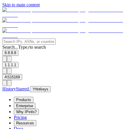
Skip to main content
Search...
Type
to search
/
8.8.8.8
1.1.1.1
AS15169
History
Starred
?
Hotkeys
Products
Enterprise
Why IPinfo?
Pricing
Resources
Docs