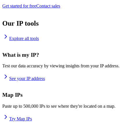
Get started for free
Contact sales
Our IP tools
Explore all tools
What is my IP?
Test our data accuracy by viewing insights from your IP address.
See your IP address
Map IPs
Paste up to 500,000 IPs to see where they're located on a map.
Try Map IPs