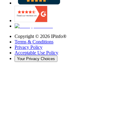
Copyright ©
2026
IPinfo®
Terms & Conditions
Privacy Policy
Acceptable Use Policy
Your Privacy Choices