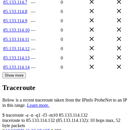
85.133.114.7
—
0
85.133.114.8
—
0
85.133.114.9
—
0
85.133.114.10
—
0
85.133.114.11
—
0
85.133.114.12
—
0
85.133.114.13
—
0
85.133.114.14
—
0
Show more
Traceroute
Below is a recent traceroute taken from the IPinfo ProbeNet to an IP
in this range.
Learn more.
$
traceroute -a -n -q1
-f3
-m10
85.133.114.132
traceroute to
85.133.114.132
(
85.133.114.132
):
10
hops max,
52
byte packets