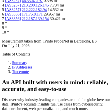
3
[
AS3257
]
46.33.67.197
0.398
ms
4
[
AS3257
]
213.200.126.145
7.734
ms
5
[
AS3257
]
212.222.182.94
14.532
ms
6
[
AS3356
]
171.75.8.171
29.957
ms
7
[
AS3356
]
212.187.139.154
30.421
ms
8
*
9
*
10
*
Measurement taken from
IPinfo ProbeNet
in
Barcelona, ES
On
July 21, 2026
Table of Contents
Summary
IP Addresses
Traceroute
An API built with users in mind: reliable,
accurate, and easy-to-use
Discover why industry-leading companies around the globe love our
data. IPinfo's accurate insights fuel use cases from cybersecurity,
data enrichment, web personalization, and much more.