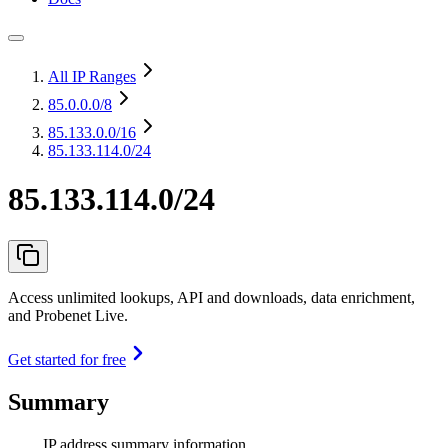
All IP Ranges
85.0.0.0
/8
85.133.0.0
/16
85.133.114.0/24
85.133.114.0/24
Access unlimited lookups, API and downloads, data enrichment,
and Probenet Live.
Get started for free
Summary
IP address summary information