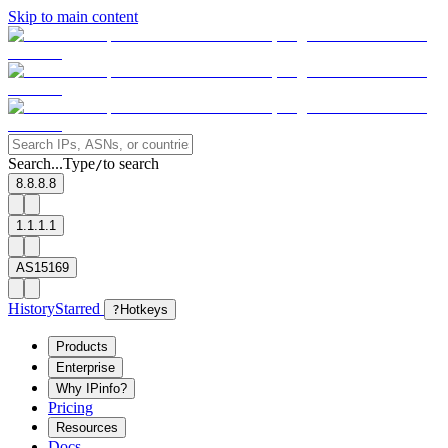
Skip to main content
Search...
Type
to search
/
8.8.8.8
1.1.1.1
AS15169
History
Starred
?
Hotkeys
Products
Enterprise
Why IPinfo?
Pricing
Resources
Docs