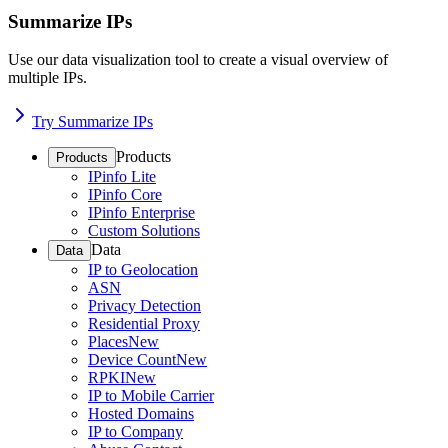
Summarize IPs
Use our data visualization tool to create a visual overview of
multiple IPs.
Try Summarize IPs
Products
Products
IPinfo Lite
IPinfo Core
IPinfo Enterprise
Custom Solutions
Data
Data
IP to Geolocation
ASN
Privacy Detection
Residential Proxy
Places
New
Device Count
New
RPKI
New
IP to Mobile Carrier
Hosted Domains
IP to Company