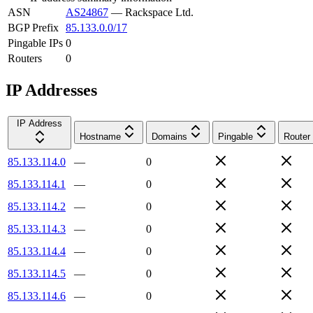
ASN
AS24867
—
Rackspace Ltd.
BGP Prefix
85.133.0.0/17
Pingable IPs
0
Routers
0
IP Addresses
IP Address
Hostname
Domains
Pingable
Router
85.133.114.0
—
0
85.133.114.1
—
0
85.133.114.2
—
0
85.133.114.3
—
0
85.133.114.4
—
0
85.133.114.5
—
0
85.133.114.6
—
0