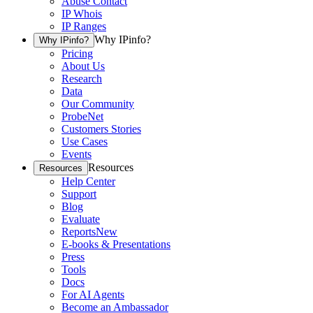
Abuse Contact
IP Whois
IP Ranges
Why IPinfo?
Why IPinfo?
Pricing
About Us
Research
Data
Our Community
ProbeNet
Customers Stories
Use Cases
Events
Resources
Resources
Help Center
Support
Blog
Evaluate
Reports
New
E-books & Presentations
Press
Tools
Docs
For AI Agents
Become an Ambassador