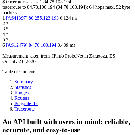
$
traceroute -a -n -q1
84.78.108.194
traceroute to
84.78.108.194
(
84.78.108.194
):
64
hops max,
52
byte
packets
1
[
AS41397
]
80.255.123.193
0.124
ms
2
*
3
*
4
*
5
*
6
[
AS12479
]
84.78.108.194
3.439
ms
Measurement taken from
IPinfo ProbeNet
in
Zaragoza, ES
On
July 21, 2026
Table of Contents
Summary
Statistics
Ranges
Routers
Pingable IPs
Traceroute
An API built with users in mind: reliable,
accurate, and easy-to-use