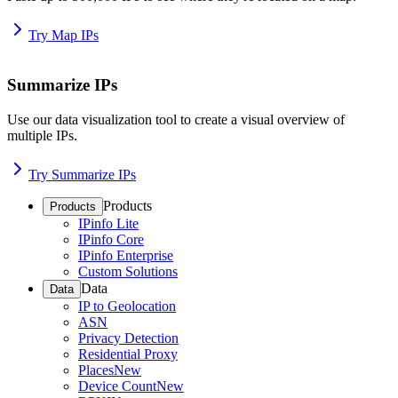
Try Map IPs
Summarize IPs
Use our data visualization tool to create a visual overview of
multiple IPs.
Try Summarize IPs
Products
Products
IPinfo Lite
IPinfo Core
IPinfo Enterprise
Custom Solutions
Data
Data
IP to Geolocation
ASN
Privacy Detection
Residential Proxy
Places
New
Device Count
New