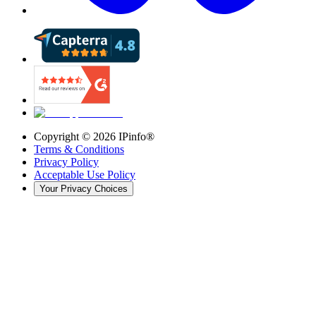
Copyright ©
2026
IPinfo®
Terms & Conditions
Privacy Policy
Acceptable Use Policy
Your Privacy Choices