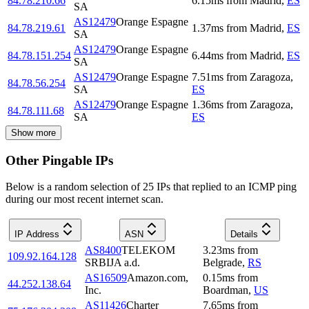
84.78.210.66
6.15
ms
from
Madrid
,
ES
SA
AS12479
Orange Espagne
84.78.219.61
1.37
ms
from
Madrid
,
ES
SA
AS12479
Orange Espagne
84.78.151.254
6.44
ms
from
Madrid
,
ES
SA
AS12479
Orange Espagne
7.51
ms
from
Zaragoza
,
84.78.56.254
SA
ES
AS12479
Orange Espagne
1.36
ms
from
Zaragoza
,
84.78.111.68
SA
ES
Show more
Other Pingable IPs
Below is a random selection of 25 IPs that replied to an ICMP ping
during our most recent internet scan.
IP Address
ASN
Details
AS8400
TELEKOM
3.23
ms
from
109.92.164.128
SRBIJA a.d.
Belgrade
,
RS
AS16509
Amazon.com,
0.15
ms
from
44.252.138.64
Inc.
Boardman
,
US
AS11426
Charter
7.65
ms
from