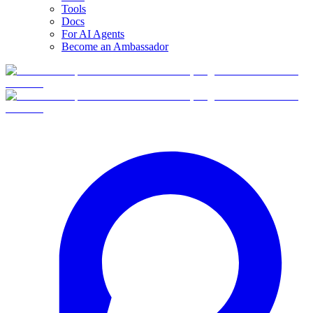
Tools
Docs
For AI Agents
Become an Ambassador