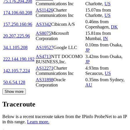
75.176.204.208
Communications Inc
Charlotte
,
US
AS11426
Charter
15.07
ms
from
174.106.60.208
Communications Inc
Charlotte
,
US
0.46
ms
from
157.250.160.96
AS3342
Cibicom A/S
Copenhagen
,
DK
AS8075
Microsoft
15.81
ms
from
20.207.225.96
Corporation
Mumbai
,
IN
0.10
ms
from
Osaka
,
34.1.105.208
AS19527
Google LLC
JP
AS4713
NTT DOCOMO
3.42
ms
from
Osaka
,
222.144.190.192
BUSINESS,Inc.
JP
AS12271
Charter
4.93
ms
from
142.105.7.224
Communications Inc
Secaucus
,
US
AS31898
Oracle
0.35
ms
from
Sydney
,
50.6.54.128
Corporation
AU
Show more
Traceroute
Below is a recent traceroute taken from the IPinfo ProbeNet to an IP
in this range.
Learn more.