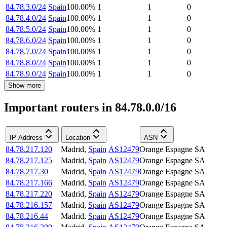
84.78.3.0/24
Spain
100.00
%
1
1
0
84.78.4.0/24
Spain
100.00
%
1
1
0
84.78.5.0/24
Spain
100.00
%
1
1
0
84.78.6.0/24
Spain
100.00
%
1
1
0
84.78.7.0/24
Spain
100.00
%
1
1
0
84.78.8.0/24
Spain
100.00
%
1
1
0
84.78.9.0/24
Spain
100.00
%
1
1
0
Show more
Important routers in 84.78.0.0/16
IP Address
Location
ASN
84.78.217.120
Madrid
,
Spain
AS12479
Orange Espagne SA
84.78.217.125
Madrid
,
Spain
AS12479
Orange Espagne SA
84.78.217.30
Madrid
,
Spain
AS12479
Orange Espagne SA
84.78.217.166
Madrid
,
Spain
AS12479
Orange Espagne SA
84.78.217.220
Madrid
,
Spain
AS12479
Orange Espagne SA
84.78.216.157
Madrid
,
Spain
AS12479
Orange Espagne SA
84.78.216.44
Madrid
,
Spain
AS12479
Orange Espagne SA