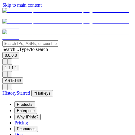
Skip to main content
Search...
Type
to search
/
8.8.8.8
1.1.1.1
AS15169
History
Starred
?
Hotkeys
Products
Enterprise
Why IPinfo?
Pricing
Resources
Docs