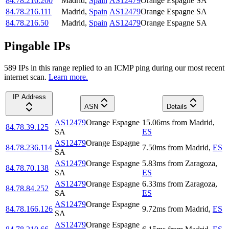
84.78.216.200
Madrid
,
Spain
AS12479
Orange Espagne SA
84.78.216.111
Madrid
,
Spain
AS12479
Orange Espagne SA
84.78.216.50
Madrid
,
Spain
AS12479
Orange Espagne SA
Pingable IPs
589
IP
s
in this range replied to an ICMP ping during our most recent
internet scan.
Learn more.
IP Address
ASN
Details
AS12479
Orange Espagne
15.06
ms
from
Madrid
,
84.78.39.125
SA
ES
AS12479
Orange Espagne
84.78.236.114
7.50
ms
from
Madrid
,
ES
SA
AS12479
Orange Espagne
5.83
ms
from
Zaragoza
,
84.78.70.138
SA
ES
AS12479
Orange Espagne
6.33
ms
from
Zaragoza
,
84.78.84.252
SA
ES
AS12479
Orange Espagne
84.78.166.126
9.72
ms
from
Madrid
,
ES
SA
AS12479
Orange Espagne