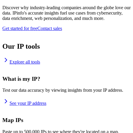
Discover why industry-leading companies around the globe love our
data. IPinfo's accurate insights fuel use cases from cybersecurity,
data enrichment, web personalization, and much more.
Get started for free
Contact sales
Our IP tools
Explore all tools
What is my IP?
Test our data accuracy by viewing insights from your IP address.
See your IP address
Map IPs
Paste up to 500,000 IPs to see where they're located on a map.