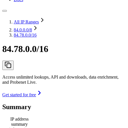
All IP Ranges
84.0.0.0
/8
84.78.0.0/16
84.78.0.0/16
Access unlimited lookups, API and downloads, data enrichment,
and Probenet Live.
Get started for free
Summary
IP address
summary