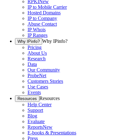
RPKI
New
IP to Mobile Carrier
Hosted Domains
IP to Company
Abuse Contact
IP Whois
IP Ranges
Why IPinfo?
Why IPinfo?
Pricing
About Us
Research
Data
Our Community
ProbeNet
Customers Stories
Use Cases
Events
Resources
Resources
Help Center
Support
Blog
Evaluate
Reports
New
E-books & Presentations
Press