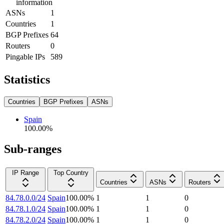
information
ASNs
1
Countries
1
BGP Prefixes
64
Routers
0
Pingable IPs
589
Statistics
Countries
BGP Prefixes
ASNs
Spain
100.00
%
Sub-ranges
IP Range
Top Country
Countries
ASNs
Routers
84.78.0.0/24
Spain
100.00
%
1
1
0
84.78.1.0/24
Spain
100.00
%
1
1
0
84.78.2.0/24
Spain
100.00
%
1
1
0