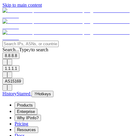
Skip to main content
Search...
Type
to search
/
8.8.8.8
1.1.1.1
AS15169
History
Starred
?
Hotkeys
Products
Enterprise
Why IPinfo?
Pricing
Resources
Docs