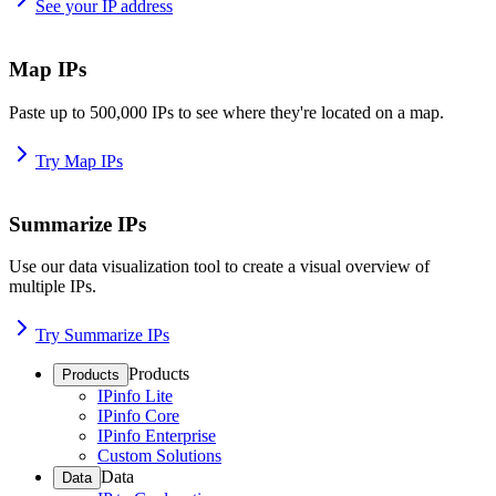
See your IP address
Map IPs
Paste up to 500,000 IPs to see where they're located on a map.
Try Map IPs
Summarize IPs
Use our data visualization tool to create a visual overview of
multiple IPs.
Try Summarize IPs
Products
Products
IPinfo Lite
IPinfo Core
IPinfo Enterprise
Custom Solutions
Data
Data