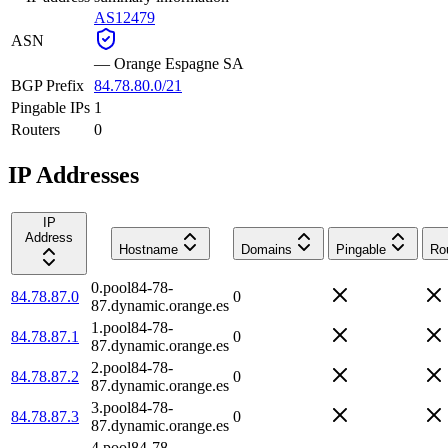
AS12479
ASN
—
Orange Espagne SA
BGP Prefix
84.78.80.0/21
Pingable IPs
1
Routers
0
IP Addresses
IP
Address
Hostname
Domains
Pingable
Ro
0.pool84-78-
84.78.87.0
0
87.dynamic.orange.es
1.pool84-78-
84.78.87.1
0
87.dynamic.orange.es
2.pool84-78-
84.78.87.2
0
87.dynamic.orange.es
3.pool84-78-
84.78.87.3
0
87.dynamic.orange.es
4.pool84-78-