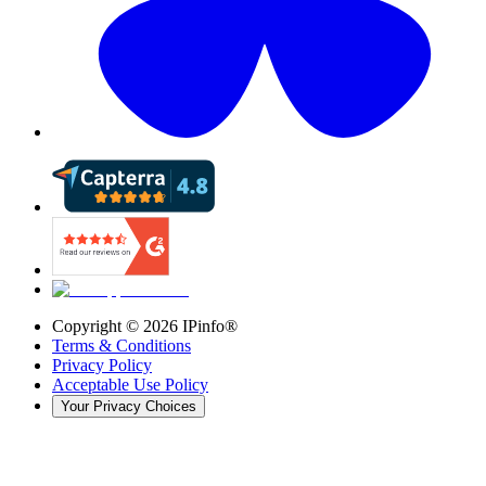
Copyright ©
2026
IPinfo®
Terms & Conditions
Privacy Policy
Acceptable Use Policy
Your Privacy Choices