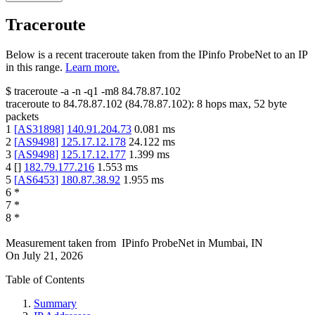
Traceroute
Below is a recent traceroute taken from the IPinfo ProbeNet to an IP
in this range.
Learn more.
$
traceroute -a -n -q1
-m8
84.78.87.102
traceroute to
84.78.87.102
(
84.78.87.102
):
8
hops max,
52
byte
packets
1
[
AS31898
]
140.91.204.73
0.081
ms
2
[
AS9498
]
125.17.12.178
24.122
ms
3
[
AS9498
]
125.17.12.177
1.399
ms
4
[
]
182.79.177.216
1.553
ms
5
[
AS6453
]
180.87.38.92
1.955
ms
6
*
7
*
8
*
Measurement taken from
IPinfo ProbeNet
in
Mumbai, IN
On
July 21, 2026
Table of Contents
Summary