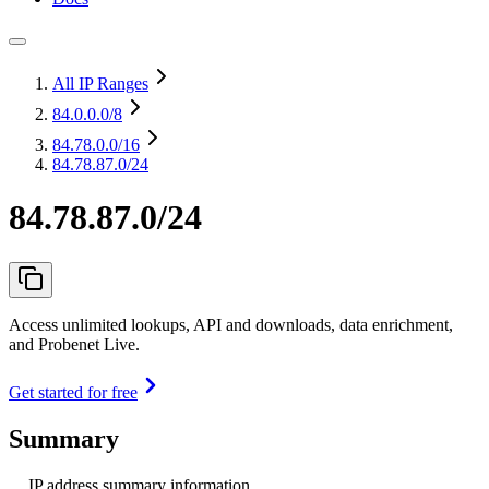
All IP Ranges
84.0.0.0
/8
84.78.0.0
/16
84.78.87.0/24
84.78.87.0/24
Access unlimited lookups, API and downloads, data enrichment,
and Probenet Live.
Get started for free
Summary
IP address summary information