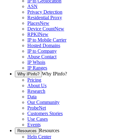
IP to Geolocation
ASN
Privacy Detection
Residential Proxy
Places
New
Device Count
New
RPKI
New
IP to Mobile Carrier
Hosted Domains
IP to Company
Abuse Contact
IP Whois
IP Ranges
Why IPinfo?
Why IPinfo?
Pricing
About Us
Research
Data
Our Community
ProbeNet
Customers Stories
Use Cases
Events
Resources
Resources
Help Center