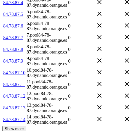
84.78.87.4
0
87.dynamic.orange.es
5.pool84-78-
84.78.87.5
0
87.dynamic.orange.es
6.pool84-78-
84.78.87.6
0
87.dynamic.orange.es
7.pool84-78-
84.78.87.7
0
87.dynamic.orange.es
8.pool84-78-
84.78.87.8
0
87.dynamic.orange.es
9.pool84-78-
84.78.87.9
0
87.dynamic.orange.es
10.pool84-78-
84.78.87.10
0
87.dynamic.orange.es
11.pool84-78-
84.78.87.11
0
87.dynamic.orange.es
12.pool84-78-
84.78.87.12
0
87.dynamic.orange.es
13.pool84-78-
84.78.87.13
0
87.dynamic.orange.es
14.pool84-78-
84.78.87.14
0
87.dynamic.orange.es
Show more