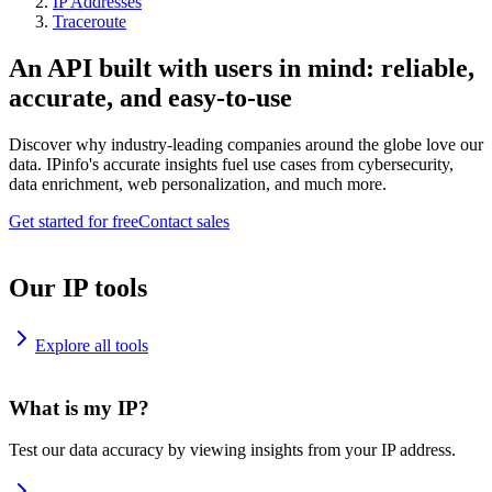
IP Addresses
Traceroute
An API built with users in mind: reliable,
accurate, and easy-to-use
Discover why industry-leading companies around the globe love our
data. IPinfo's accurate insights fuel use cases from cybersecurity,
data enrichment, web personalization, and much more.
Get started for free
Contact sales
Our IP tools
Explore all tools
What is my IP?
Test our data accuracy by viewing insights from your IP address.