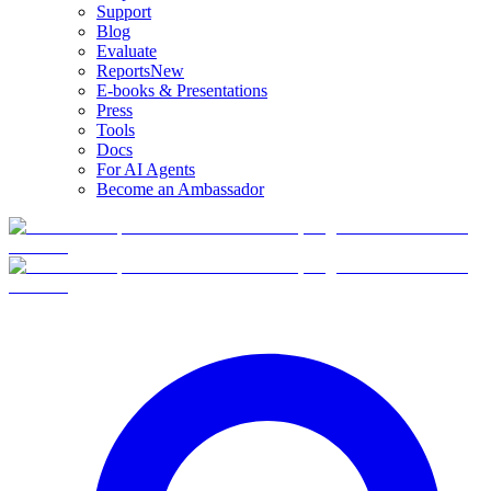
Support
Blog
Evaluate
Reports
New
E-books & Presentations
Press
Tools
Docs
For AI Agents
Become an Ambassador