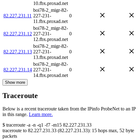
10.fbx.proxad.net
boi78-2_migr-82-
82.227.231.11
227-231-
0
11.fbx.proxad.net
boi78-2_migr-82-
82.227.231.12
227-231-
0
12.fbx.proxad.net
boi78-2_migr-82-
82.227.231.13
227-231-
0
13.fbx.proxad.net
boi78-2_migr-82-
82.227.231.14
227-231-
0
14.fbx.proxad.net
Show more
Traceroute
Below is a recent traceroute taken from the IPinfo ProbeNet to an IP
in this range.
Learn more.
$
traceroute -a -n -q1
-f7
-m15
82.227.231.33
traceroute to
82.227.231.33
(
82.227.231.33
):
15
hops max,
52
byte
packets