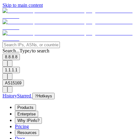
Skip to main content
Search...
Type
to search
/
8.8.8.8
1.1.1.1
AS15169
History
Starred
?
Hotkeys
Products
Enterprise
Why IPinfo?
Pricing
Resources
Docs