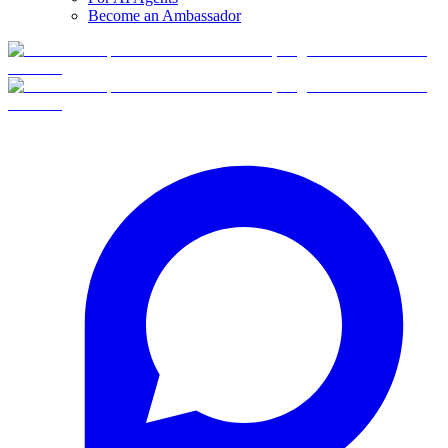
Become an Ambassador