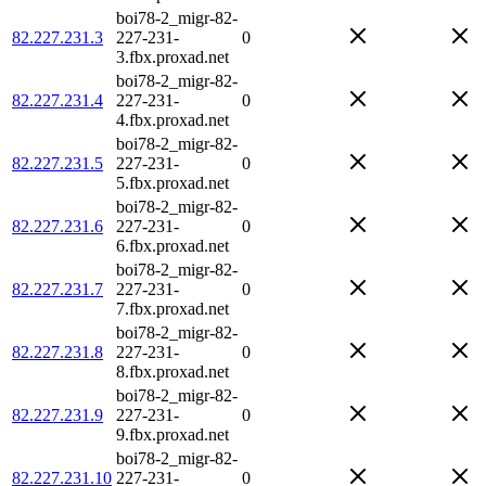
boi78-2_migr-82-
82.227.231.3
227-231-
0
3.fbx.proxad.net
boi78-2_migr-82-
82.227.231.4
227-231-
0
4.fbx.proxad.net
boi78-2_migr-82-
82.227.231.5
227-231-
0
5.fbx.proxad.net
boi78-2_migr-82-
82.227.231.6
227-231-
0
6.fbx.proxad.net
boi78-2_migr-82-
82.227.231.7
227-231-
0
7.fbx.proxad.net
boi78-2_migr-82-
82.227.231.8
227-231-
0
8.fbx.proxad.net
boi78-2_migr-82-
82.227.231.9
227-231-
0
9.fbx.proxad.net
boi78-2_migr-82-
82.227.231.10
227-231-
0