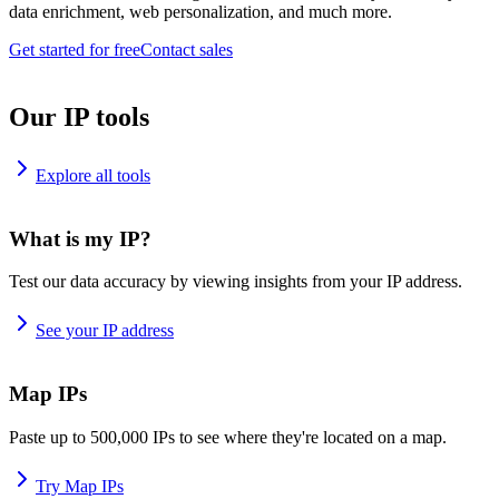
data enrichment, web personalization, and much more.
Get started for free
Contact sales
Our IP tools
Explore all tools
What is my IP?
Test our data accuracy by viewing insights from your IP address.
See your IP address
Map IPs
Paste up to 500,000 IPs to see where they're located on a map.
Try Map IPs