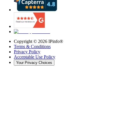
Copyright ©
2026
IPinfo®
Terms & Conditions
Privacy Policy
Acceptable Use Policy
Your Privacy Choices