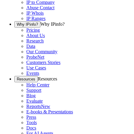
IP to Company
Abuse Contact
IP Whois
IP Ranges
Why IPinfo?
Why IPinfo?
Pricing
About Us
Research
Data
Our Community
ProbeNet
Customers Stories
Use Cases
Events
Resources
Resources
Help Center
Support
Blog
Evaluate
Reports
New
E-books & Presentations
Press
Tools
Docs
For AI Agents