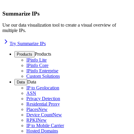
Summarize IPs
Use our data visualization tool to create a visual overview of
multiple IPs.
Try Summarize IPs
Products
Products
IPinfo Lite
IPinfo Core
IPinfo Enterprise
Custom Solutions
Data
Data
IP to Geolocation
ASN
Privacy Detection
Residential Proxy
Places
New
Device Count
New
RPKI
New
IP to Mobile Carrier
Hosted Domains