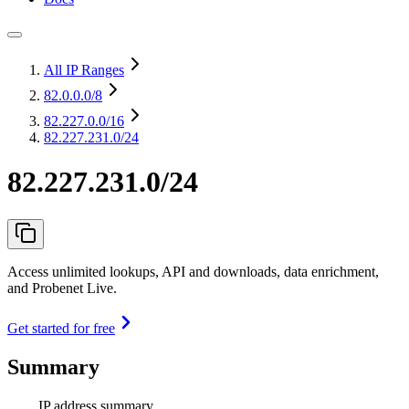
All IP Ranges
82.0.0.0
/8
82.227.0.0
/16
82.227.231.0/24
82.227.231.0/24
Access unlimited lookups, API and downloads, data enrichment,
and Probenet Live.
Get started for free
Summary
IP address summary