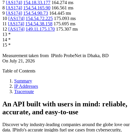
7
[
AS174
]
154.18.33.177
164.274
ms
8
[
AS174
]
154.54.165.90
166.561
ms
9
[
AS174
]
154.54.90.73
164.445
ms
10
[
AS174
]
154.54.72.225
175.093
ms
11
[
AS174
]
154.54.38.158
175.695
ms
12
[
AS174
]
149.11.175.170
175.307
ms
13
*
14
*
15
*
Measurement taken from
IPinfo ProbeNet
in
Dhaka, BD
On
July 21, 2026
Table of Contents
Summary
IP Addresses
Traceroute
An API built with users in mind: reliable,
accurate, and easy-to-use
Discover why industry-leading companies around the globe love our
data. IPinfo's accurate insights fuel use cases from cybersecurity,