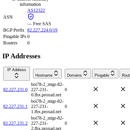
information
AS12322
ASN
—
Free SAS
BGP Prefix
82.227.224.0/19
Pingable IPs
0
Routers
0
IP Addresses
IP Address
Hostname
Domains
Pingable
Rout
boi78-2_migr-82-
82.227.231.0
227-231-
0
0.fbx.proxad.net
boi78-2_migr-82-
82.227.231.1
227-231-
0
1.fbx.proxad.net
boi78-2_migr-82-
82.227.231.2
227-231-
0
2.fbx.proxad.net