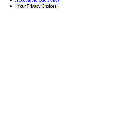
Your Privacy Choices