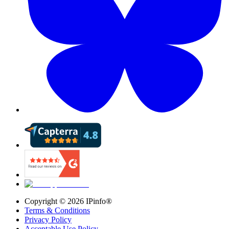
Copyright ©
2026
IPinfo®
Terms & Conditions
Privacy Policy
Acceptable Use Policy