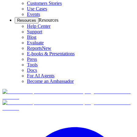
Customers Stories
Use Cases
Events
Resources
Resources
Help Center
Support
Blog
Evaluate
Reports
New
E-books & Presentations
Press
Tools
Docs
For AI Agents
Become an Ambassador