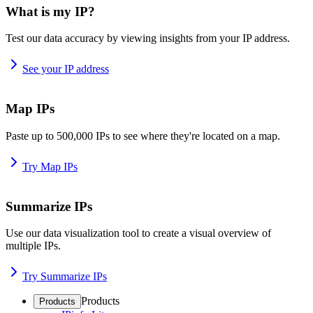
What is my IP?
Test our data accuracy by viewing insights from your IP address.
See your IP address
Map IPs
Paste up to 500,000 IPs to see where they're located on a map.
Try Map IPs
Summarize IPs
Use our data visualization tool to create a visual overview of
multiple IPs.
Try Summarize IPs
Products
Products