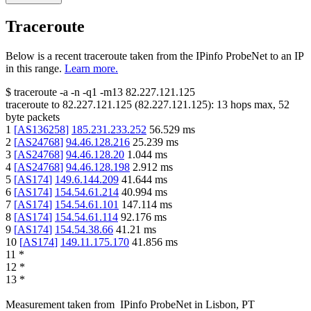
Traceroute
Below is a recent traceroute taken from the IPinfo ProbeNet to an IP
in this range.
Learn more.
$
traceroute -a -n -q1
-m13
82.227.121.125
traceroute to
82.227.121.125
(
82.227.121.125
):
13
hops max,
52
byte packets
1
[
AS136258
]
185.231.233.252
56.529
ms
2
[
AS24768
]
94.46.128.216
25.239
ms
3
[
AS24768
]
94.46.128.20
1.044
ms
4
[
AS24768
]
94.46.128.198
2.912
ms
5
[
AS174
]
149.6.144.209
41.644
ms
6
[
AS174
]
154.54.61.214
40.994
ms
7
[
AS174
]
154.54.61.101
147.114
ms
8
[
AS174
]
154.54.61.114
92.176
ms
9
[
AS174
]
154.54.38.66
41.21
ms
10
[
AS174
]
149.11.175.170
41.856
ms
11
*
12
*
13
*
Measurement taken from
IPinfo ProbeNet
in
Lisbon, PT