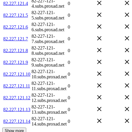
82-227-121-
82.227.121.4
0
4.subs.proxad.net
82-227-121-
82.227.121.5
0
5.subs.proxad.net
82-227-121-
82.227.121.6
0
6.subs.proxad.net
82-227-121-
82.227.121.7
0
7.subs.proxad.net
82-227-121-
82.227.121.8
0
8.subs.proxad.net
82-227-121-
82.227.121.9
0
9.subs.proxad.net
82-227-121-
82.227.121.10
0
10.subs.proxad.net
82-227-121-
82.227.121.11
0
11.subs.proxad.net
82-227-121-
82.227.121.12
0
12.subs.proxad.net
82-227-121-
82.227.121.13
0
13.subs.proxad.net
82-227-121-
82.227.121.14
0
14.subs.proxad.net
Show more