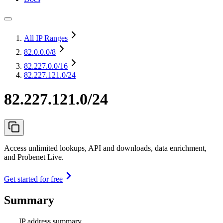
All IP Ranges
82.0.0.0
/8
82.227.0.0
/16
82.227.121.0/24
82.227.121.0/24
Access unlimited lookups, API and downloads, data enrichment,
and Probenet Live.
Get started for free
Summary
IP address summary