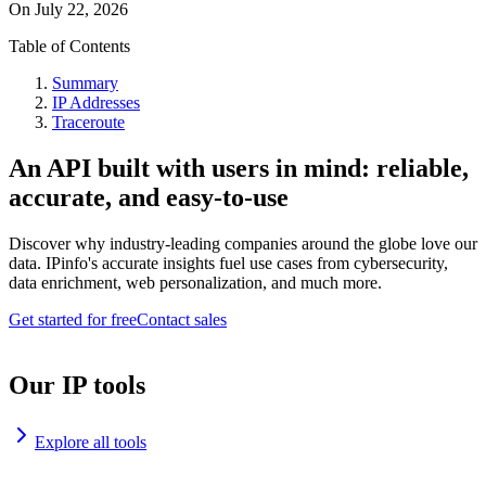
On
July 22, 2026
Table of Contents
Summary
IP Addresses
Traceroute
An API built with users in mind: reliable,
accurate, and easy-to-use
Discover why industry-leading companies around the globe love our
data. IPinfo's accurate insights fuel use cases from cybersecurity,
data enrichment, web personalization, and much more.
Get started for free
Contact sales
Our IP tools
Explore all tools