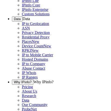
IPinfo Lite
IPinfo Core
IPinfo Enterprise
Custom Solutions
Data
Data
IP to Geolocation
ASN
Privacy Detection
Residential Proxy
Places
New
Device Count
New
RPKI
New
IP to Mobile Carrier
Hosted Domains
IP to Company
Abuse Contact
IP Whois
IP Ranges
Why IPinfo?
Why IPinfo?
Pricing
About Us
Research
Data
Our Community
ProbeNet