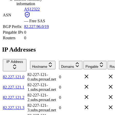
information
AS12322
ASN
—
Free SAS
BGP Prefix
82.227.96.0/19
Pingable IPs
0
Routers
0
IP Addresses
IP Address
Hostname
Domains
Pingable
Rou
82-227-121-
82.227.121.0
0
0.subs.proxad.net
82-227-121-
82.227.121.1
0
1.subs.proxad.net
82-227-121-
82.227.121.2
0
2.subs.proxad.net
82-227-121-
82.227.121.3
0
3.subs.proxad.net