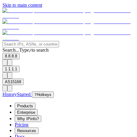
Skip to main content
Search...
Type
to search
/
8.8.8.8
1.1.1.1
AS15169
History
Starred
?
Hotkeys
Products
Enterprise
Why IPinfo?
Pricing
Resources
Docs