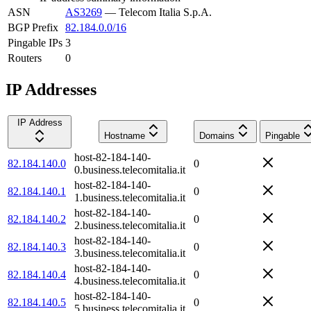
ASN
AS3269
—
Telecom Italia S.p.A.
BGP Prefix
82.184.0.0/16
Pingable IPs
3
Routers
0
IP Addresses
IP Address
Hostname
Domains
Pingable
host-82-184-140-
82.184.140.0
0
0.business.telecomitalia.it
host-82-184-140-
82.184.140.1
0
1.business.telecomitalia.it
host-82-184-140-
82.184.140.2
0
2.business.telecomitalia.it
host-82-184-140-
82.184.140.3
0
3.business.telecomitalia.it
host-82-184-140-
82.184.140.4
0
4.business.telecomitalia.it
host-82-184-140-
82.184.140.5
0
5.business.telecomitalia.it