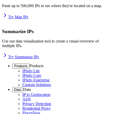
Paste up to 500,000 IPs to see where they're located on a map.
Try Map IPs
Summarize IPs
Use our data visualization tool to create a visual overview of
multiple IPs.
Try Summarize IPs
Products
Products
IPinfo Lite
IPinfo Core
IPinfo Enterprise
Custom Solutions
Data
Data
IP to Geolocation
ASN
Privacy Detection
Residential Proxy
Places
New