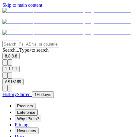
Skip to main content
Search...
Type
to search
/
8.8.8.8
1.1.1.1
AS15169
History
Starred
?
Hotkeys
Products
Enterprise
Why IPinfo?
Pricing
Resources
Docs