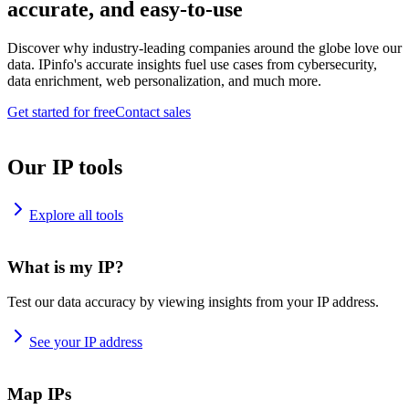
accurate, and easy-to-use
Discover why industry-leading companies around the globe love our
data. IPinfo's accurate insights fuel use cases from cybersecurity,
data enrichment, web personalization, and much more.
Get started for free
Contact sales
Our IP tools
Explore all tools
What is my IP?
Test our data accuracy by viewing insights from your IP address.
See your IP address
Map IPs