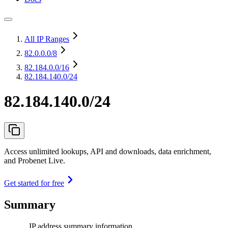
All IP Ranges
82.0.0.0
/8
82.184.0.0
/16
82.184.140.0/24
82.184.140.0/24
Access unlimited lookups, API and downloads, data enrichment,
and Probenet Live.
Get started for free
Summary
IP address summary information