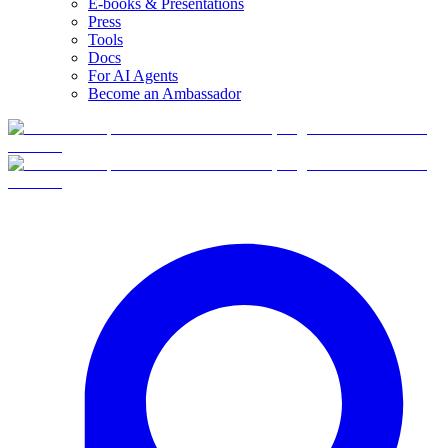
E-books & Presentations
Press
Tools
Docs
For AI Agents
Become an Ambassador