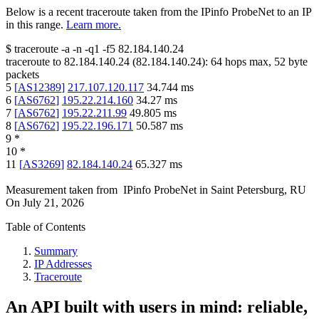
Below is a recent traceroute taken from the IPinfo ProbeNet to an IP
in this range.
Learn more.
$
traceroute -a -n -q1
-f5
82.184.140.24
traceroute to
82.184.140.24
(
82.184.140.24
):
64
hops max,
52
byte
packets
5
[
AS12389
]
217.107.120.117
34.744
ms
6
[
AS6762
]
195.22.214.160
34.27
ms
7
[
AS6762
]
195.22.211.99
49.805
ms
8
[
AS6762
]
195.22.196.171
50.587
ms
9
*
10
*
11
[
AS3269
]
82.184.140.24
65.327
ms
Measurement taken from
IPinfo ProbeNet
in
Saint Petersburg, RU
On
July 21, 2026
Table of Contents
Summary
IP Addresses
Traceroute
An API built with users in mind: reliable,