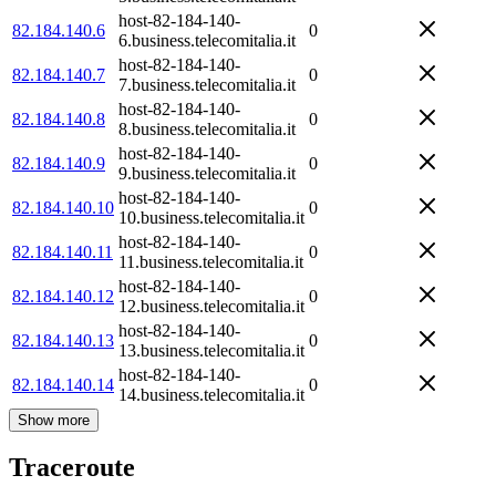
host-82-184-140-
82.184.140.6
0
6.business.telecomitalia.it
host-82-184-140-
82.184.140.7
0
7.business.telecomitalia.it
host-82-184-140-
82.184.140.8
0
8.business.telecomitalia.it
host-82-184-140-
82.184.140.9
0
9.business.telecomitalia.it
host-82-184-140-
82.184.140.10
0
10.business.telecomitalia.it
host-82-184-140-
82.184.140.11
0
11.business.telecomitalia.it
host-82-184-140-
82.184.140.12
0
12.business.telecomitalia.it
host-82-184-140-
82.184.140.13
0
13.business.telecomitalia.it
host-82-184-140-
82.184.140.14
0
14.business.telecomitalia.it
Show more
Traceroute