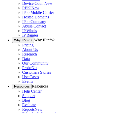
Device Count
New
RPKI
New
IP to Mobile Carrier
Hosted Domains
IP to Company
Abuse Contact
IP Whois
IP Ranges
Why IPinfo?
Why IPinfo?
Pricing
About Us
Research
Data
Our Community
ProbeNet
Customers Stories
Use Cases
Events
Resources
Resources
Help Center
Support
Blog
Evaluate
Reports
New