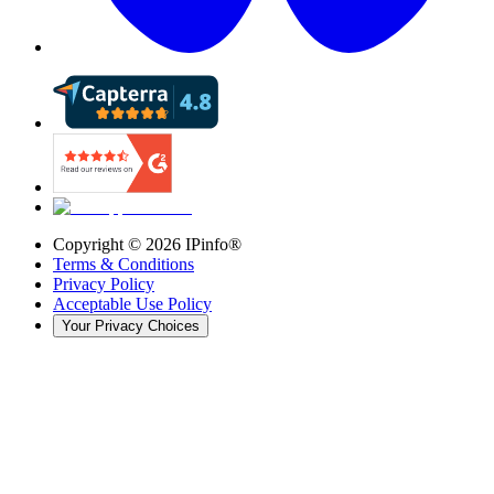
Copyright ©
2026
IPinfo®
Terms & Conditions
Privacy Policy
Acceptable Use Policy
Your Privacy Choices