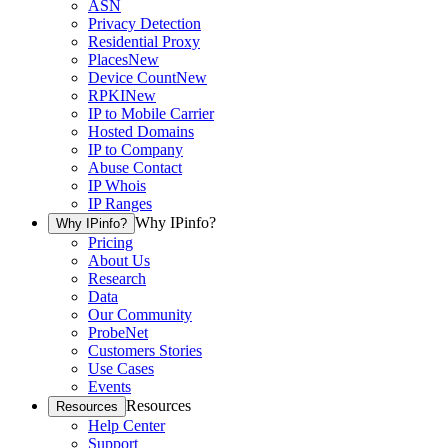
ASN
Privacy Detection
Residential Proxy
Places
New
Device Count
New
RPKI
New
IP to Mobile Carrier
Hosted Domains
IP to Company
Abuse Contact
IP Whois
IP Ranges
Why IPinfo?
Why IPinfo?
Pricing
About Us
Research
Data
Our Community
ProbeNet
Customers Stories
Use Cases
Events
Resources
Resources
Help Center
Support