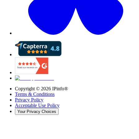
Copyright ©
2026
IPinfo®
Terms & Conditions
Privacy Policy
Acceptable Use Policy
Your Privacy Choices