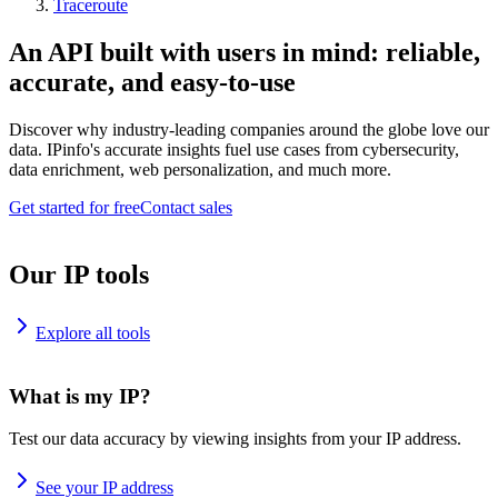
Traceroute
An API built with users in mind: reliable,
accurate, and easy-to-use
Discover why industry-leading companies around the globe love our
data. IPinfo's accurate insights fuel use cases from cybersecurity,
data enrichment, web personalization, and much more.
Get started for free
Contact sales
Our IP tools
Explore all tools
What is my IP?
Test our data accuracy by viewing insights from your IP address.
See your IP address