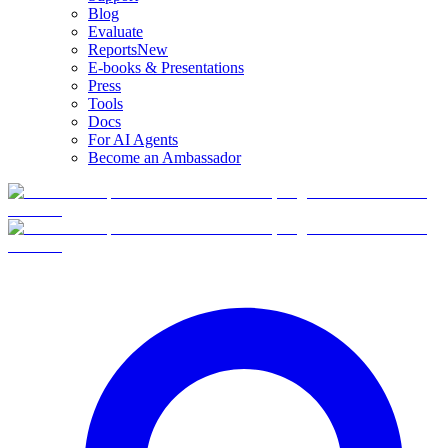
Blog
Evaluate
Reports
New
E-books & Presentations
Press
Tools
Docs
For AI Agents
Become an Ambassador