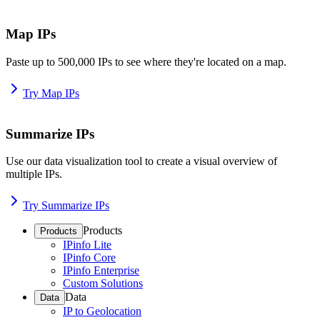
Map IPs
Paste up to 500,000 IPs to see where they're located on a map.
Try Map IPs
Summarize IPs
Use our data visualization tool to create a visual overview of
multiple IPs.
Try Summarize IPs
Products
Products
IPinfo Lite
IPinfo Core
IPinfo Enterprise
Custom Solutions
Data
Data
IP to Geolocation