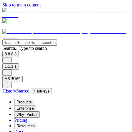
Skip to main content
Search...
Type
to search
/
8.8.8.8
1.1.1.1
AS15169
History
Starred
?
Hotkeys
Products
Enterprise
Why IPinfo?
Pricing
Resources
Docs