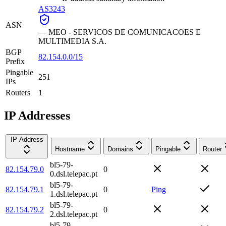
AS3243
ASN
—
MEO - SERVICOS DE COMUNICACOES E
MULTIMEDIA S.A.
BGP
82.154.0.0/15
Prefix
Pingable
251
IPs
Routers
1
IP Addresses
IP Address
Hostname
Domains
Pingable
Router
bl5-79-
82.154.79.0
0
0.dsl.telepac.pt
bl5-79-
82.154.79.1
0
Ping
1.dsl.telepac.pt
bl5-79-
82.154.79.2
0
2.dsl.telepac.pt
bl5-79-