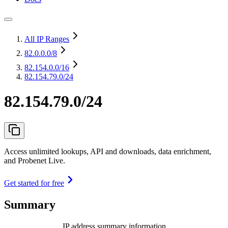
All IP Ranges
82.0.0.0
/8
82.154.0.0
/16
82.154.79.0/24
82.154.79.0/24
Access unlimited lookups, API and downloads, data enrichment,
and Probenet Live.
Get started for free
Summary
IP address summary information