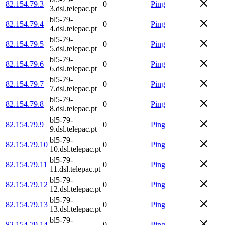
82.154.79.3
0
Ping
3.dsl.telepac.pt
bl5-79-
82.154.79.4
0
Ping
4.dsl.telepac.pt
bl5-79-
82.154.79.5
0
Ping
5.dsl.telepac.pt
bl5-79-
82.154.79.6
0
Ping
6.dsl.telepac.pt
bl5-79-
82.154.79.7
0
Ping
7.dsl.telepac.pt
bl5-79-
82.154.79.8
0
Ping
8.dsl.telepac.pt
bl5-79-
82.154.79.9
0
Ping
9.dsl.telepac.pt
bl5-79-
82.154.79.10
0
Ping
10.dsl.telepac.pt
bl5-79-
82.154.79.11
0
Ping
11.dsl.telepac.pt
bl5-79-
82.154.79.12
0
Ping
12.dsl.telepac.pt
bl5-79-
82.154.79.13
0
Ping
13.dsl.telepac.pt
bl5-79-
82.154.79.14
0
Ping