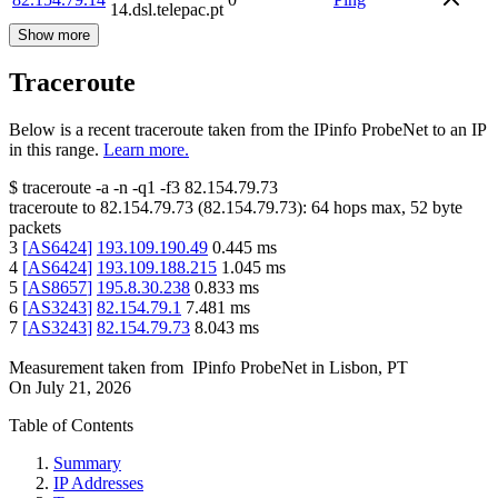
14.dsl.telepac.pt
Show more
Traceroute
Below is a recent traceroute taken from the IPinfo ProbeNet to an IP
in this range.
Learn more.
$
traceroute -a -n -q1
-f3
82.154.79.73
traceroute to
82.154.79.73
(
82.154.79.73
):
64
hops max,
52
byte
packets
3
[
AS6424
]
193.109.190.49
0.445
ms
4
[
AS6424
]
193.109.188.215
1.045
ms
5
[
AS8657
]
195.8.30.238
0.833
ms
6
[
AS3243
]
82.154.79.1
7.481
ms
7
[
AS3243
]
82.154.79.73
8.043
ms
Measurement taken from
IPinfo ProbeNet
in
Lisbon, PT
On
July 21, 2026
Table of Contents
Summary
IP Addresses