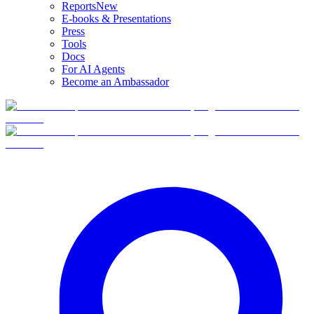
Reports
New
E-books & Presentations
Press
Tools
Docs
For AI Agents
Become an Ambassador