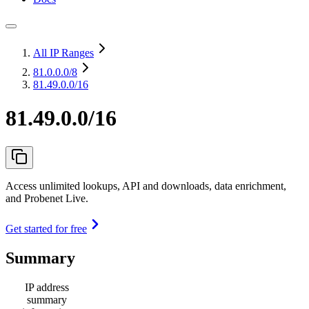
All IP Ranges
81.0.0.0
/8
81.49.0.0/16
81.49.0.0/16
Access unlimited lookups, API and downloads, data enrichment,
and Probenet Live.
Get started for free
Summary
IP address
summary