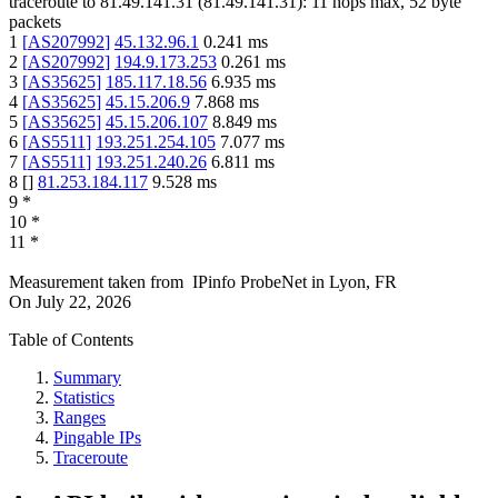
traceroute to
81.49.141.31
(
81.49.141.31
):
11
hops max,
52
byte
packets
1
[
AS207992
]
45.132.96.1
0.241
ms
2
[
AS207992
]
194.9.173.253
0.261
ms
3
[
AS35625
]
185.117.18.56
6.935
ms
4
[
AS35625
]
45.15.206.9
7.868
ms
5
[
AS35625
]
45.15.206.107
8.849
ms
6
[
AS5511
]
193.251.254.105
7.077
ms
7
[
AS5511
]
193.251.240.26
6.811
ms
8
[
]
81.253.184.117
9.528
ms
9
*
10
*
11
*
Measurement taken from
IPinfo ProbeNet
in
Lyon, FR
On
July 22, 2026
Table of Contents
Summary
Statistics
Ranges
Pingable IPs
Traceroute