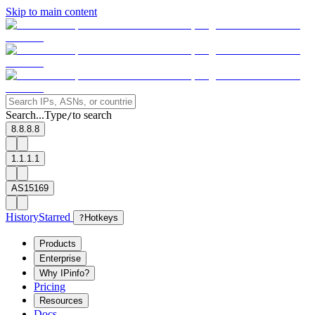
Skip to main content
Search...
Type
to search
/
8.8.8.8
1.1.1.1
AS15169
History
Starred
?
Hotkeys
Products
Enterprise
Why IPinfo?
Pricing
Resources
Docs