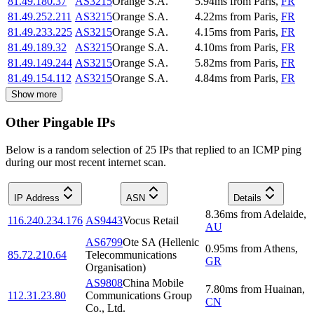
81.49.180.37
AS3215
Orange S.A.
5.94
ms
from
Paris
,
FR
81.49.252.211
AS3215
Orange S.A.
4.22
ms
from
Paris
,
FR
81.49.233.225
AS3215
Orange S.A.
4.15
ms
from
Paris
,
FR
81.49.189.32
AS3215
Orange S.A.
4.10
ms
from
Paris
,
FR
81.49.149.244
AS3215
Orange S.A.
5.82
ms
from
Paris
,
FR
81.49.154.112
AS3215
Orange S.A.
4.84
ms
from
Paris
,
FR
Show more
Other Pingable IPs
Below is a random selection of 25 IPs that replied to an ICMP ping
during our most recent internet scan.
IP Address
ASN
Details
8.36
ms
from
Adelaide
,
116.240.234.176
AS9443
Vocus Retail
AU
AS6799
Ote SA (Hellenic
0.95
ms
from
Athens
,
85.72.210.64
Telecommunications
GR
Organisation)
AS9808
China Mobile
7.80
ms
from
Huainan
,
112.31.23.80
Communications Group
CN
Co., Ltd.