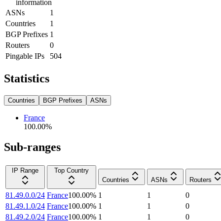
information
ASNs
1
Countries
1
BGP Prefixes
1
Routers
0
Pingable IPs
504
Statistics
Countries
BGP Prefixes
ASNs
France
100.00
%
Sub-ranges
IP Range
Top Country
Countries
ASNs
Routers
81.49.0.0/24
France
100.00
%
1
1
0
81.49.1.0/24
France
100.00
%
1
1
0
81.49.2.0/24
France
100.00
%
1
1
0