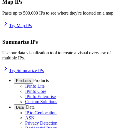
Map IPs
Paste up to 500,000 IPs to see where they're located on a map.
Try Map IPs
Summarize IPs
Use our data visualization tool to create a visual overview of
multiple IPs.
Try Summarize IPs
Products
Products
IPinfo Lite
IPinfo Core
IPinfo Enterprise
Custom Solutions
Data
Data
IP to Geolocation
ASN
Privacy Detection