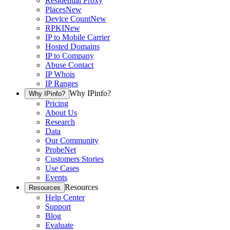
Residential Proxy
Places
New
Device Count
New
RPKI
New
IP to Mobile Carrier
Hosted Domains
IP to Company
Abuse Contact
IP Whois
IP Ranges
Why IPinfo?
Why IPinfo?
Pricing
About Us
Research
Data
Our Community
ProbeNet
Customers Stories
Use Cases
Events
Resources
Resources
Help Center
Support
Blog
Evaluate