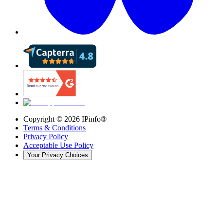
Copyright ©
2026
IPinfo®
Terms & Conditions
Privacy Policy
Acceptable Use Policy
Your Privacy Choices