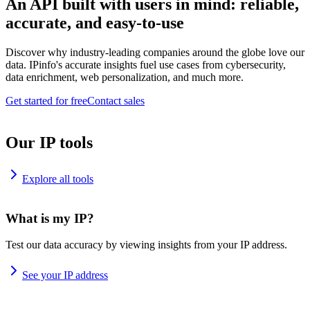
An API built with users in mind: reliable,
accurate, and easy-to-use
Discover why industry-leading companies around the globe love our
data. IPinfo's accurate insights fuel use cases from cybersecurity,
data enrichment, web personalization, and much more.
Get started for free
Contact sales
Our IP tools
Explore all tools
What is my IP?
Test our data accuracy by viewing insights from your IP address.
See your IP address