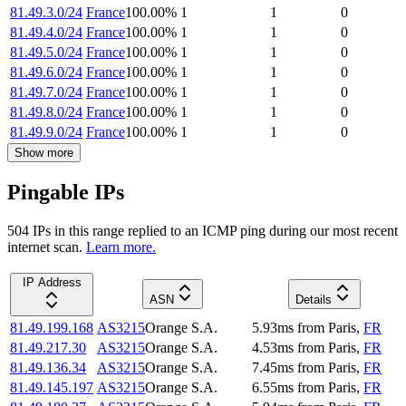
81.49.3.0/24
France
100.00
%
1
1
0
81.49.4.0/24
France
100.00
%
1
1
0
81.49.5.0/24
France
100.00
%
1
1
0
81.49.6.0/24
France
100.00
%
1
1
0
81.49.7.0/24
France
100.00
%
1
1
0
81.49.8.0/24
France
100.00
%
1
1
0
81.49.9.0/24
France
100.00
%
1
1
0
Show more
Pingable IPs
504
IP
s
in this range replied to an ICMP ping during our most recent
internet scan.
Learn more.
IP Address
ASN
Details
81.49.199.168
AS3215
Orange S.A.
5.93
ms
from
Paris
,
FR
81.49.217.30
AS3215
Orange S.A.
4.53
ms
from
Paris
,
FR
81.49.136.34
AS3215
Orange S.A.
7.45
ms
from
Paris
,
FR
81.49.145.197
AS3215
Orange S.A.
6.55
ms
from
Paris
,
FR