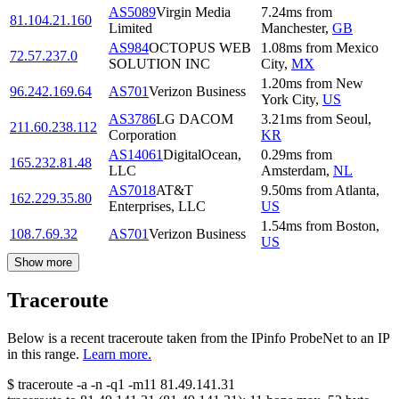
AS5089
Virgin Media
7.24
ms
from
81.104.21.160
Limited
Manchester
,
GB
AS984
OCTOPUS WEB
1.08
ms
from
Mexico
72.57.237.0
SOLUTION INC
City
,
MX
1.20
ms
from
New
96.242.169.64
AS701
Verizon Business
York City
,
US
AS3786
LG DACOM
3.21
ms
from
Seoul
,
211.60.238.112
Corporation
KR
AS14061
DigitalOcean,
0.29
ms
from
165.232.81.48
LLC
Amsterdam
,
NL
AS7018
AT&T
9.50
ms
from
Atlanta
,
162.229.35.80
Enterprises, LLC
US
1.54
ms
from
Boston
,
108.7.69.32
AS701
Verizon Business
US
Show more
Traceroute
Below is a recent traceroute taken from the IPinfo ProbeNet to an IP
in this range.
Learn more.
$
traceroute -a -n -q1
-m11
81.49.141.31