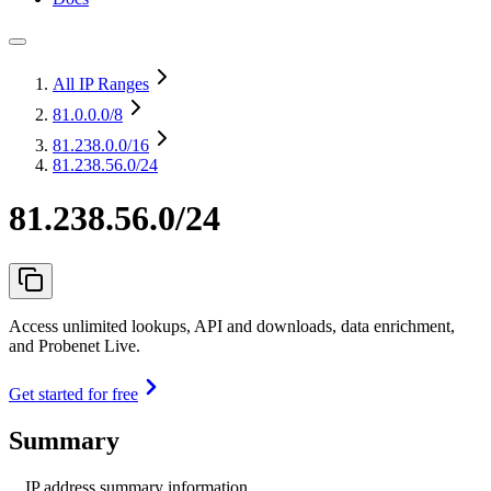
All IP Ranges
81.0.0.0
/8
81.238.0.0
/16
81.238.56.0/24
81.238.56.0/24
Access unlimited lookups, API and downloads, data enrichment,
and Probenet Live.
Get started for free
Summary
IP address summary information