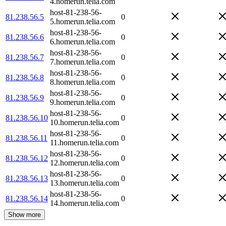
4.homerun.telia.com
host-81-238-56-
81.238.56.5
0
5.homerun.telia.com
host-81-238-56-
81.238.56.6
0
6.homerun.telia.com
host-81-238-56-
81.238.56.7
0
7.homerun.telia.com
host-81-238-56-
81.238.56.8
0
8.homerun.telia.com
host-81-238-56-
81.238.56.9
0
9.homerun.telia.com
host-81-238-56-
81.238.56.10
0
10.homerun.telia.com
host-81-238-56-
81.238.56.11
0
11.homerun.telia.com
host-81-238-56-
81.238.56.12
0
12.homerun.telia.com
host-81-238-56-
81.238.56.13
0
13.homerun.telia.com
host-81-238-56-
81.238.56.14
0
14.homerun.telia.com
Show more