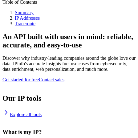
Table of Contents
Summary
IP Addresses
Traceroute
An API built with users in mind: reliable,
accurate, and easy-to-use
Discover why industry-leading companies around the globe love our
data. IPinfo's accurate insights fuel use cases from cybersecurity,
data enrichment, web personalization, and much more.
Get started for free
Contact sales
Our IP tools
Explore all tools
What is my IP?