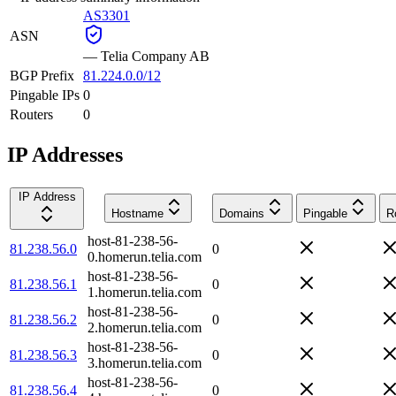
AS3301
ASN
—
Telia Company AB
BGP Prefix
81.224.0.0/12
Pingable IPs
0
Routers
0
IP Addresses
IP Address
Hostname
Domains
Pingable
R
host-81-238-56-
81.238.56.0
0
0.homerun.telia.com
host-81-238-56-
81.238.56.1
0
1.homerun.telia.com
host-81-238-56-
81.238.56.2
0
2.homerun.telia.com
host-81-238-56-
81.238.56.3
0
3.homerun.telia.com
host-81-238-56-
81.238.56.4
0