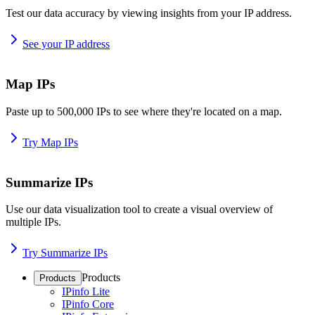
Test our data accuracy by viewing insights from your IP address.
See your IP address
Map IPs
Paste up to 500,000 IPs to see where they're located on a map.
Try Map IPs
Summarize IPs
Use our data visualization tool to create a visual overview of
multiple IPs.
Try Summarize IPs
Products
Products
IPinfo Lite
IPinfo Core