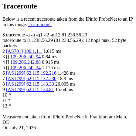
Traceroute
Below is a recent traceroute taken from the IPinfo ProbeNet to an IP
in this range.
Learn more.
$
traceroute -a -n -q1
-f2
-m12
81.238.56.29
traceroute to
81.238.56.29
(
81.238.56.29
):
12
hops max,
52
byte
packets
2
[
AS701
]
100.1.1.1
1.015
ms
3
[
]
109.206.242.94
0.84
ms
4
[
]
109.206.242.88
0.915
ms
5
[
]
109.206.242.34
1.175
ms
6
[
AS1299
]
62.115.192.216
1.428
ms
7
[
AS1299
]
62.115.132.230
18.9
ms
8
[
AS1299
]
62.115.143.33
26.005
ms
9
[
AS1299
]
62.115.134.81
15.64
ms
10
*
11
*
12
*
Measurement taken from
IPinfo ProbeNet
in
Frankfurt am Main,
DE
On
July 21, 2026