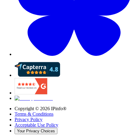
Copyright ©
2026
IPinfo®
Terms & Conditions
Privacy Policy
Acceptable Use Policy
Your Privacy Choices