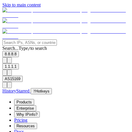
Skip to main content
Search...
Type
to search
/
8.8.8.8
1.1.1.1
AS15169
History
Starred
?
Hotkeys
Products
Enterprise
Why IPinfo?
Pricing
Resources
Docs