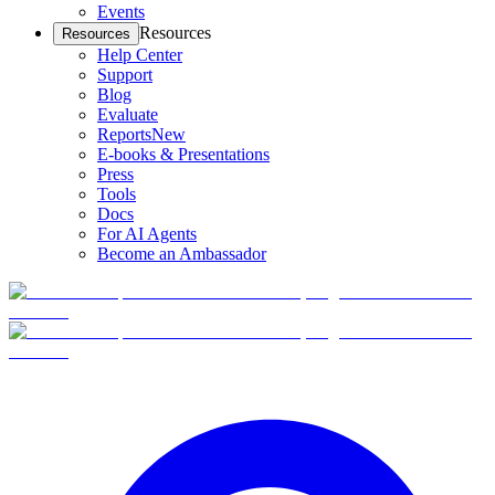
Events
Resources
Resources
Help Center
Support
Blog
Evaluate
Reports
New
E-books & Presentations
Press
Tools
Docs
For AI Agents
Become an Ambassador