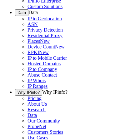
IPinfo Enterprise
Custom Solutions
Data
Data
IP to Geolocation
ASN
Privacy Detection
Residential Proxy
Places
New
Device Count
New
RPKI
New
IP to Mobile Carrier
Hosted Domains
IP to Company
Abuse Contact
IP Whois
IP Ranges
Why IPinfo?
Why IPinfo?
Pricing
About Us
Research
Data
Our Community
ProbeNet
Customers Stories
Use Cases