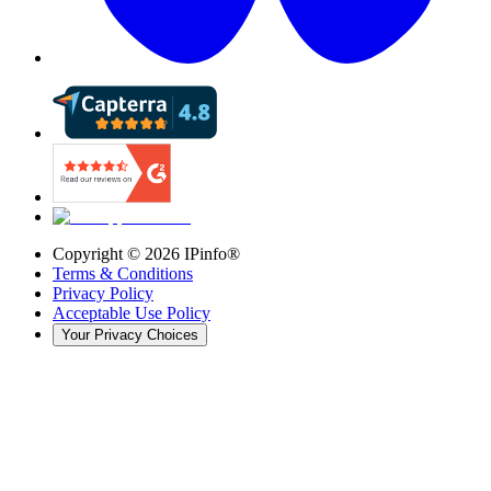
Copyright ©
2026
IPinfo®
Terms & Conditions
Privacy Policy
Acceptable Use Policy
Your Privacy Choices