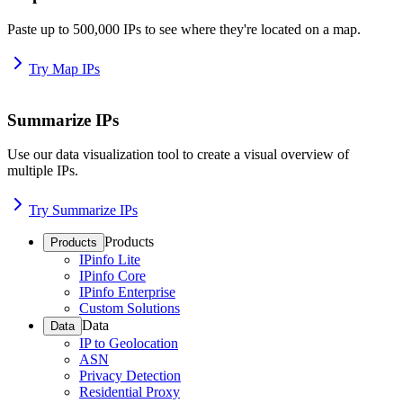
Paste up to 500,000 IPs to see where they're located on a map.
Try Map IPs
Summarize IPs
Use our data visualization tool to create a visual overview of
multiple IPs.
Try Summarize IPs
Products
Products
IPinfo Lite
IPinfo Core
IPinfo Enterprise
Custom Solutions
Data
Data
IP to Geolocation
ASN
Privacy Detection
Residential Proxy