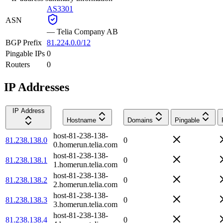
AS3301
ASN
—
Telia Company AB
BGP Prefix
81.224.0.0/12
Pingable IPs
0
Routers
0
IP Addresses
IP Address
Hostname
Domains
Pingable
host-81-238-138-
81.238.138.0
0
0.homerun.telia.com
host-81-238-138-
81.238.138.1
0
1.homerun.telia.com
host-81-238-138-
81.238.138.2
0
2.homerun.telia.com
host-81-238-138-
81.238.138.3
0
3.homerun.telia.com
host-81-238-138-
81.238.138.4
0