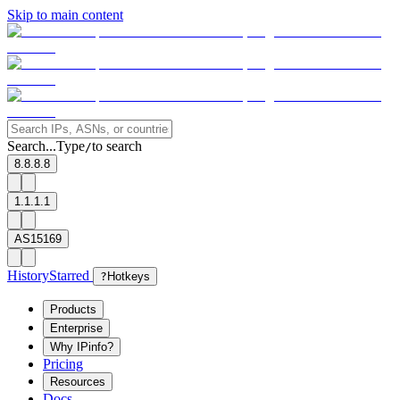
Skip to main content
Search...
Type
to search
/
8.8.8.8
1.1.1.1
AS15169
History
Starred
?
Hotkeys
Products
Enterprise
Why IPinfo?
Pricing
Resources
Docs