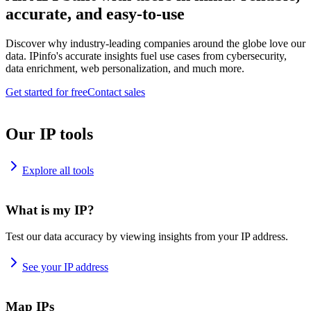
accurate, and easy-to-use
Discover why industry-leading companies around the globe love our
data. IPinfo's accurate insights fuel use cases from cybersecurity,
data enrichment, web personalization, and much more.
Get started for free
Contact sales
Our IP tools
Explore all tools
What is my IP?
Test our data accuracy by viewing insights from your IP address.
See your IP address
Map IPs