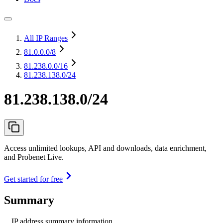
All IP Ranges
81.0.0.0
/8
81.238.0.0
/16
81.238.138.0/24
81.238.138.0/24
Access unlimited lookups, API and downloads, data enrichment,
and Probenet Live.
Get started for free
Summary
IP address summary information