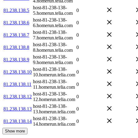
4.homerun.telia.com
host-81-238-138-
81.238.138.5
0
5.homerun.telia.com
host-81-238-138-
81.238.138.6
0
6.homerun.telia.com
host-81-238-138-
81.238.138.7
0
7.homerun.telia.com
host-81-238-138-
81.238.138.8
0
8.homerun.telia.com
host-81-238-138-
81.238.138.9
0
9.homerun.telia.com
host-81-238-138-
81.238.138.10
0
10.homerun.telia.com
host-81-238-138-
81.238.138.11
0
11.homerun.telia.com
host-81-238-138-
81.238.138.12
0
12.homerun.telia.com
host-81-238-138-
81.238.138.13
0
13.homerun.telia.com
host-81-238-138-
81.238.138.14
0
14.homerun.telia.com
Show more