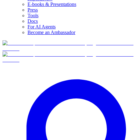
E-books & Presentations
Press
Tools
Docs
For AI Agents
Become an Ambassador