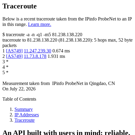
Traceroute
Below is a recent traceroute taken from the IPinfo ProbeNet to an IP
in this range.
Learn more.
$
traceroute -a -n -q1
-m5
81.238.138.220
traceroute to
81.238.138.220
(
81.238.138.220
):
5
hops max,
52
byte
packets
1
[
AS749
]
11.247.239.30
0.674
ms
2
[
AS749
]
11.73.8.178
1.931
ms
3
*
4
*
5
*
Measurement taken from
IPinfo ProbeNet
in
Qingdao, CN
On
July 22, 2026
Table of Contents
Summary
IP Addresses
Traceroute
An API built with users in mind: reliable,