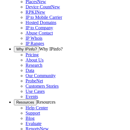
Places
New
Device Count
New
RPKI
New
IP to Mobile Carrier
Hosted Domains
IP to Company
Abuse Contact
IP Whois
IP Ranges
Why IPinfo?
Why IPinfo?
Pricing
About Us
Research
Data
Our Community
ProbeNet
Customers Stories
Use Cases
Events
Resources
Resources
Help Center
Support
Blog
Evaluate
Reports
New