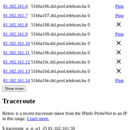
81.182.161.6
51b6a106.dsl.pool.telekom.hu
0
Ping
81.182.161.7
51b6a107.dsl.pool.telekom.hu
0
Ping
81.182.161.8
51b6a108.dsl.pool.telekom.hu
0
81.182.161.9
51b6a109.dsl.pool.telekom.hu
0
Ping
81.182.161.10
51b6a10a.dsl.pool.telekom.hu
0
81.182.161.11
51b6a10b.dsl.pool.telekom.hu
0
81.182.161.12
51b6a10c.dsl.pool.telekom.hu
0
81.182.161.13
51b6a10d.dsl.pool.telekom.hu
0
81.182.161.14
51b6a10e.dsl.pool.telekom.hu
0
Ping
Show more
Traceroute
Below is a recent traceroute taken from the IPinfo ProbeNet to an IP
in this range.
Learn more.
$
traceroute -a -n -q1
-f3
81.182.161.59