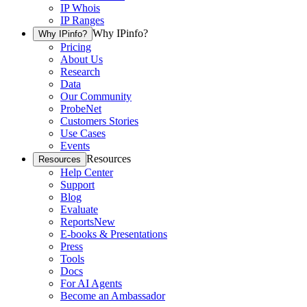
IP Whois
IP Ranges
Why IPinfo?
Why IPinfo?
Pricing
About Us
Research
Data
Our Community
ProbeNet
Customers Stories
Use Cases
Events
Resources
Resources
Help Center
Support
Blog
Evaluate
Reports
New
E-books & Presentations
Press
Tools
Docs
For AI Agents
Become an Ambassador