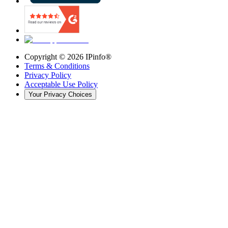
Copyright ©
2026
IPinfo®
Terms & Conditions
Privacy Policy
Acceptable Use Policy
Your Privacy Choices