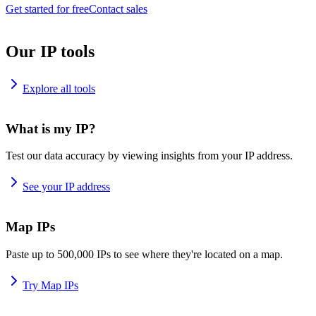
Get started for free
Contact sales
Our IP tools
Explore all tools
What is my IP?
Test our data accuracy by viewing insights from your IP address.
See your IP address
Map IPs
Paste up to 500,000 IPs to see where they're located on a map.
Try Map IPs