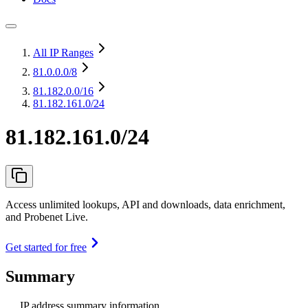
All IP Ranges
81.0.0.0
/8
81.182.0.0
/16
81.182.161.0/24
81.182.161.0/24
Access unlimited lookups, API and downloads, data enrichment,
and Probenet Live.
Get started for free
Summary
IP address summary information