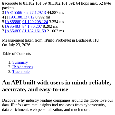
traceroute to
81.182.161.59
(
81.182.161.59
):
64
hops max,
52
byte
packets
3
[
AS15566
]
62.77.129.13
44.887
ms
4
[
]
193.188.137.12
0.992
ms
5
[
AS5588
]
91.120.208.124
3.254
ms
6
[
AS5483
]
84.1.70.207
8.202
ms
7
[
AS5483
]
81.182.161.59
21.003
ms
Measurement taken from
IPinfo ProbeNet
in
Budapest, HU
On
July 23, 2026
Table of Contents
Summary
IP Addresses
Traceroute
An API built with users in mind: reliable,
accurate, and easy-to-use
Discover why industry-leading companies around the globe love our
data. IPinfo's accurate insights fuel use cases from cybersecurity,
data enrichment, web personalization, and much more.