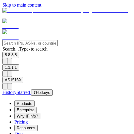
Skip to main content
Search...
Type
to search
/
8.8.8.8
1.1.1.1
AS15169
History
Starred
?
Hotkeys
Products
Enterprise
Why IPinfo?
Pricing
Resources
Docs