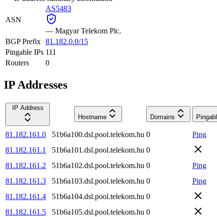
AS5483
ASN
—
Magyar Telekom Plc.
BGP Prefix
81.182.0.0/15
Pingable IPs
111
Routers
0
IP Addresses
IP Address
Hostname
Domains
Pingab
81.182.161.0
51b6a100.dsl.pool.telekom.hu
0
Ping
81.182.161.1
51b6a101.dsl.pool.telekom.hu
0
81.182.161.2
51b6a102.dsl.pool.telekom.hu
0
Ping
81.182.161.3
51b6a103.dsl.pool.telekom.hu
0
Ping
81.182.161.4
51b6a104.dsl.pool.telekom.hu
0
81.182.161.5
51b6a105.dsl.pool.telekom.hu
0