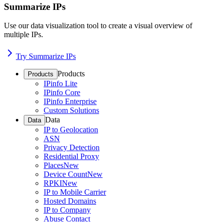
Summarize IPs
Use our data visualization tool to create a visual overview of
multiple IPs.
Try Summarize IPs
Products
Products
IPinfo Lite
IPinfo Core
IPinfo Enterprise
Custom Solutions
Data
Data
IP to Geolocation
ASN
Privacy Detection
Residential Proxy
Places
New
Device Count
New
RPKI
New
IP to Mobile Carrier
Hosted Domains
IP to Company
Abuse Contact