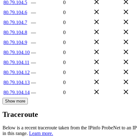
80.79.104.5
—
0
80.79.104.6
—
0
80.79.104.7
—
0
80.79.104.8
—
0
80.79.104.9
—
0
80.79.104.10
—
0
80.79.104.11
—
0
80.79.104.12
—
0
80.79.104.13
—
0
80.79.104.14
—
0
Show more
Traceroute
Below is a recent traceroute taken from the IPinfo ProbeNet to an IP
in this range.
Learn more.