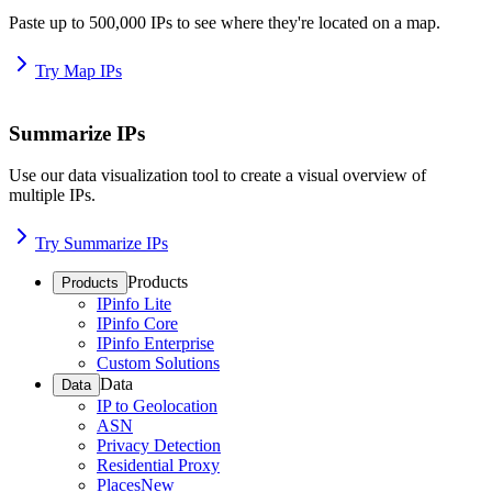
Paste up to 500,000 IPs to see where they're located on a map.
Try Map IPs
Summarize IPs
Use our data visualization tool to create a visual overview of
multiple IPs.
Try Summarize IPs
Products
Products
IPinfo Lite
IPinfo Core
IPinfo Enterprise
Custom Solutions
Data
Data
IP to Geolocation
ASN
Privacy Detection
Residential Proxy
Places
New