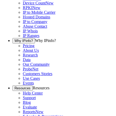
Device Count
New
RPKI
New
IP to Mobile Carrier
Hosted Domains
IP to Company
Abuse Contact
IP Whois
IP Ranges
Why IPinfo?
Why IPinfo?
Pricing
About Us
Research
Data
Our Community
ProbeNet
Customers Stories
Use Cases
Events
Resources
Resources
Help Center
Support
Blog
Evaluate
Reports
New