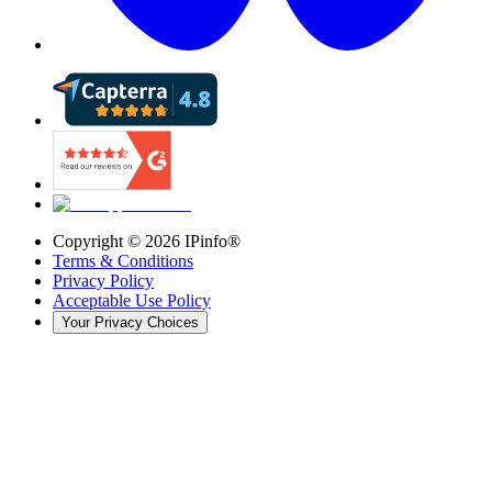
Copyright ©
2026
IPinfo®
Terms & Conditions
Privacy Policy
Acceptable Use Policy
Your Privacy Choices