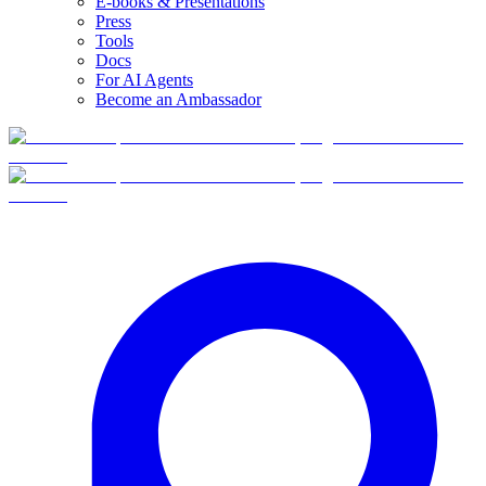
E-books & Presentations
Press
Tools
Docs
For AI Agents
Become an Ambassador