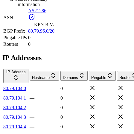
information
AS21286
ASN
—
KPN B.V.
BGP Prefix
80.79.96.0/20
Pingable IPs
0
Routers
0
IP Addresses
IP Address
Hostname
Domains
Pingable
Router
80.79.104.0
—
0
80.79.104.1
—
0
80.79.104.2
—
0
80.79.104.3
—
0
80.79.104.4
—
0