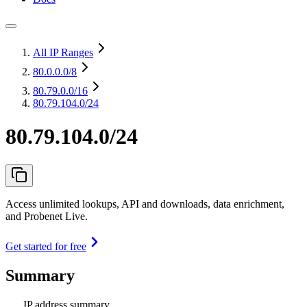
All IP Ranges
80.0.0.0
/8
80.79.0.0
/16
80.79.104.0/24
80.79.104.0/24
Access unlimited lookups, API and downloads, data enrichment,
and Probenet Live.
Get started for free
Summary
IP address summary