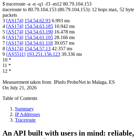
$
traceroute -a -n -q1
-f3
-m12
80.79.104.153
traceroute to
80.79.104.153
(
80.79.104.153
):
12
hops max,
52
byte
packets
3
[
AS174
]
154.54.62.93
6.993
ms
4
[
AS174
]
154.54.63.185
10.942
ms
5
[
AS174
]
154.54.63.190
16.478
ms
6
[
AS174
]
154.54.61.105
28.166
ms
7
[
AS174
]
154.54.61.118
39.057
ms
8
[
AS174
]
154.54.57.13
42.357
ms
9
[
AS5511
]
193.251.156.123
39.336
ms
10
*
11
*
12
*
Measurement taken from
IPinfo ProbeNet
in
Malaga, ES
On
July 21, 2026
Table of Contents
Summary
IP Addresses
Traceroute
An API built with users in mind: reliable,