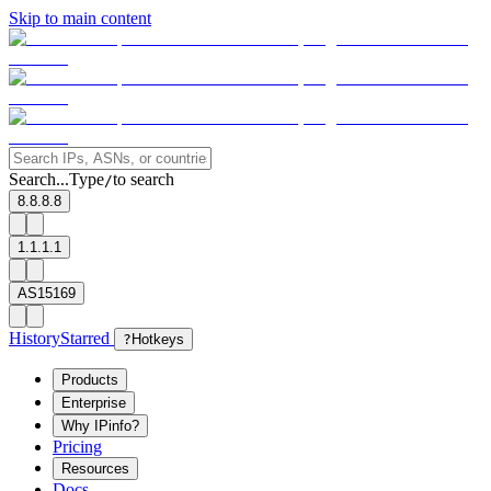
Skip to main content
Search...
Type
to search
/
8.8.8.8
1.1.1.1
AS15169
History
Starred
?
Hotkeys
Products
Enterprise
Why IPinfo?
Pricing
Resources
Docs