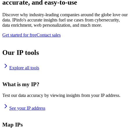
accurate, and easy-to-use
Discover why industry-leading companies around the globe love our
data. IPinfo's accurate insights fuel use cases from cybersecurity,
data enrichment, web personalization, and much more.
Get started for free
Contact sales
Our IP tools
Explore all tools
What is my IP?
Test our data accuracy by viewing insights from your IP address.
See your IP address
Map IPs