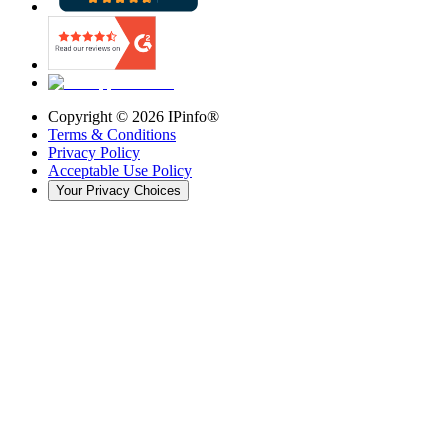
Copyright ©
2026
IPinfo®
Terms & Conditions
Privacy Policy
Acceptable Use Policy
Your Privacy Choices