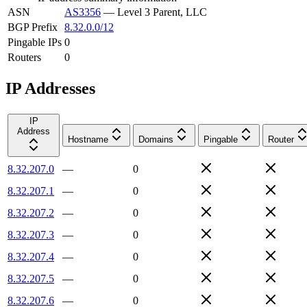
ASN
AS3356
—
Level 3 Parent, LLC
BGP Prefix
8.32.0.0/12
Pingable IPs
0
Routers
0
IP Addresses
IP
Address
Hostname
Domains
Pingable
Router
8.32.207.0
—
0
8.32.207.1
—
0
8.32.207.2
—
0
8.32.207.3
—
0
8.32.207.4
—
0
8.32.207.5
—
0
8.32.207.6
—
0