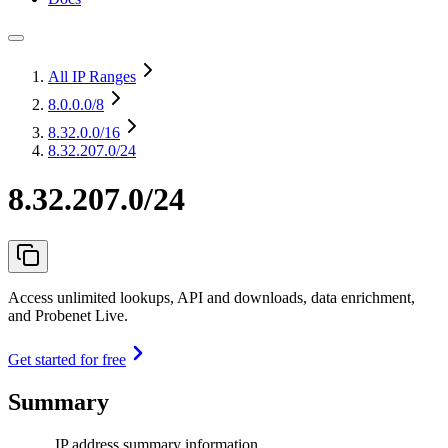
All IP Ranges
8.0.0.0
/8
8.32.0.0
/16
8.32.207.0/24
8.32.207.0/24
Access unlimited lookups, API and downloads, data enrichment,
and Probenet Live.
Get started for free
Summary
IP address summary information