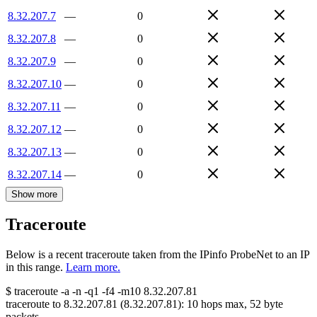
8.32.207.7
—
0
8.32.207.8
—
0
8.32.207.9
—
0
8.32.207.10
—
0
8.32.207.11
—
0
8.32.207.12
—
0
8.32.207.13
—
0
8.32.207.14
—
0
Show more
Traceroute
Below is a recent traceroute taken from the IPinfo ProbeNet to an IP
in this range.
Learn more.
$
traceroute -a -n -q1
-f4
-m10
8.32.207.81
traceroute to
8.32.207.81
(
8.32.207.81
):
10
hops max,
52
byte
packets