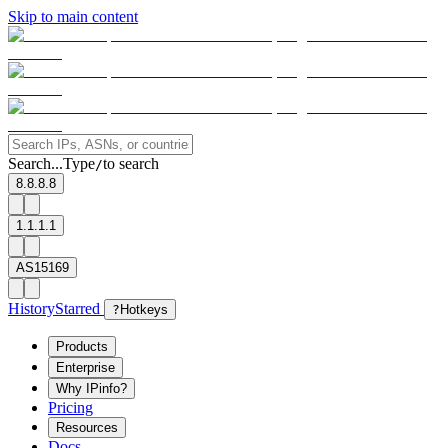
Skip to main content
Search...
Type
to search
/
8.8.8.8
1.1.1.1
AS15169
History
Starred
?
Hotkeys
Products
Enterprise
Why IPinfo?
Pricing
Resources
Docs