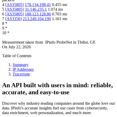
4
[
AS35805
]
178.134.198.41
0.455
ms
5
[
AS35805
]
31.146.235.1
1.074
ms
6
[
AS35805
]
188.123.128.86
0.703
ms
7
[
AS3356
]
213.249.104.190
1.161
ms
8
*
9
*
10
*
Measurement taken from
IPinfo ProbeNet
in
Tbilisi, GE
On
July 22, 2026
Table of Contents
Summary
IP Addresses
Traceroute
An API built with users in mind: reliable,
accurate, and easy-to-use
Discover why industry-leading companies around the globe love our
data. IPinfo's accurate insights fuel use cases from cybersecurity,
data enrichment, web personalization, and much more.