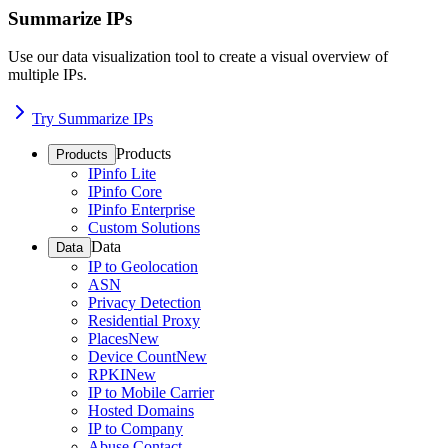
Summarize IPs
Use our data visualization tool to create a visual overview of
multiple IPs.
Try Summarize IPs
Products
Products
IPinfo Lite
IPinfo Core
IPinfo Enterprise
Custom Solutions
Data
Data
IP to Geolocation
ASN
Privacy Detection
Residential Proxy
Places
New
Device Count
New
RPKI
New
IP to Mobile Carrier
Hosted Domains
IP to Company
Abuse Contact