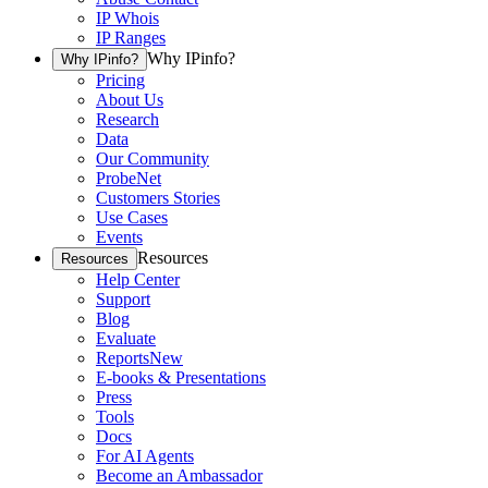
IP Whois
IP Ranges
Why IPinfo?
Why IPinfo?
Pricing
About Us
Research
Data
Our Community
ProbeNet
Customers Stories
Use Cases
Events
Resources
Resources
Help Center
Support
Blog
Evaluate
Reports
New
E-books & Presentations
Press
Tools
Docs
For AI Agents
Become an Ambassador