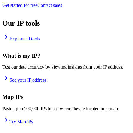
Get started for free
Contact sales
Our IP tools
Explore all tools
What is my IP?
Test our data accuracy by viewing insights from your IP address.
See your IP address
Map IPs
Paste up to 500,000 IPs to see where they're located on a map.
Try Map IPs