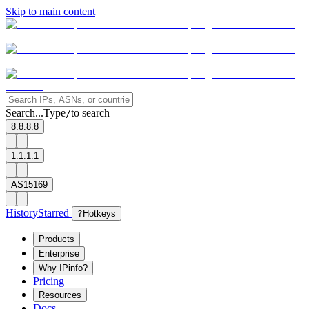
Skip to main content
Search...
Type
to search
/
8.8.8.8
1.1.1.1
AS15169
History
Starred
?
Hotkeys
Products
Enterprise
Why IPinfo?
Pricing
Resources
Docs