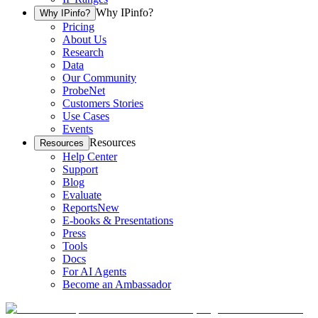
Why IPinfo?
Why IPinfo?
Pricing
About Us
Research
Data
Our Community
ProbeNet
Customers Stories
Use Cases
Events
Resources
Resources
Help Center
Support
Blog
Evaluate
Reports
New
E-books & Presentations
Press
Tools
Docs
For AI Agents
Become an Ambassador