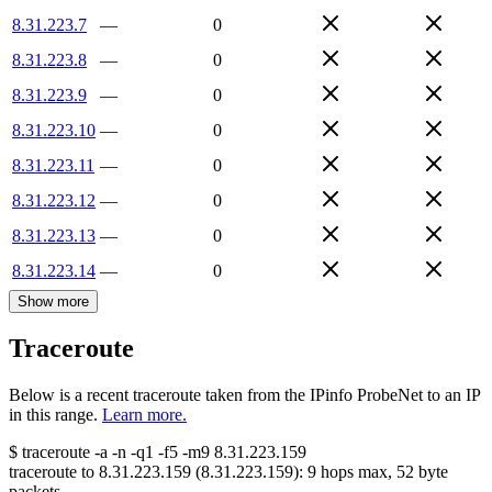
8.31.223.7
—
0
8.31.223.8
—
0
8.31.223.9
—
0
8.31.223.10
—
0
8.31.223.11
—
0
8.31.223.12
—
0
8.31.223.13
—
0
8.31.223.14
—
0
Show more
Traceroute
Below is a recent traceroute taken from the IPinfo ProbeNet to an IP
in this range.
Learn more.
$
traceroute -a -n -q1
-f5
-m9
8.31.223.159
traceroute to
8.31.223.159
(
8.31.223.159
):
9
hops max,
52
byte
packets