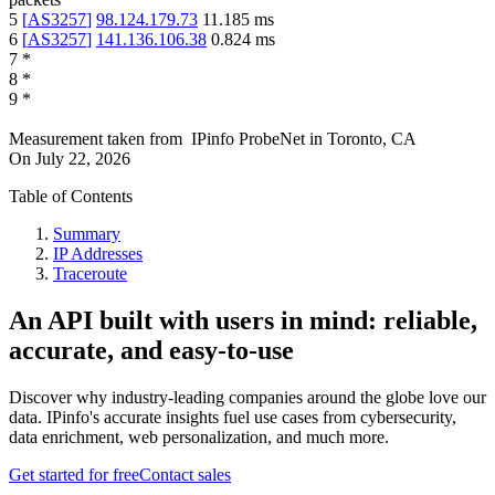
5
[
AS3257
]
98.124.179.73
11.185
ms
6
[
AS3257
]
141.136.106.38
0.824
ms
7
*
8
*
9
*
Measurement taken from
IPinfo ProbeNet
in
Toronto, CA
On
July 22, 2026
Table of Contents
Summary
IP Addresses
Traceroute
An API built with users in mind: reliable,
accurate, and easy-to-use
Discover why industry-leading companies around the globe love our
data. IPinfo's accurate insights fuel use cases from cybersecurity,
data enrichment, web personalization, and much more.
Get started for free
Contact sales