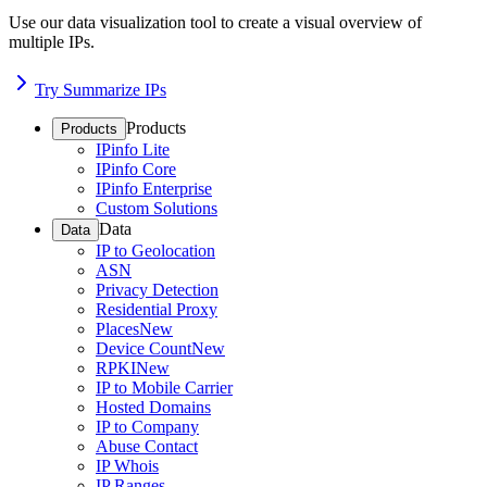
Use our data visualization tool to create a visual overview of
multiple IPs.
Try Summarize IPs
Products
Products
IPinfo Lite
IPinfo Core
IPinfo Enterprise
Custom Solutions
Data
Data
IP to Geolocation
ASN
Privacy Detection
Residential Proxy
Places
New
Device Count
New
RPKI
New
IP to Mobile Carrier
Hosted Domains
IP to Company
Abuse Contact
IP Whois
IP Ranges