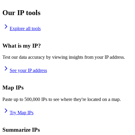
Our IP tools
Explore all tools
What is my IP?
Test our data accuracy by viewing insights from your IP address.
See your IP address
Map IPs
Paste up to 500,000 IPs to see where they're located on a map.
Try Map IPs
Summarize IPs