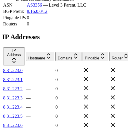
ASN
AS3356
—
Level 3 Parent, LLC
BGP Prefix
8.16.0.0/12
Pingable IPs
0
Routers
0
IP Addresses
IP
Address
Hostname
Domains
Pingable
Router
8.31.223.0
—
0
8.31.223.1
—
0
8.31.223.2
—
0
8.31.223.3
—
0
8.31.223.4
—
0
8.31.223.5
—
0
8.31.223.6
—
0