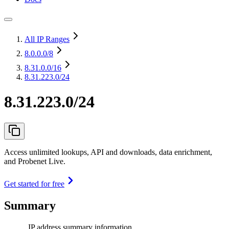
All IP Ranges
8.0.0.0
/8
8.31.0.0
/16
8.31.223.0/24
8.31.223.0/24
Access unlimited lookups, API and downloads, data enrichment,
and Probenet Live.
Get started for free
Summary
IP address summary information