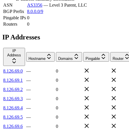
ASN
AS3356
—
Level 3 Parent, LLC
BGP Prefix
8.0.0.0/9
Pingable IPs
0
Routers
0
IP Addresses
IP
Address
Hostname
Domains
Pingable
Router
8.126.69.0
—
0
8.126.69.1
—
0
8.126.69.2
—
0
8.126.69.3
—
0
8.126.69.4
—
0
8.126.69.5
—
0
8.126.69.6
—
0