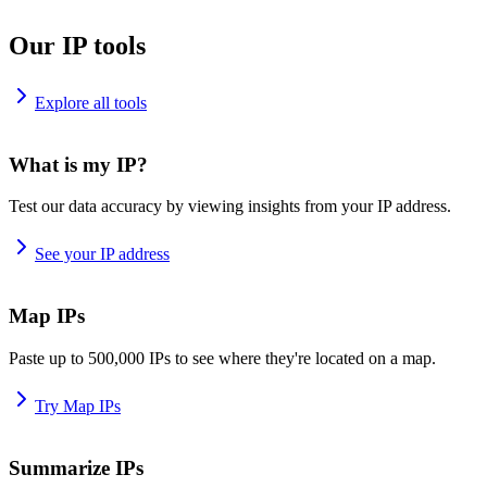
Our IP tools
Explore all tools
What is my IP?
Test our data accuracy by viewing insights from your IP address.
See your IP address
Map IPs
Paste up to 500,000 IPs to see where they're located on a map.
Try Map IPs
Summarize IPs