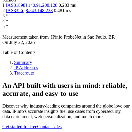
1
[
AS31898
]
140.91.208.128
0.283
ms
2
[
AS3356
]
8.243.148.238
0.481
ms
3
*
4
*
5
*
Measurement taken from
IPinfo ProbeNet
in
Sao Paulo, BR
On
July 22, 2026
Table of Contents
Summary
IP Addresses
Traceroute
An API built with users in mind: reliable,
accurate, and easy-to-use
Discover why industry-leading companies around the globe love our
data. IPinfo's accurate insights fuel use cases from cybersecurity,
data enrichment, web personalization, and much more.
Get started for free
Contact sales