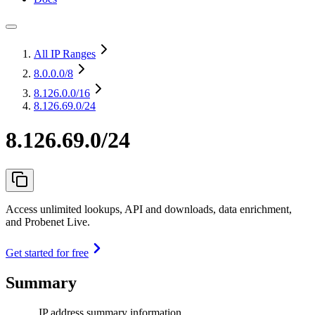
All IP Ranges
8.0.0.0
/8
8.126.0.0
/16
8.126.69.0/24
8.126.69.0/24
Access unlimited lookups, API and downloads, data enrichment,
and Probenet Live.
Get started for free
Summary
IP address summary information