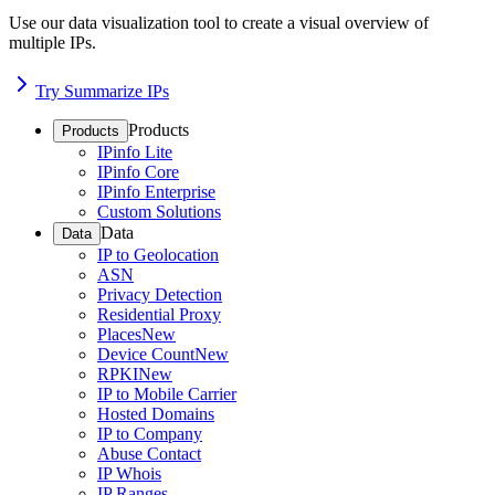
Use our data visualization tool to create a visual overview of
multiple IPs.
Try Summarize IPs
Products
Products
IPinfo Lite
IPinfo Core
IPinfo Enterprise
Custom Solutions
Data
Data
IP to Geolocation
ASN
Privacy Detection
Residential Proxy
Places
New
Device Count
New
RPKI
New
IP to Mobile Carrier
Hosted Domains
IP to Company
Abuse Contact
IP Whois
IP Ranges