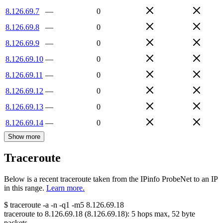
8.126.69.7
—
0
8.126.69.8
—
0
8.126.69.9
—
0
8.126.69.10
—
0
8.126.69.11
—
0
8.126.69.12
—
0
8.126.69.13
—
0
8.126.69.14
—
0
Show more
Traceroute
Below is a recent traceroute taken from the IPinfo ProbeNet to an IP
in this range.
Learn more.
$
traceroute -a -n -q1
-m5
8.126.69.18
traceroute to
8.126.69.18
(
8.126.69.18
):
5
hops max,
52
byte
packets