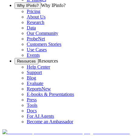
Why IPinfo?
Why IPinfo?
Pricing
About Us
Research
Data
Our Community
ProbeNet
Customers Stories
Use Cases
Events
Resources
Resources
Help Center
Support
Blog
Evaluate
Reports
New
E-books & Presentations
Press
Tools
Docs
For AI Agents
Become an Ambassador