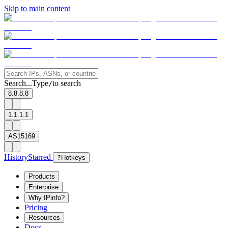
Skip to main content
Search...
Type
to search
/
8.8.8.8
1.1.1.1
AS15169
History
Starred
?
Hotkeys
Products
Enterprise
Why IPinfo?
Pricing
Resources
Docs