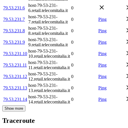
host-79-53-231-
79.53.231.6
0
6.retail.telecomitalia.it
host-79-53-231-
79.53.231.7
0
Ping
7.retail.telecomitalia.it
host-79-53-231-
79.53.231.8
0
Ping
8.retail.telecomitalia.it
host-79-53-231-
79.53.231.9
0
Ping
9.retail.telecomitalia.it
host-79-53-231-
79.53.231.10
0
Ping
10.retail.telecomitalia.it
host-79-53-231-
79.53.231.11
0
Ping
11.retail.telecomitalia.it
host-79-53-231-
79.53.231.12
0
Ping
12.retail.telecomitalia.it
host-79-53-231-
79.53.231.13
0
Ping
13.retail.telecomitalia.it
host-79-53-231-
79.53.231.14
0
Ping
14.retail.telecomitalia.it
Show more
Traceroute