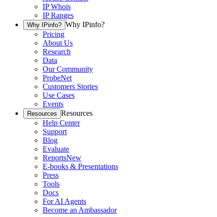
IP Whois
IP Ranges
Why IPinfo?
Why IPinfo?
Pricing
About Us
Research
Data
Our Community
ProbeNet
Customers Stories
Use Cases
Events
Resources
Resources
Help Center
Support
Blog
Evaluate
Reports
New
E-books & Presentations
Press
Tools
Docs
For AI Agents
Become an Ambassador