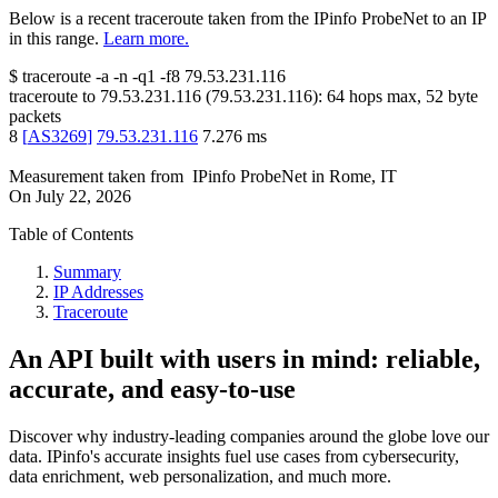
Below is a recent traceroute taken from the IPinfo ProbeNet to an IP
in this range.
Learn more.
$
traceroute -a -n -q1
-f8
79.53.231.116
traceroute to
79.53.231.116
(
79.53.231.116
):
64
hops max,
52
byte
packets
8
[
AS3269
]
79.53.231.116
7.276
ms
Measurement taken from
IPinfo ProbeNet
in
Rome, IT
On
July 22, 2026
Table of Contents
Summary
IP Addresses
Traceroute
An API built with users in mind: reliable,
accurate, and easy-to-use
Discover why industry-leading companies around the globe love our
data. IPinfo's accurate insights fuel use cases from cybersecurity,
data enrichment, web personalization, and much more.