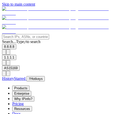
Skip to main content
Search...
Type
to search
/
8.8.8.8
1.1.1.1
AS15169
History
Starred
?
Hotkeys
Products
Enterprise
Why IPinfo?
Pricing
Resources
Docs