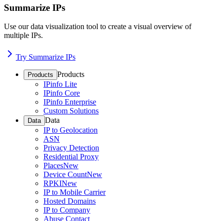
Summarize IPs
Use our data visualization tool to create a visual overview of
multiple IPs.
Try Summarize IPs
Products
Products
IPinfo Lite
IPinfo Core
IPinfo Enterprise
Custom Solutions
Data
Data
IP to Geolocation
ASN
Privacy Detection
Residential Proxy
Places
New
Device Count
New
RPKI
New
IP to Mobile Carrier
Hosted Domains
IP to Company
Abuse Contact