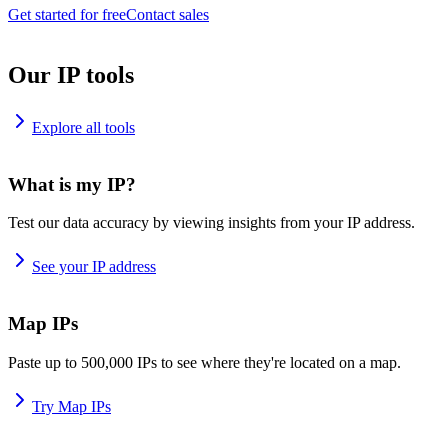
Get started for free
Contact sales
Our IP tools
Explore all tools
What is my IP?
Test our data accuracy by viewing insights from your IP address.
See your IP address
Map IPs
Paste up to 500,000 IPs to see where they're located on a map.
Try Map IPs