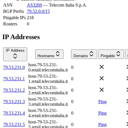
ASN
AS3269
—
Telecom Italia S.p.A.
BGP Prefix
79.52.0.0/15
Pingable IPs
218
Routers
0
IP Addresses
IP Address
Hostname
Domains
Pingable
host-79-53-231-
79.53.231.0
0
0.retail.telecomitalia.it
host-79-53-231-
79.53.231.1
0
1.retail.telecomitalia.it
host-79-53-231-
79.53.231.2
0
2.retail.telecomitalia.it
host-79-53-231-
79.53.231.3
0
Ping
3.retail.telecomitalia.it
host-79-53-231-
79.53.231.4
0
Ping
4.retail.telecomitalia.it
host-79-53-231-
79.53.231.5
0
Ping
5.retail.telecomitalia.it