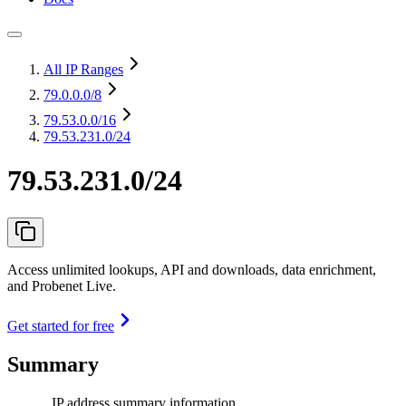
All IP Ranges
79.0.0.0
/8
79.53.0.0
/16
79.53.231.0/24
79.53.231.0/24
Access unlimited lookups, API and downloads, data enrichment,
and Probenet Live.
Get started for free
Summary
IP address summary information