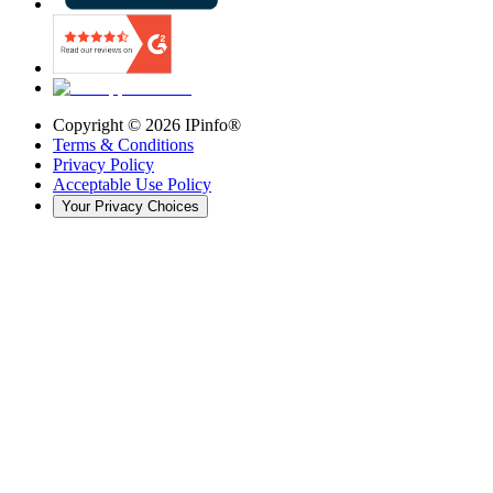
Copyright ©
2026
IPinfo®
Terms & Conditions
Privacy Policy
Acceptable Use Policy
Your Privacy Choices