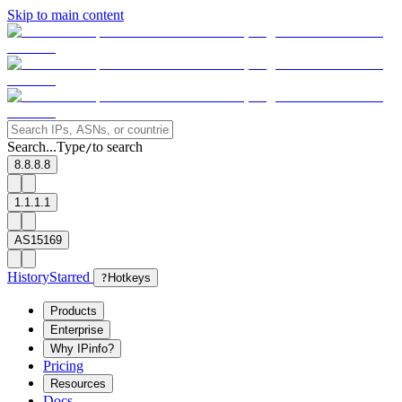
Skip to main content
Search...
Type
to search
/
8.8.8.8
1.1.1.1
AS15169
History
Starred
?
Hotkeys
Products
Enterprise
Why IPinfo?
Pricing
Resources
Docs