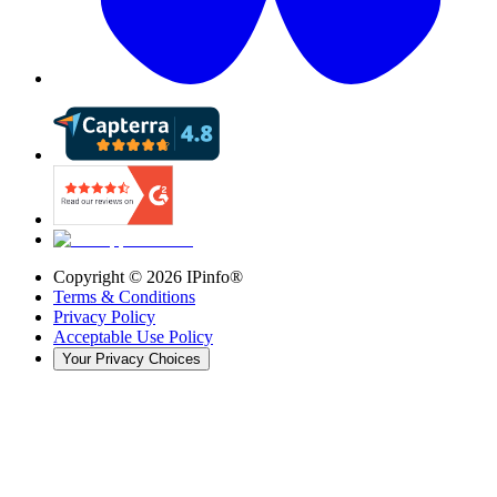
Copyright ©
2026
IPinfo®
Terms & Conditions
Privacy Policy
Acceptable Use Policy
Your Privacy Choices