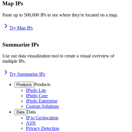
Map IPs
Paste up to 500,000 IPs to see where they're located on a map.
Try Map IPs
Summarize IPs
Use our data visualization tool to create a visual overview of
multiple IPs.
Try Summarize IPs
Products
Products
IPinfo Lite
IPinfo Core
IPinfo Enterprise
Custom Solutions
Data
Data
IP to Geolocation
ASN
Privacy Detection