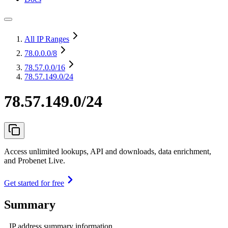
All IP Ranges
78.0.0.0
/8
78.57.0.0
/16
78.57.149.0/24
78.57.149.0/24
Access unlimited lookups, API and downloads, data enrichment,
and Probenet Live.
Get started for free
Summary
IP address summary information