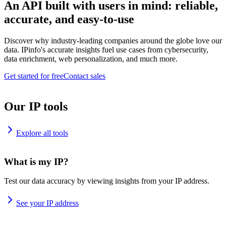
An API built with users in mind: reliable,
accurate, and easy-to-use
Discover why industry-leading companies around the globe love our
data. IPinfo's accurate insights fuel use cases from cybersecurity,
data enrichment, web personalization, and much more.
Get started for free
Contact sales
Our IP tools
Explore all tools
What is my IP?
Test our data accuracy by viewing insights from your IP address.
See your IP address