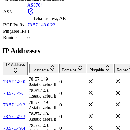
AS8764
ASN
—
Telia Lietuva, AB
BGP Prefix
78.57.148.0/22
Pingable IPs
1
Routers
0
IP Addresses
IP Address
Hostname
Domains
Pingable
Router
78-57-149-
78.57.149.0
0
0.static.zebra.lt
78-57-149-
78.57.149.1
0
1.static.zebra.lt
78-57-149-
78.57.149.2
0
2.static.zebra.lt
78-57-149-
78.57.149.3
0
3.static.zebra.lt
78-57-149-
78.57.149.4
0