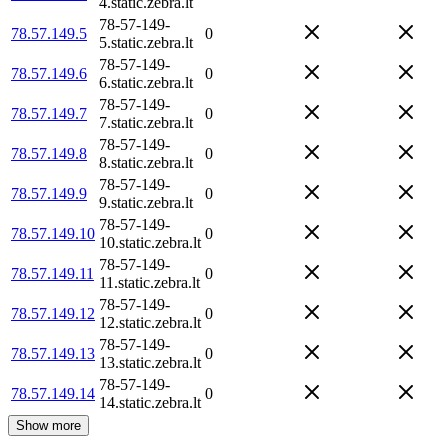
4.static.zebra.lt
78-57-149-
78.57.149.5
0
5.static.zebra.lt
78-57-149-
78.57.149.6
0
6.static.zebra.lt
78-57-149-
78.57.149.7
0
7.static.zebra.lt
78-57-149-
78.57.149.8
0
8.static.zebra.lt
78-57-149-
78.57.149.9
0
9.static.zebra.lt
78-57-149-
78.57.149.10
0
10.static.zebra.lt
78-57-149-
78.57.149.11
0
11.static.zebra.lt
78-57-149-
78.57.149.12
0
12.static.zebra.lt
78-57-149-
78.57.149.13
0
13.static.zebra.lt
78-57-149-
78.57.149.14
0
14.static.zebra.lt
Show more