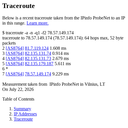
Traceroute
Below is a recent traceroute taken from the IPinfo ProbeNet to an IP
in this range.
Learn more.
$
traceroute -a -n -q1
-f2
78.57.149.174
traceroute to
78.57.149.174
(
78.57.149.174
):
64
hops max,
52
byte
packets
2
[
AS8764
]
81.7.119.124
1.608
ms
3
[
AS8764
]
82.135.131.74
0.914
ms
4
[
AS8764
]
82.135.131.73
2.679
ms
5
[
AS8764
]
82.135.179.187
5.611
ms
6
*
7
[
AS8764
]
78.57.149.174
9.229
ms
Measurement taken from
IPinfo ProbeNet
in
Vilnius, LT
On
July 22, 2026
Table of Contents
Summary
IP Addresses
Traceroute