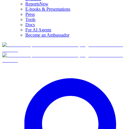
Reports
New
E-books & Presentations
Press
Tools
Docs
For AI Agents
Become an Ambassador