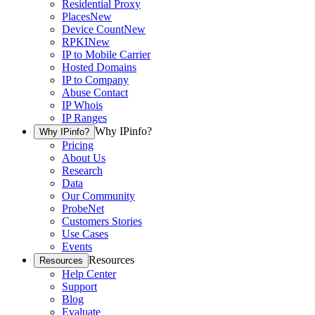
Residential Proxy
Places
New
Device Count
New
RPKI
New
IP to Mobile Carrier
Hosted Domains
IP to Company
Abuse Contact
IP Whois
IP Ranges
Why IPinfo?
Why IPinfo?
Pricing
About Us
Research
Data
Our Community
ProbeNet
Customers Stories
Use Cases
Events
Resources
Resources
Help Center
Support
Blog
Evaluate