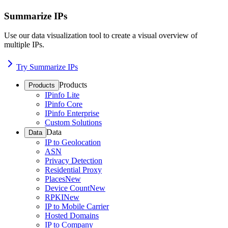
Summarize IPs
Use our data visualization tool to create a visual overview of
multiple IPs.
Try Summarize IPs
Products
Products
IPinfo Lite
IPinfo Core
IPinfo Enterprise
Custom Solutions
Data
Data
IP to Geolocation
ASN
Privacy Detection
Residential Proxy
Places
New
Device Count
New
RPKI
New
IP to Mobile Carrier
Hosted Domains
IP to Company