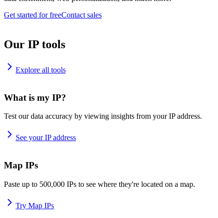
Get started for free
Contact sales
Our IP tools
Explore all tools
What is my IP?
Test our data accuracy by viewing insights from your IP address.
See your IP address
Map IPs
Paste up to 500,000 IPs to see where they're located on a map.
Try Map IPs