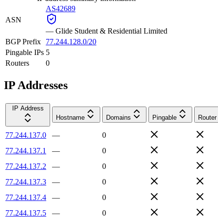
AS42689
ASN
—
Glide Student & Residential Limited
BGP Prefix
77.244.128.0/20
Pingable IPs
5
Routers
0
IP Addresses
IP Address
Hostname
Domains
Pingable
Router
77.244.137.0
—
0
77.244.137.1
—
0
77.244.137.2
—
0
77.244.137.3
—
0
77.244.137.4
—
0
77.244.137.5
—
0