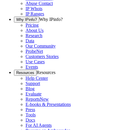
Abuse Contact
IP Whois
IP Ranges
Why IPinfo?
Why IPinfo?
Pricing
About Us
Research
Data
Our Community
ProbeNet
Customers Stories
Use Cases
Events
Resources
Resources
Help Center
Support
Blog
Evaluate
Reports
New
E-books & Presentations
Press
Tools
Docs
For AI Agents