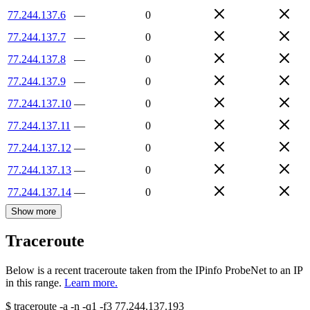
77.244.137.6
—
0
77.244.137.7
—
0
77.244.137.8
—
0
77.244.137.9
—
0
77.244.137.10
—
0
77.244.137.11
—
0
77.244.137.12
—
0
77.244.137.13
—
0
77.244.137.14
—
0
Show more
Traceroute
Below is a recent traceroute taken from the IPinfo ProbeNet to an IP
in this range.
Learn more.
$
traceroute -a -n -q1
-f3
77.244.137.193