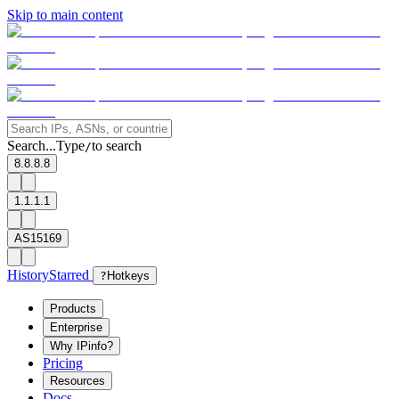
Skip to main content
Search...
Type
to search
/
8.8.8.8
1.1.1.1
AS15169
History
Starred
?
Hotkeys
Products
Enterprise
Why IPinfo?
Pricing
Resources
Docs