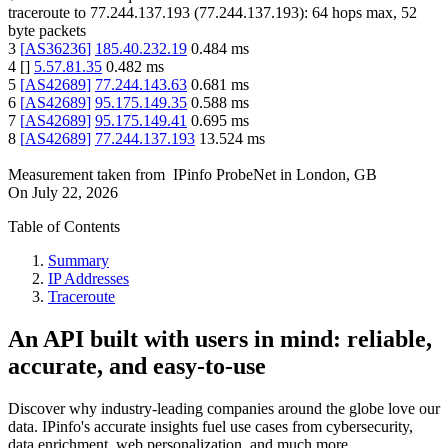
traceroute to
77.244.137.193
(
77.244.137.193
):
64
hops max,
52
byte packets
3
[
AS36236
]
185.40.232.19
0.484
ms
4
[
]
5.57.81.35
0.482
ms
5
[
AS42689
]
77.244.143.63
0.681
ms
6
[
AS42689
]
95.175.149.35
0.588
ms
7
[
AS42689
]
95.175.149.41
0.695
ms
8
[
AS42689
]
77.244.137.193
13.524
ms
Measurement taken from
IPinfo ProbeNet
in
London, GB
On
July 22, 2026
Table of Contents
Summary
IP Addresses
Traceroute
An API built with users in mind: reliable,
accurate, and easy-to-use
Discover why industry-leading companies around the globe love our
data. IPinfo's accurate insights fuel use cases from cybersecurity,
data enrichment, web personalization, and much more.