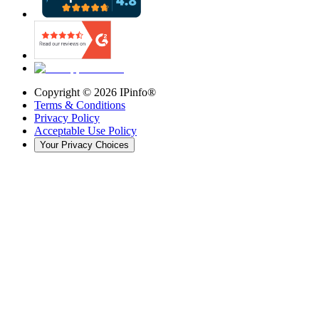
Copyright ©
2026
IPinfo®
Terms & Conditions
Privacy Policy
Acceptable Use Policy
Your Privacy Choices