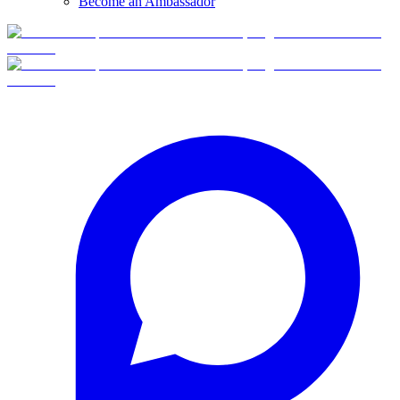
Become an Ambassador