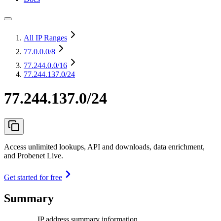
All IP Ranges
77.0.0.0
/8
77.244.0.0
/16
77.244.137.0/24
77.244.137.0/24
Access unlimited lookups, API and downloads, data enrichment,
and Probenet Live.
Get started for free
Summary
IP address summary information