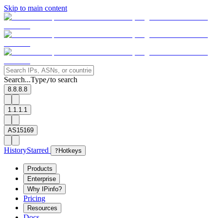
Skip to main content
Search...
Type
to search
/
8.8.8.8
1.1.1.1
AS15169
History
Starred
?
Hotkeys
Products
Enterprise
Why IPinfo?
Pricing
Resources
Docs