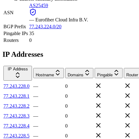
AS25459
ASN
—
Eurofiber Cloud Infra B.V.
BGP Prefix
77.243.224.0/20
Pingable IPs
35
Routers
0
IP Addresses
IP Address
Hostname
Domains
Pingable
Router
77.243.228.0
—
0
77.243.228.1
—
0
77.243.228.2
—
0
77.243.228.3
—
0
77.243.228.4
—
0
77.243.228.5
—
0