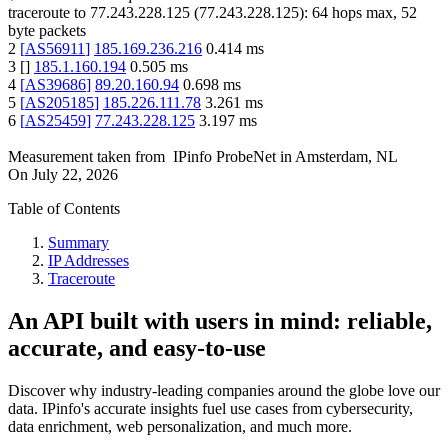
traceroute to
77.243.228.125
(
77.243.228.125
):
64
hops max,
52
byte packets
2
[
AS56911
]
185.169.236.216
0.414
ms
3
[
]
185.1.160.194
0.505
ms
4
[
AS39686
]
89.20.160.94
0.698
ms
5
[
AS205185
]
185.226.111.78
3.261
ms
6
[
AS25459
]
77.243.228.125
3.197
ms
Measurement taken from
IPinfo ProbeNet
in
Amsterdam, NL
On
July 22, 2026
Table of Contents
Summary
IP Addresses
Traceroute
An API built with users in mind: reliable,
accurate, and easy-to-use
Discover why industry-leading companies around the globe love our
data. IPinfo's accurate insights fuel use cases from cybersecurity,
data enrichment, web personalization, and much more.