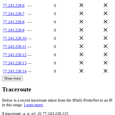
77.243.228.6
—
0
77.243.228.7
—
0
77.243.228.8
—
0
77.243.228.9
—
0
77.243.228.10
—
0
77.243.228.11
—
0
77.243.228.12
—
0
77.243.228.13
—
0
77.243.228.14
—
0
Show more
Traceroute
Below is a recent traceroute taken from the IPinfo ProbeNet to an IP
in this range.
Learn more.
$
traceroute -a -n -q1
-f2
77.243.228.125