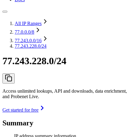
All IP Ranges
77.0.0.0
/8
77.243.0.0
/16
77.243.228.0/24
77.243.228.0/24
Access unlimited lookups, API and downloads, data enrichment,
and Probenet Live.
Get started for free
Summary
IP address summary information