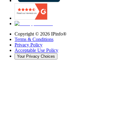
Copyright ©
2026
IPinfo®
Terms & Conditions
Privacy Policy
Acceptable Use Policy
Your Privacy Choices