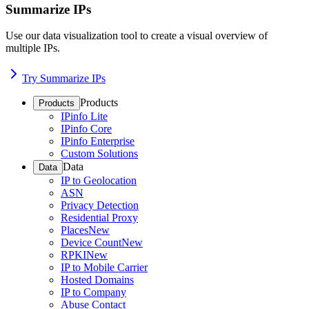
Summarize IPs
Use our data visualization tool to create a visual overview of
multiple IPs.
Try Summarize IPs
Products
Products
IPinfo Lite
IPinfo Core
IPinfo Enterprise
Custom Solutions
Data
Data
IP to Geolocation
ASN
Privacy Detection
Residential Proxy
Places
New
Device Count
New
RPKI
New
IP to Mobile Carrier
Hosted Domains
IP to Company
Abuse Contact