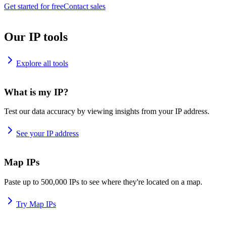
Get started for free
Contact sales
Our IP tools
Explore all tools
What is my IP?
Test our data accuracy by viewing insights from your IP address.
See your IP address
Map IPs
Paste up to 500,000 IPs to see where they're located on a map.
Try Map IPs