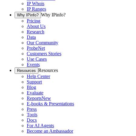
IP Whois
IP Ranges
Why IPinfo?
Why IPinfo?
Pricing
About Us
Research
Data
Our Community
ProbeNet
Customers Stories
Use Cases
Events
Resources
Resources
Help Center
Support
Blog
Evaluate
Reports
New
E-books & Presentations
Press
Tools
Docs
For AI Agents
Become an Ambassador