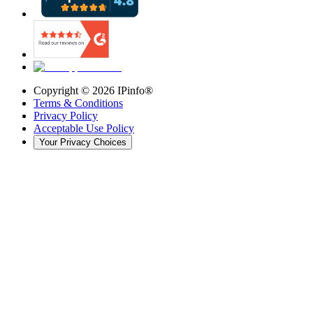
Copyright ©
2026
IPinfo®
Terms & Conditions
Privacy Policy
Acceptable Use Policy
Your Privacy Choices