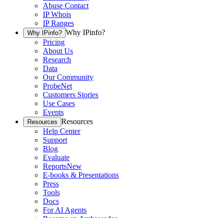
Abuse Contact
IP Whois
IP Ranges
Why IPinfo?
Why IPinfo?
Pricing
About Us
Research
Data
Our Community
ProbeNet
Customers Stories
Use Cases
Events
Resources
Resources
Help Center
Support
Blog
Evaluate
Reports
New
E-books & Presentations
Press
Tools
Docs
For AI Agents