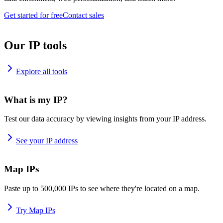
Get started for free
Contact sales
Our IP tools
Explore all tools
What is my IP?
Test our data accuracy by viewing insights from your IP address.
See your IP address
Map IPs
Paste up to 500,000 IPs to see where they're located on a map.
Try Map IPs