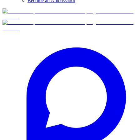
Become an Ambassador