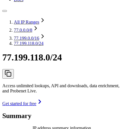
All IP Ranges
77.0.0.0
/8
77.199.0.0
/16
77.199.118.0/24
77.199.118.0/24
Access unlimited lookups, API and downloads, data enrichment,
and Probenet Live.
Get started for free
Summary
IP address summary information