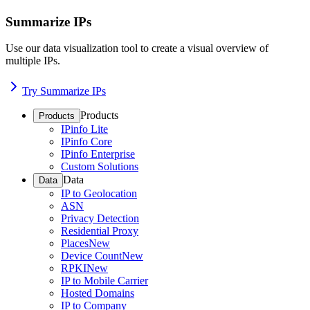
Summarize IPs
Use our data visualization tool to create a visual overview of
multiple IPs.
Try Summarize IPs
Products
Products
IPinfo Lite
IPinfo Core
IPinfo Enterprise
Custom Solutions
Data
Data
IP to Geolocation
ASN
Privacy Detection
Residential Proxy
Places
New
Device Count
New
RPKI
New
IP to Mobile Carrier
Hosted Domains
IP to Company