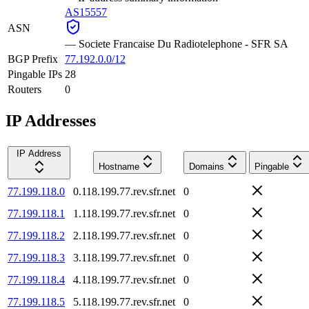
AS15557
ASN
—
Societe Francaise Du Radiotelephone - SFR SA
BGP Prefix
77.192.0.0/12
Pingable IPs
28
Routers
0
IP Addresses
IP Address
Hostname
Domains
Pingable
77.199.118.0
0.118.199.77.rev.sfr.net
0
77.199.118.1
1.118.199.77.rev.sfr.net
0
77.199.118.2
2.118.199.77.rev.sfr.net
0
77.199.118.3
3.118.199.77.rev.sfr.net
0
77.199.118.4
4.118.199.77.rev.sfr.net
0
77.199.118.5
5.118.199.77.rev.sfr.net
0