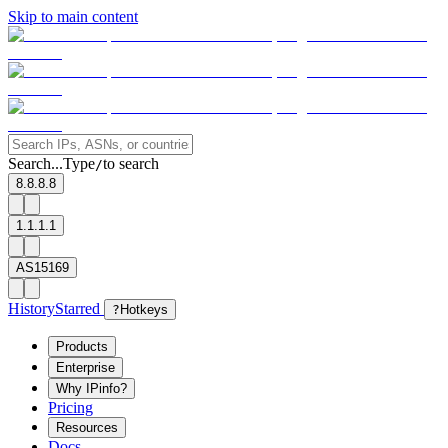
Skip to main content
Search...
Type
to search
/
8.8.8.8
1.1.1.1
AS15169
History
Starred
?
Hotkeys
Products
Enterprise
Why IPinfo?
Pricing
Resources
Docs