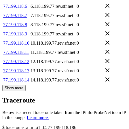
77.199.118.6
6.118.199.77.rev.sfr.net
0
77.199.118.7
7.118.199.77.rev.sfr.net
0
77.199.118.8
8.118.199.77.rev.sfr.net
0
77.199.118.9
9.118.199.77.rev.sfr.net
0
77.199.118.10
10.118.199.77.rev.sfr.net
0
77.199.118.11
11.118.199.77.rev.sfr.net
0
77.199.118.12
12.118.199.77.rev.sfr.net
0
77.199.118.13
13.118.199.77.rev.sfr.net
0
77.199.118.14
14.118.199.77.rev.sfr.net
0
Show more
Traceroute
Below is a recent traceroute taken from the IPinfo ProbeNet to an IP
in this range.
Learn more.
$
traceroute -a -n -q1
-f4
77.199.118.186