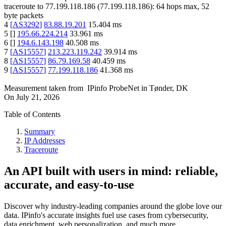
traceroute to
77.199.118.186
(
77.199.118.186
):
64
hops max,
52
byte packets
4
[
AS3292
]
83.88.19.201
15.404
ms
5
[
]
195.66.224.214
33.961
ms
6
[
]
194.6.143.198
40.508
ms
7
[
AS15557
]
213.223.119.242
39.914
ms
8
[
AS15557
]
86.79.169.58
40.459
ms
9
[
AS15557
]
77.199.118.186
41.368
ms
Measurement taken from
IPinfo ProbeNet
in
Tønder, DK
On
July 21, 2026
Table of Contents
Summary
IP Addresses
Traceroute
An API built with users in mind: reliable,
accurate, and easy-to-use
Discover why industry-leading companies around the globe love our
data. IPinfo's accurate insights fuel use cases from cybersecurity,
data enrichment, web personalization, and much more.