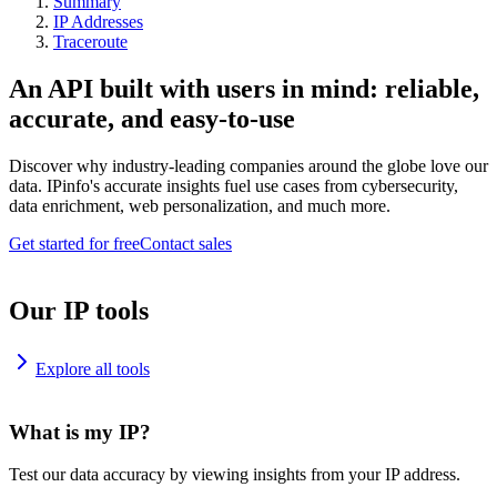
Summary
IP Addresses
Traceroute
An API built with users in mind: reliable,
accurate, and easy-to-use
Discover why industry-leading companies around the globe love our
data. IPinfo's accurate insights fuel use cases from cybersecurity,
data enrichment, web personalization, and much more.
Get started for free
Contact sales
Our IP tools
Explore all tools
What is my IP?
Test our data accuracy by viewing insights from your IP address.