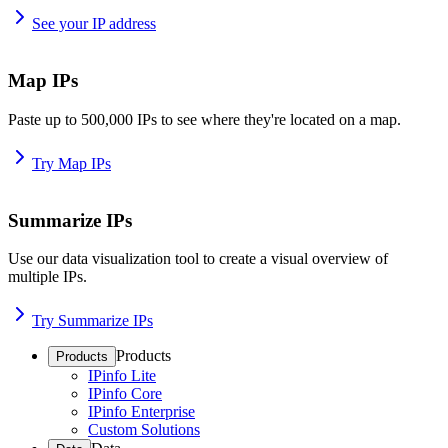
See your IP address
Map IPs
Paste up to 500,000 IPs to see where they're located on a map.
Try Map IPs
Summarize IPs
Use our data visualization tool to create a visual overview of
multiple IPs.
Try Summarize IPs
Products
Products
IPinfo Lite
IPinfo Core
IPinfo Enterprise
Custom Solutions