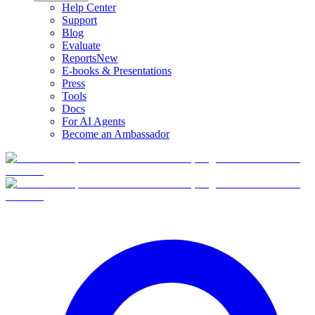
Help Center
Support
Blog
Evaluate
Reports
New
E-books & Presentations
Press
Tools
Docs
For AI Agents
Become an Ambassador