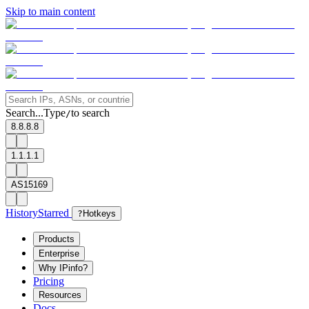
Skip to main content
Search...
Type
to search
/
8.8.8.8
1.1.1.1
AS15169
History
Starred
?
Hotkeys
Products
Enterprise
Why IPinfo?
Pricing
Resources
Docs