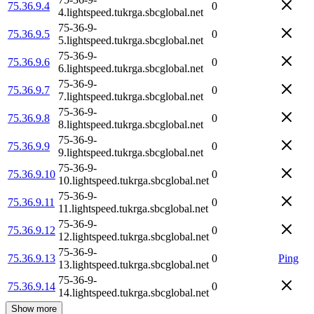
75.36.9.4
0
4.lightspeed.tukrga.sbcglobal.net
75-36-9-
75.36.9.5
0
5.lightspeed.tukrga.sbcglobal.net
75-36-9-
75.36.9.6
0
6.lightspeed.tukrga.sbcglobal.net
75-36-9-
75.36.9.7
0
7.lightspeed.tukrga.sbcglobal.net
75-36-9-
75.36.9.8
0
8.lightspeed.tukrga.sbcglobal.net
75-36-9-
75.36.9.9
0
9.lightspeed.tukrga.sbcglobal.net
75-36-9-
75.36.9.10
0
10.lightspeed.tukrga.sbcglobal.net
75-36-9-
75.36.9.11
0
11.lightspeed.tukrga.sbcglobal.net
75-36-9-
75.36.9.12
0
12.lightspeed.tukrga.sbcglobal.net
75-36-9-
75.36.9.13
0
Ping
13.lightspeed.tukrga.sbcglobal.net
75-36-9-
75.36.9.14
0
14.lightspeed.tukrga.sbcglobal.net
Show more