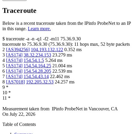
Traceroute
Below is a recent traceroute taken from the IPinfo ProbeNet to an IP
in this range.
Learn more.
$
traceroute -a -n -q1
-f2
-m11
75.36.9.30
traceroute to
75.36.9.30
(
75.36.9.30
):
11
hops max,
52
byte packets
2
[
AS394256
]
104.193.132.122
0.352
ms
3
[
AS174
]
38.32.234.153
23.279
ms
4
[
AS174
]
154.54.1.5
5.264
ms
5
[
AS174
]
154.54.164.25
21.004
ms
6
[
AS174
]
154.54.28.205
22.539
ms
7
[
AS174
]
154.54.43.14
22.462
ms
8
[
AS7018
]
192.205.32.53
24.257
ms
9
*
10
*
11
*
Measurement taken from
IPinfo ProbeNet
in
Vancouver, CA
On
July 22, 2026
Table of Contents