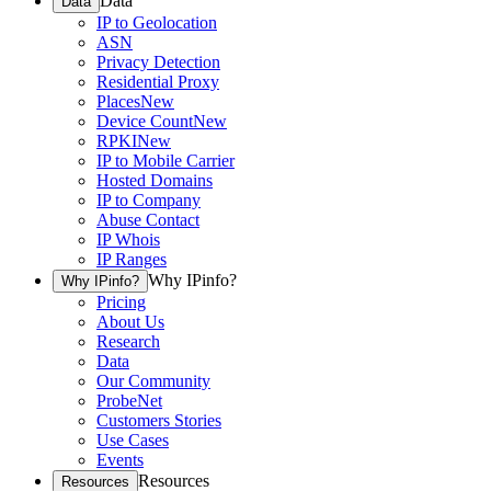
Data
Data
IP to Geolocation
ASN
Privacy Detection
Residential Proxy
Places
New
Device Count
New
RPKI
New
IP to Mobile Carrier
Hosted Domains
IP to Company
Abuse Contact
IP Whois
IP Ranges
Why IPinfo?
Why IPinfo?
Pricing
About Us
Research
Data
Our Community
ProbeNet
Customers Stories
Use Cases
Events
Resources
Resources