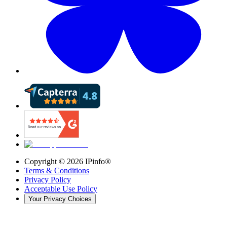
Copyright ©
2026
IPinfo®
Terms & Conditions
Privacy Policy
Acceptable Use Policy
Your Privacy Choices