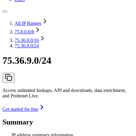
All IP Ranges
75.0.0.0
/8
75.36.0.0
/16
75.36.9.0/24
75.36.9.0/24
Access unlimited lookups, API and downloads, data enrichment,
and Probenet Live.
Get started for free
Summary
IP address summary information