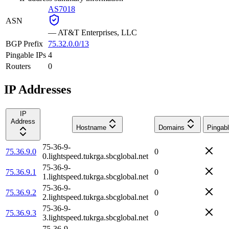
AS7018
ASN
—
AT&T Enterprises, LLC
BGP Prefix
75.32.0.0/13
Pingable IPs
4
Routers
0
IP Addresses
IP
Address
Hostname
Domains
Pingab
75-36-9-
75.36.9.0
0
0.lightspeed.tukrga.sbcglobal.net
75-36-9-
75.36.9.1
0
1.lightspeed.tukrga.sbcglobal.net
75-36-9-
75.36.9.2
0
2.lightspeed.tukrga.sbcglobal.net
75-36-9-
75.36.9.3
0
3.lightspeed.tukrga.sbcglobal.net
75-36-9-