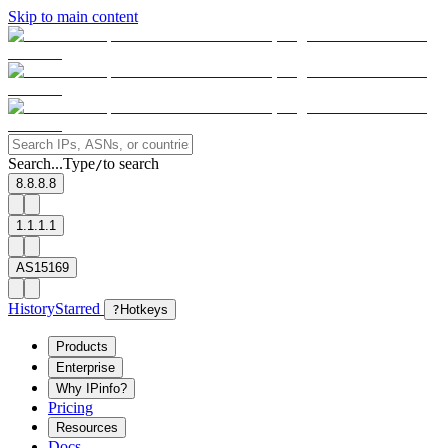
Skip to main content
Search...
Type
to search
/
8.8.8.8
1.1.1.1
AS15169
History
Starred
?
Hotkeys
Products
Enterprise
Why IPinfo?
Pricing
Resources
Docs