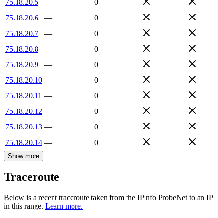
75.18.20.5
—
0
75.18.20.6
—
0
75.18.20.7
—
0
75.18.20.8
—
0
75.18.20.9
—
0
75.18.20.10
—
0
75.18.20.11
—
0
75.18.20.12
—
0
75.18.20.13
—
0
75.18.20.14
—
0
Show more
Traceroute
Below is a recent traceroute taken from the IPinfo ProbeNet to an IP
in this range.
Learn more.