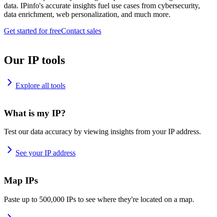
data. IPinfo's accurate insights fuel use cases from cybersecurity,
data enrichment, web personalization, and much more.
Get started for free
Contact sales
Our IP tools
Explore all tools
What is my IP?
Test our data accuracy by viewing insights from your IP address.
See your IP address
Map IPs
Paste up to 500,000 IPs to see where they're located on a map.