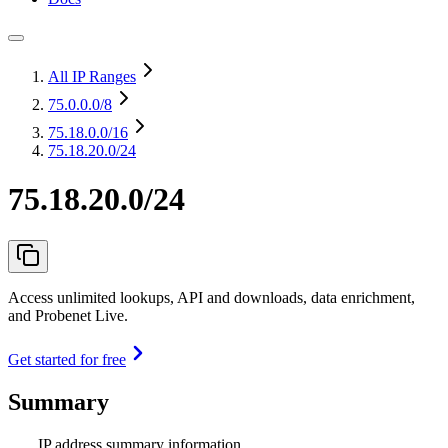
All IP Ranges
75.0.0.0
/8
75.18.0.0
/16
75.18.20.0/24
75.18.20.0/24
Access unlimited lookups, API and downloads, data enrichment,
and Probenet Live.
Get started for free
Summary
IP address summary information