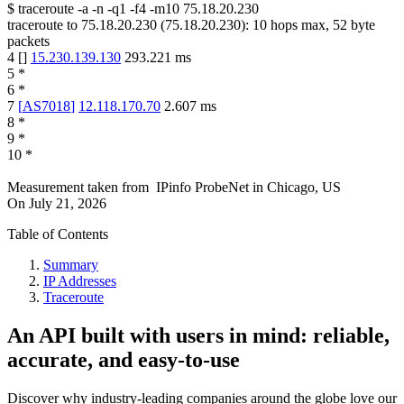
$
traceroute -a -n -q1
-f4
-m10
75.18.20.230
traceroute to
75.18.20.230
(
75.18.20.230
):
10
hops max,
52
byte
packets
4
[
]
15.230.139.130
293.221
ms
5
*
6
*
7
[
AS7018
]
12.118.170.70
2.607
ms
8
*
9
*
10
*
Measurement taken from
IPinfo ProbeNet
in
Chicago, US
On
July 21, 2026
Table of Contents
Summary
IP Addresses
Traceroute
An API built with users in mind: reliable,
accurate, and easy-to-use
Discover why industry-leading companies around the globe love our