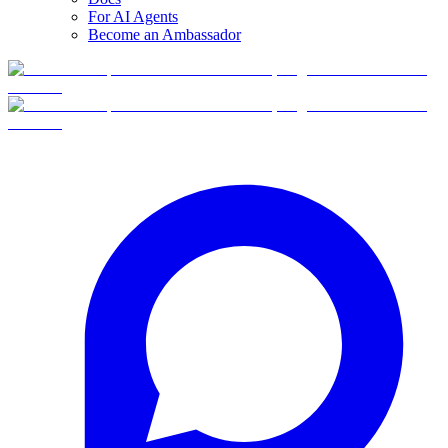
For AI Agents
Become an Ambassador