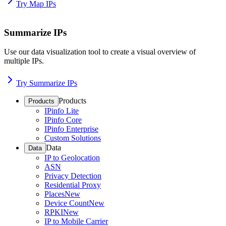
Try Map IPs
Summarize IPs
Use our data visualization tool to create a visual overview of
multiple IPs.
Try Summarize IPs
Products
Products
IPinfo Lite
IPinfo Core
IPinfo Enterprise
Custom Solutions
Data
Data
IP to Geolocation
ASN
Privacy Detection
Residential Proxy
Places
New
Device Count
New
RPKI
New
IP to Mobile Carrier