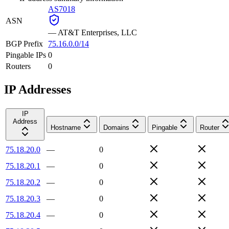
AS7018
ASN
—
AT&T Enterprises, LLC
BGP Prefix
75.16.0.0/14
Pingable IPs
0
Routers
0
IP Addresses
IP
Address
Hostname
Domains
Pingable
Router
75.18.20.0
—
0
75.18.20.1
—
0
75.18.20.2
—
0
75.18.20.3
—
0
75.18.20.4
—
0