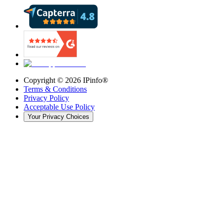
Copyright ©
2026
IPinfo®
Terms & Conditions
Privacy Policy
Acceptable Use Policy
Your Privacy Choices