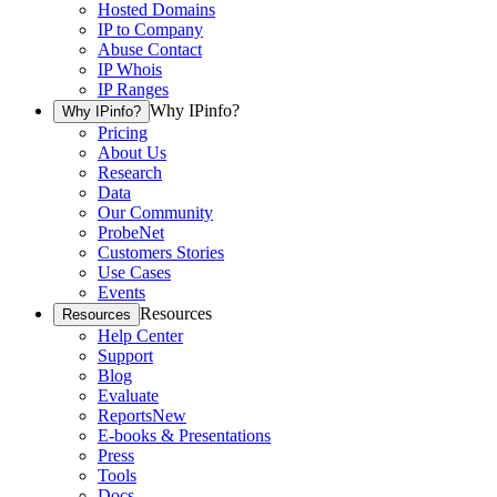
Hosted Domains
IP to Company
Abuse Contact
IP Whois
IP Ranges
Why IPinfo?
Why IPinfo?
Pricing
About Us
Research
Data
Our Community
ProbeNet
Customers Stories
Use Cases
Events
Resources
Resources
Help Center
Support
Blog
Evaluate
Reports
New
E-books & Presentations
Press
Tools
Docs