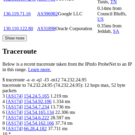
Tunis
,
TN
0.14
ms
from
136.119.71.16
AS396982
Google LLC
Council Bluffs
,
US
0.35
ms
from
130.110.122.80
AS31898
Oracle Corporation
Jeddah
,
SA
Show more
Traceroute
Below is a recent traceroute taken from the IPinfo ProbeNet to an IP
in this range.
Learn more.
$
traceroute -a -n -q1
-f3
-m12
74.232.24.95
traceroute to
74.232.24.95
(
74.232.24.95
):
12
hops max,
52
byte
packets
3
[
AS174
]
154.24.5.165
1.219
ms
4
[
AS174
]
154.54.92.106
1.334
ms
5
[
AS174
]
154.54.7.234
13.736
ms
6
[
AS174
]
154.54.165.134
22.306
ms
7
[
AS174
]
154.54.6.222
28.597
ms
8
[
AS174
]
154.54.162.166
37.74
ms
9
[
AS174
]
66.28.4.182
37.711
ms
10
*