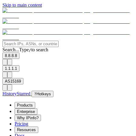
Skip to main content
Search...
Type
to search
/
8.8.8.8
1.1.1.1
AS15169
History
Starred
?
Hotkeys
Products
Enterprise
Why IPinfo?
Pricing
Resources
Docs