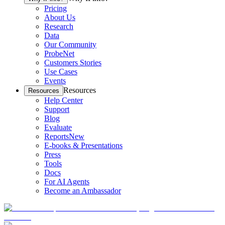
Pricing
About Us
Research
Data
Our Community
ProbeNet
Customers Stories
Use Cases
Events
Resources
Resources
Help Center
Support
Blog
Evaluate
Reports
New
E-books & Presentations
Press
Tools
Docs
For AI Agents
Become an Ambassador