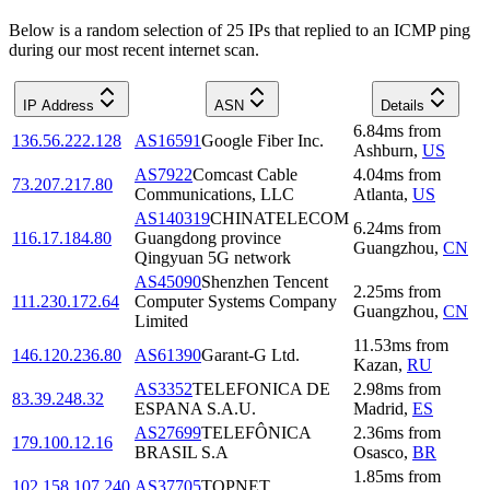
Below is a random selection of 25 IPs that replied to an ICMP ping
during our most recent internet scan.
IP Address
ASN
Details
6.84
ms
from
136.56.222.128
AS16591
Google Fiber Inc.
Ashburn
,
US
AS7922
Comcast Cable
4.04
ms
from
73.207.217.80
Communications, LLC
Atlanta
,
US
AS140319
CHINATELECOM
6.24
ms
from
116.17.184.80
Guangdong province
Guangzhou
,
CN
Qingyuan 5G network
AS45090
Shenzhen Tencent
2.25
ms
from
111.230.172.64
Computer Systems Company
Guangzhou
,
CN
Limited
11.53
ms
from
146.120.236.80
AS61390
Garant-G Ltd.
Kazan
,
RU
AS3352
TELEFONICA DE
2.98
ms
from
83.39.248.32
ESPANA S.A.U.
Madrid
,
ES
AS27699
TELEFÔNICA
2.36
ms
from
179.100.12.16
BRASIL S.A
Osasco
,
BR
1.85
ms
from
102.158.107.240
AS37705
TOPNET