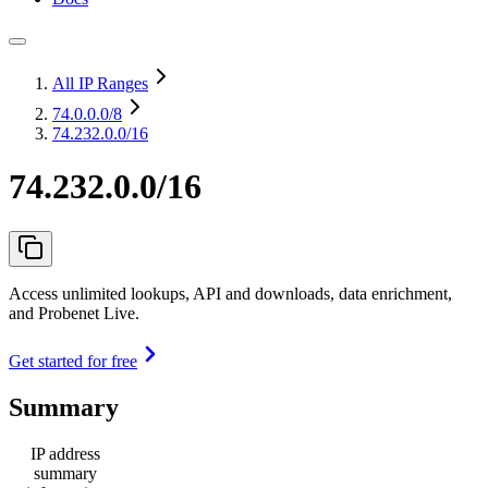
All IP Ranges
74.0.0.0
/8
74.232.0.0/16
74.232.0.0/16
Access unlimited lookups, API and downloads, data enrichment,
and Probenet Live.
Get started for free
Summary
IP address
summary