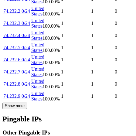
States
100.00
%
United
74.232.2.0/24
1
1
0
States
100.00
%
United
74.232.3.0/24
1
1
0
States
100.00
%
United
74.232.4.0/24
1
1
0
States
100.00
%
United
74.232.5.0/24
1
1
0
States
100.00
%
United
74.232.6.0/24
1
1
0
States
100.00
%
United
74.232.7.0/24
1
1
0
States
100.00
%
United
74.232.8.0/24
1
1
0
States
100.00
%
United
74.232.9.0/24
1
1
0
States
100.00
%
Show more
Pingable IPs
Other Pingable IPs