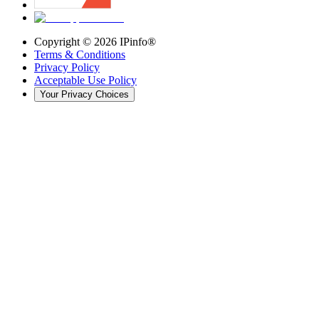
Copyright ©
2026
IPinfo®
Terms & Conditions
Privacy Policy
Acceptable Use Policy
Your Privacy Choices