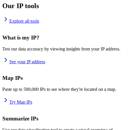
Our IP tools
Explore all tools
What is my IP?
Test our data accuracy by viewing insights from your IP address.
See your IP address
Map IPs
Paste up to 500,000 IPs to see where they're located on a map.
Try Map IPs
Summarize IPs
Use our data visualization tool to create a visual overview of