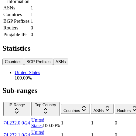
information
ASNs
1
Countries
1
BGP Prefixes
1
Routers
0
Pingable IPs
0
Statistics
Countries
BGP Prefixes
ASNs
United States
100.00
%
Sub-ranges
IP Range
Top Country
Countries
ASNs
Routers
United
74.232.0.0/24
1
1
0
States
100.00
%
United
74.232.1.0/24
1
1
0