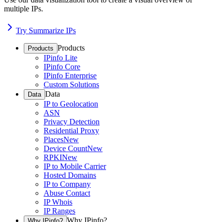
multiple IPs.
Try Summarize IPs
Products
Products
IPinfo Lite
IPinfo Core
IPinfo Enterprise
Custom Solutions
Data
Data
IP to Geolocation
ASN
Privacy Detection
Residential Proxy
Places
New
Device Count
New
RPKI
New
IP to Mobile Carrier
Hosted Domains
IP to Company
Abuse Contact
IP Whois
IP Ranges
Why IPinfo?
Why IPinfo?