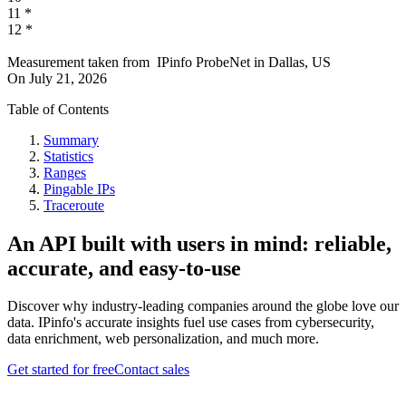
11
*
12
*
Measurement taken from
IPinfo ProbeNet
in
Dallas, US
On
July 21, 2026
Table of Contents
Summary
Statistics
Ranges
Pingable IPs
Traceroute
An API built with users in mind: reliable,
accurate, and easy-to-use
Discover why industry-leading companies around the globe love our
data. IPinfo's accurate insights fuel use cases from cybersecurity,
data enrichment, web personalization, and much more.
Get started for free
Contact sales