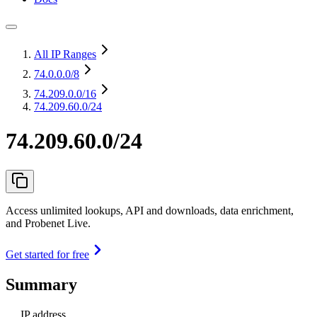
All IP Ranges
74.0.0.0
/8
74.209.0.0
/16
74.209.60.0/24
74.209.60.0/24
Access unlimited lookups, API and downloads, data enrichment,
and Probenet Live.
Get started for free
Summary
IP address