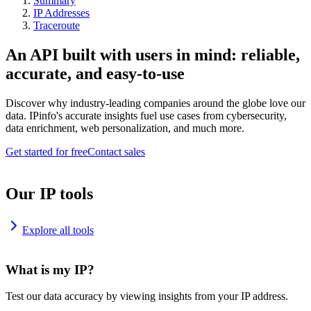
Summary
IP Addresses
Traceroute
An API built with users in mind: reliable,
accurate, and easy-to-use
Discover why industry-leading companies around the globe love our
data. IPinfo's accurate insights fuel use cases from cybersecurity,
data enrichment, web personalization, and much more.
Get started for free
Contact sales
Our IP tools
Explore all tools
What is my IP?
Test our data accuracy by viewing insights from your IP address.