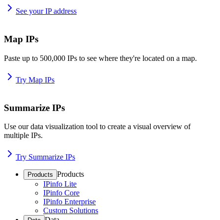
See your IP address
Map IPs
Paste up to 500,000 IPs to see where they're located on a map.
Try Map IPs
Summarize IPs
Use our data visualization tool to create a visual overview of
multiple IPs.
Try Summarize IPs
Products
Products
IPinfo Lite
IPinfo Core
IPinfo Enterprise
Custom Solutions
Data