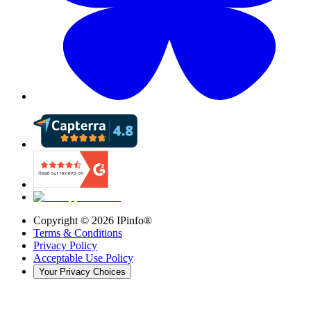
Copyright ©
2026
IPinfo®
Terms & Conditions
Privacy Policy
Acceptable Use Policy
Your Privacy Choices