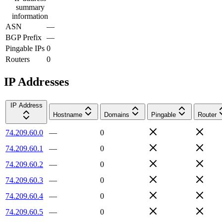
summary
information
ASN
—
BGP Prefix
—
Pingable IPs
0
Routers
0
IP Addresses
IP Address
Hostname
Domains
Pingable
Router
74.209.60.0
—
0
74.209.60.1
—
0
74.209.60.2
—
0
74.209.60.3
—
0
74.209.60.4
—
0
74.209.60.5
—
0