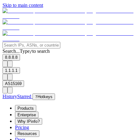
Skip to main content
Search...
Type
to search
/
8.8.8.8
1.1.1.1
AS15169
History
Starred
?
Hotkeys
Products
Enterprise
Why IPinfo?
Pricing
Resources
Docs