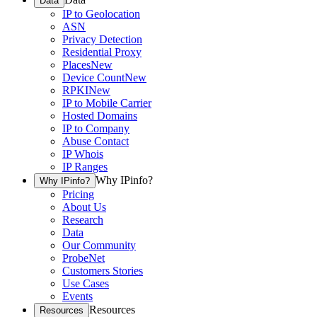
Data
IP to Geolocation
ASN
Privacy Detection
Residential Proxy
Places
New
Device Count
New
RPKI
New
IP to Mobile Carrier
Hosted Domains
IP to Company
Abuse Contact
IP Whois
IP Ranges
Why IPinfo?
Why IPinfo?
Pricing
About Us
Research
Data
Our Community
ProbeNet
Customers Stories
Use Cases
Events
Resources
Resources