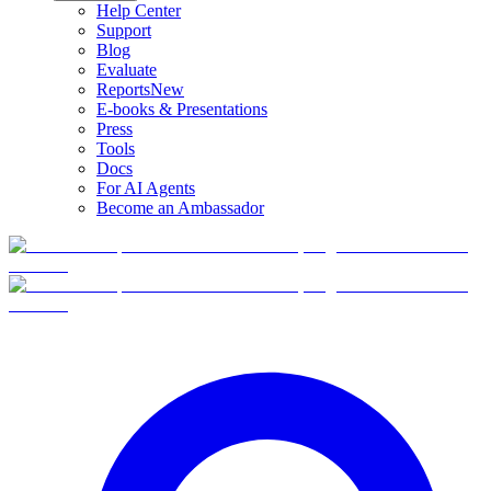
Help Center
Support
Blog
Evaluate
Reports
New
E-books & Presentations
Press
Tools
Docs
For AI Agents
Become an Ambassador