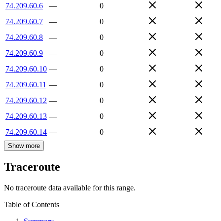
74.209.60.6
—
0
74.209.60.7
—
0
74.209.60.8
—
0
74.209.60.9
—
0
74.209.60.10
—
0
74.209.60.11
—
0
74.209.60.12
—
0
74.209.60.13
—
0
74.209.60.14
—
0
Show more
Traceroute
No traceroute data available for this range.
Table of Contents