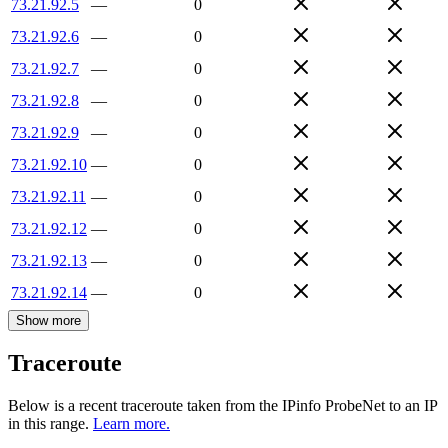
73.21.92.5
—
0
73.21.92.6
—
0
73.21.92.7
—
0
73.21.92.8
—
0
73.21.92.9
—
0
73.21.92.10
—
0
73.21.92.11
—
0
73.21.92.12
—
0
73.21.92.13
—
0
73.21.92.14
—
0
Show more
Traceroute
Below is a recent traceroute taken from the IPinfo ProbeNet to an IP
in this range.
Learn more.