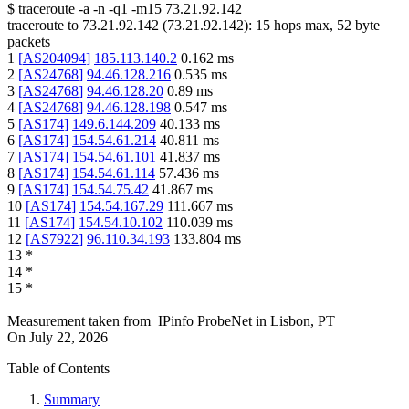
$
traceroute -a -n -q1
-m15
73.21.92.142
traceroute to
73.21.92.142
(
73.21.92.142
):
15
hops max,
52
byte
packets
1
[
AS204094
]
185.113.140.2
0.162
ms
2
[
AS24768
]
94.46.128.216
0.535
ms
3
[
AS24768
]
94.46.128.20
0.89
ms
4
[
AS24768
]
94.46.128.198
0.547
ms
5
[
AS174
]
149.6.144.209
40.133
ms
6
[
AS174
]
154.54.61.214
40.811
ms
7
[
AS174
]
154.54.61.101
41.837
ms
8
[
AS174
]
154.54.61.114
57.436
ms
9
[
AS174
]
154.54.75.42
41.867
ms
10
[
AS174
]
154.54.167.29
111.667
ms
11
[
AS174
]
154.54.10.102
110.039
ms
12
[
AS7922
]
96.110.34.193
133.804
ms
13
*
14
*
15
*
Measurement taken from
IPinfo ProbeNet
in
Lisbon, PT
On
July 22, 2026
Table of Contents
Summary