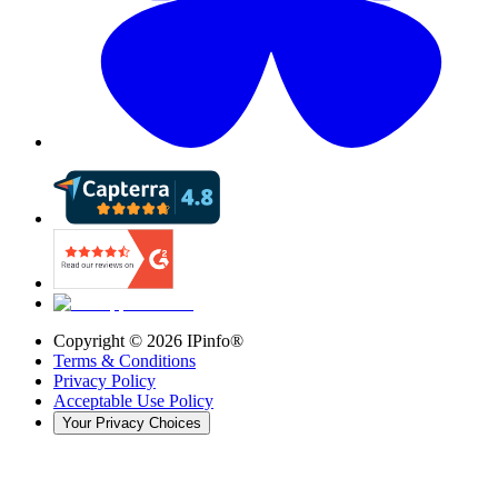
Copyright ©
2026
IPinfo®
Terms & Conditions
Privacy Policy
Acceptable Use Policy
Your Privacy Choices