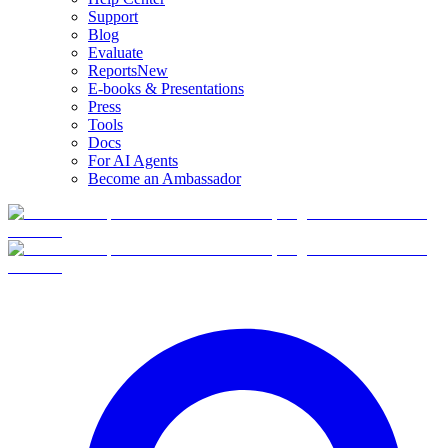
Support
Blog
Evaluate
Reports
New
E-books & Presentations
Press
Tools
Docs
For AI Agents
Become an Ambassador