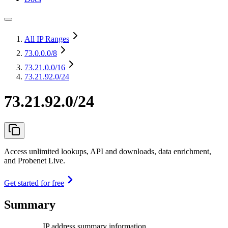
All IP Ranges
73.0.0.0
/8
73.21.0.0
/16
73.21.92.0/24
73.21.92.0/24
Access unlimited lookups, API and downloads, data enrichment,
and Probenet Live.
Get started for free
Summary
IP address summary information