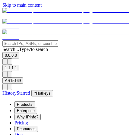
Skip to main content
Search...
Type
to search
/
8.8.8.8
1.1.1.1
AS15169
History
Starred
?
Hotkeys
Products
Enterprise
Why IPinfo?
Pricing
Resources
Docs