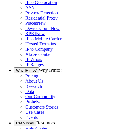
IP to Geolocation
ASN
Privacy Detection
Residential Proxy
Places
New
Device Count
New
RPKI
New
IP to Mobile Carrier
Hosted Domains
IP to Company
Abuse Contact
IP Whois
IP Ranges
Why IPinfo?
Why IPinfo?
Pricing
About Us
Research
Data
Our Community
ProbeNet
Customers Stories
Use Cases
Events
Resources
Resources
Help Center