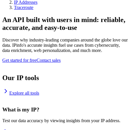
IP Addresses
Traceroute
An API built with users in mind: reliable,
accurate, and easy-to-use
Discover why industry-leading companies around the globe love our
data. IPinfo's accurate insights fuel use cases from cybersecurity,
data enrichment, web personalization, and much more.
Get started for free
Contact sales
Our IP tools
Explore all tools
What is my IP?
Test our data accuracy by viewing insights from your IP address.