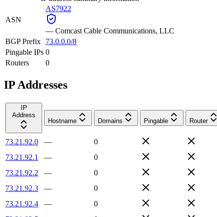
AS7922
ASN
—
Comcast Cable Communications, LLC
BGP Prefix
73.0.0.0/8
Pingable IPs
0
Routers
0
IP Addresses
IP
Address
Hostname
Domains
Pingable
Router
73.21.92.0
—
0
73.21.92.1
—
0
73.21.92.2
—
0
73.21.92.3
—
0
73.21.92.4
—
0