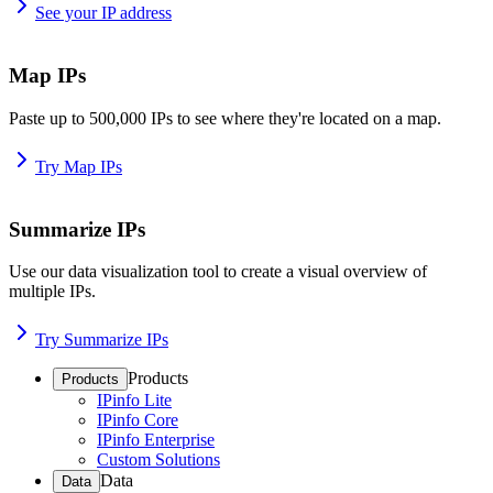
See your IP address
Map IPs
Paste up to 500,000 IPs to see where they're located on a map.
Try Map IPs
Summarize IPs
Use our data visualization tool to create a visual overview of
multiple IPs.
Try Summarize IPs
Products
Products
IPinfo Lite
IPinfo Core
IPinfo Enterprise
Custom Solutions
Data
Data