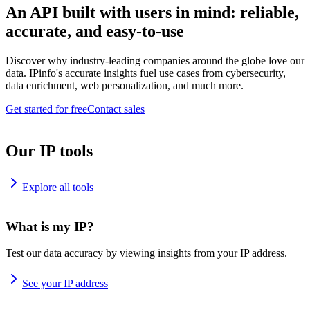
An API built with users in mind: reliable,
accurate, and easy-to-use
Discover why industry-leading companies around the globe love our
data. IPinfo's accurate insights fuel use cases from cybersecurity,
data enrichment, web personalization, and much more.
Get started for free
Contact sales
Our IP tools
Explore all tools
What is my IP?
Test our data accuracy by viewing insights from your IP address.
See your IP address