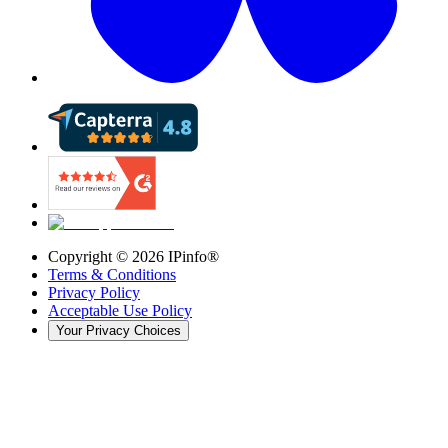
Copyright ©
2026
IPinfo®
Terms & Conditions
Privacy Policy
Acceptable Use Policy
Your Privacy Choices