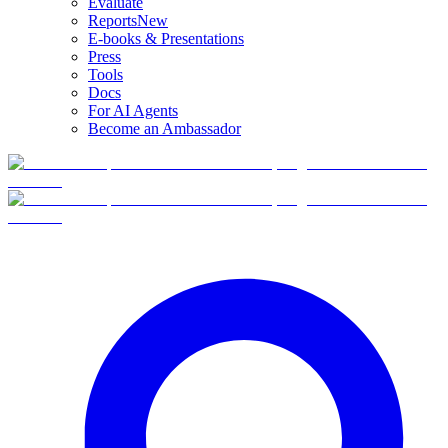
Evaluate
Reports
New
E-books & Presentations
Press
Tools
Docs
For AI Agents
Become an Ambassador