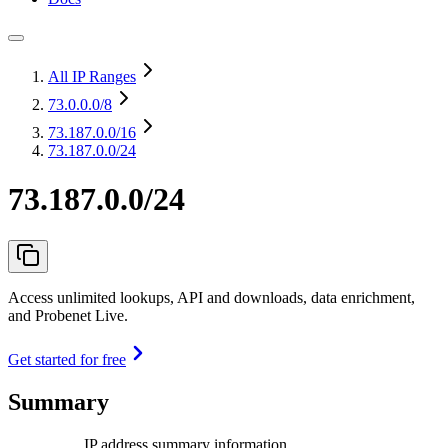
All IP Ranges
73.0.0.0
/8
73.187.0.0
/16
73.187.0.0/24
73.187.0.0/24
Access unlimited lookups, API and downloads, data enrichment,
and Probenet Live.
Get started for free
Summary
IP address summary information