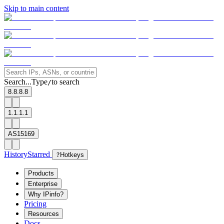
Skip to main content
Search...
Type
to search
/
8.8.8.8
1.1.1.1
AS15169
History
Starred
?
Hotkeys
Products
Enterprise
Why IPinfo?
Pricing
Resources
Docs