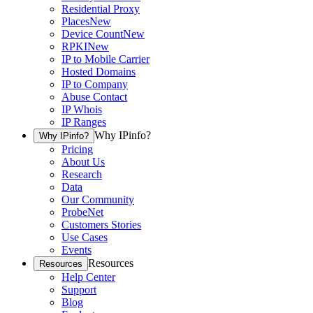
Residential Proxy
Places
New
Device Count
New
RPKI
New
IP to Mobile Carrier
Hosted Domains
IP to Company
Abuse Contact
IP Whois
IP Ranges
Why IPinfo?
Why IPinfo?
Pricing
About Us
Research
Data
Our Community
ProbeNet
Customers Stories
Use Cases
Events
Resources
Resources
Help Center
Support
Blog