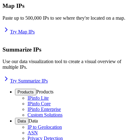
Map IPs
Paste up to 500,000 IPs to see where they're located on a map.
Try Map IPs
Summarize IPs
Use our data visualization tool to create a visual overview of
multiple IPs.
Try Summarize IPs
Products
Products
IPinfo Lite
IPinfo Core
IPinfo Enterprise
Custom Solutions
Data
Data
IP to Geolocation
ASN
Privacy Detection