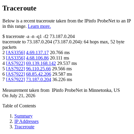
Traceroute
Below is a recent traceroute taken from the IPinfo ProbeNet to an IP
in this range.
Learn more.
$
traceroute -a -n -q1
-f2
73.187.0.204
traceroute to
73.187.0.204
(
73.187.0.204
):
64
hops max,
52
byte
packets
2
[
AS3356
]
4.69.137.17
20.766
ms
3
[
AS3356
]
4.68.106.86
20.111
ms
4
[
AS7922
]
69.139.168.142
29.537
ms
5
[
AS7922
]
96.110.25.66
29.566
ms
6
[
AS7922
]
68.85.42.206
29.587
ms
7
[
AS7922
]
73.187.0.204
36.226
ms
Measurement taken from
IPinfo ProbeNet
in
Minnetonka, US
On
July 21, 2026
Table of Contents
Summary
IP Addresses
Traceroute