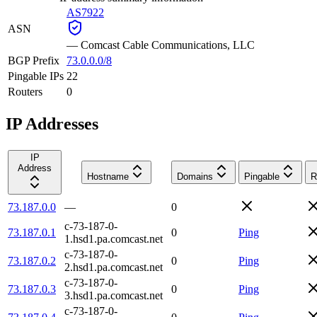
AS7922
ASN
—
Comcast Cable Communications, LLC
BGP Prefix
73.0.0.0/8
Pingable IPs
22
Routers
0
IP Addresses
IP
Address
Hostname
Domains
Pingable
R
73.187.0.0
—
0
c-73-187-0-
73.187.0.1
0
Ping
1.hsd1.pa.comcast.net
c-73-187-0-
73.187.0.2
0
Ping
2.hsd1.pa.comcast.net
c-73-187-0-
73.187.0.3
0
Ping
3.hsd1.pa.comcast.net
c-73-187-0-