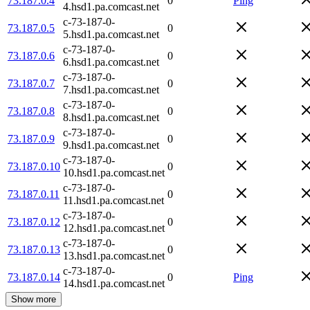
73.187.0.4
0
Ping
4.hsd1.pa.comcast.net
c-73-187-0-
73.187.0.5
0
5.hsd1.pa.comcast.net
c-73-187-0-
73.187.0.6
0
6.hsd1.pa.comcast.net
c-73-187-0-
73.187.0.7
0
7.hsd1.pa.comcast.net
c-73-187-0-
73.187.0.8
0
8.hsd1.pa.comcast.net
c-73-187-0-
73.187.0.9
0
9.hsd1.pa.comcast.net
c-73-187-0-
73.187.0.10
0
10.hsd1.pa.comcast.net
c-73-187-0-
73.187.0.11
0
11.hsd1.pa.comcast.net
c-73-187-0-
73.187.0.12
0
12.hsd1.pa.comcast.net
c-73-187-0-
73.187.0.13
0
13.hsd1.pa.comcast.net
c-73-187-0-
73.187.0.14
0
Ping
14.hsd1.pa.comcast.net
Show more