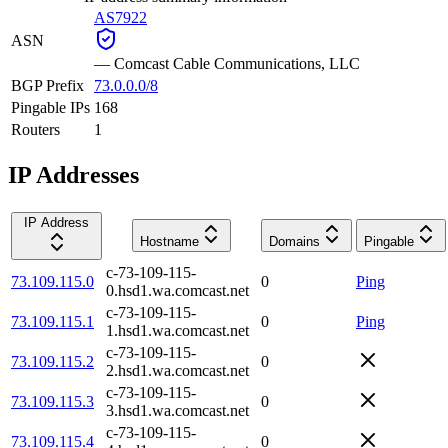
AS7922
ASN
—
Comcast Cable Communications, LLC
BGP Prefix
73.0.0.0/8
Pingable IPs
168
Routers
1
IP Addresses
IP Address
Hostname
Domains
Pingable
c-73-109-115-
73.109.115.0
0
Ping
0.hsd1.wa.comcast.net
c-73-109-115-
73.109.115.1
0
Ping
1.hsd1.wa.comcast.net
c-73-109-115-
73.109.115.2
0
2.hsd1.wa.comcast.net
c-73-109-115-
73.109.115.3
0
3.hsd1.wa.comcast.net
c-73-109-115-
73.109.115.4
0