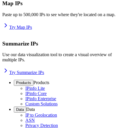
Map IPs
Paste up to 500,000 IPs to see where they're located on a map.
Try Map IPs
Summarize IPs
Use our data visualization tool to create a visual overview of
multiple IPs.
Try Summarize IPs
Products
Products
IPinfo Lite
IPinfo Core
IPinfo Enterprise
Custom Solutions
Data
Data
IP to Geolocation
ASN
Privacy Detection