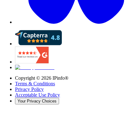
Copyright ©
2026
IPinfo®
Terms & Conditions
Privacy Policy
Acceptable Use Policy
Your Privacy Choices