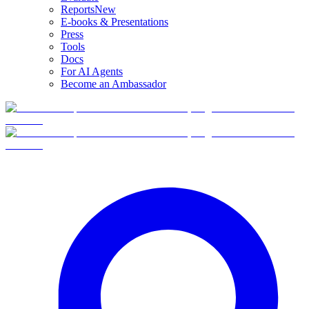
Reports
New
E-books & Presentations
Press
Tools
Docs
For AI Agents
Become an Ambassador