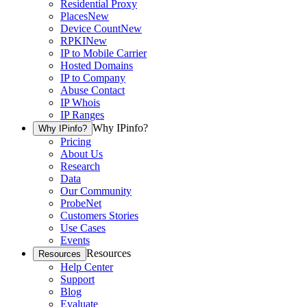
Residential Proxy
Places
New
Device Count
New
RPKI
New
IP to Mobile Carrier
Hosted Domains
IP to Company
Abuse Contact
IP Whois
IP Ranges
Why IPinfo?
Why IPinfo?
Pricing
About Us
Research
Data
Our Community
ProbeNet
Customers Stories
Use Cases
Events
Resources
Resources
Help Center
Support
Blog
Evaluate