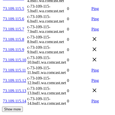
4.hsd1.wa.comcast.net
c-73-109-115-
73.109.115.5
0
Ping
5.hsd1.wa.comcast.net
c-73-109-115-
73.109.115.6
0
Ping
6.hsd1.wa.comcast.net
c-73-109-115-
73.109.115.7
0
Ping
7.hsd1.wa.comcast.net
c-73-109-115-
73.109.115.8
0
8.hsd1.wa.comcast.net
c-73-109-115-
73.109.115.9
0
9.hsd1.wa.comcast.net
c-73-109-115-
73.109.115.10
0
10.hsd1.wa.comcast.net
c-73-109-115-
73.109.115.11
0
Ping
11.hsd1.wa.comcast.net
c-73-109-115-
73.109.115.12
0
Ping
12.hsd1.wa.comcast.net
c-73-109-115-
73.109.115.13
0
13.hsd1.wa.comcast.net
c-73-109-115-
73.109.115.14
0
Ping
14.hsd1.wa.comcast.net
Show more