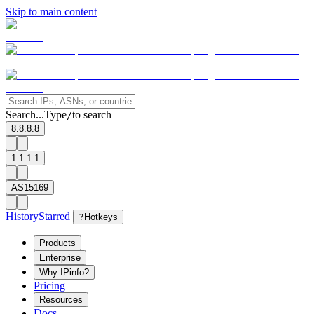
Skip to main content
Search...
Type
to search
/
8.8.8.8
1.1.1.1
AS15169
History
Starred
?
Hotkeys
Products
Enterprise
Why IPinfo?
Pricing
Resources
Docs