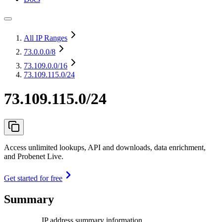
All IP Ranges
73.0.0.0
/8
73.109.0.0
/16
73.109.115.0/24
73.109.115.0/24
Access unlimited lookups, API and downloads, data enrichment,
and Probenet Live.
Get started for free
Summary
IP address summary information