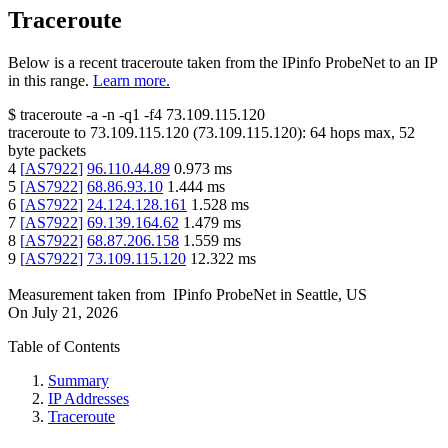
Traceroute
Below is a recent traceroute taken from the IPinfo ProbeNet to an IP
in this range.
Learn more.
$
traceroute -a -n -q1
-f4
73.109.115.120
traceroute to
73.109.115.120
(
73.109.115.120
):
64
hops max,
52
byte packets
4
[
AS7922
]
96.110.44.89
0.973
ms
5
[
AS7922
]
68.86.93.10
1.444
ms
6
[
AS7922
]
24.124.128.161
1.528
ms
7
[
AS7922
]
69.139.164.62
1.479
ms
8
[
AS7922
]
68.87.206.158
1.559
ms
9
[
AS7922
]
73.109.115.120
12.322
ms
Measurement taken from
IPinfo ProbeNet
in
Seattle, US
On
July 21, 2026
Table of Contents
Summary
IP Addresses
Traceroute