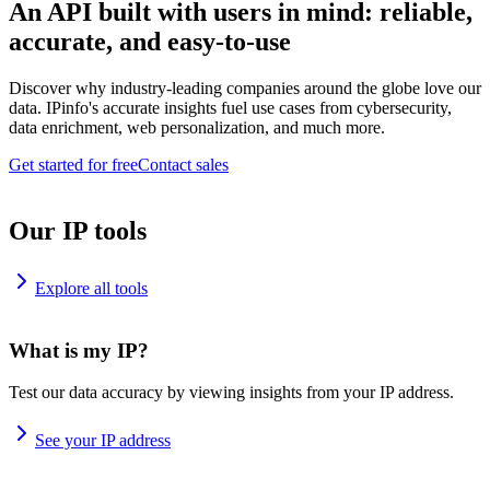
An API built with users in mind: reliable,
accurate, and easy-to-use
Discover why industry-leading companies around the globe love our
data. IPinfo's accurate insights fuel use cases from cybersecurity,
data enrichment, web personalization, and much more.
Get started for free
Contact sales
Our IP tools
Explore all tools
What is my IP?
Test our data accuracy by viewing insights from your IP address.
See your IP address