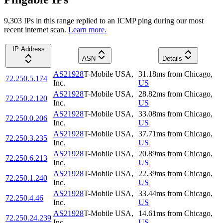
9,303
IP
s
in this range replied to an ICMP ping during our most
recent internet scan.
Learn more.
IP Address
ASN
Details
AS21928
T-Mobile USA,
31.18
ms
from
Chicago
,
72.250.5.174
Inc.
US
AS21928
T-Mobile USA,
28.82
ms
from
Chicago
,
72.250.2.120
Inc.
US
AS21928
T-Mobile USA,
33.08
ms
from
Chicago
,
72.250.0.206
Inc.
US
AS21928
T-Mobile USA,
37.71
ms
from
Chicago
,
72.250.3.235
Inc.
US
AS21928
T-Mobile USA,
20.89
ms
from
Chicago
,
72.250.6.213
Inc.
US
AS21928
T-Mobile USA,
22.39
ms
from
Chicago
,
72.250.1.240
Inc.
US
AS21928
T-Mobile USA,
33.44
ms
from
Chicago
,
72.250.4.46
Inc.
US
AS21928
T-Mobile USA,
14.61
ms
from
Chicago
,
72.250.24.239
Inc.
US