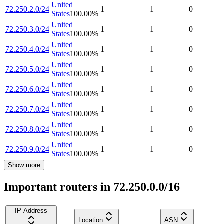
United
72.250.2.0/24
1
1
0
States
100.00
%
United
72.250.3.0/24
1
1
0
States
100.00
%
United
72.250.4.0/24
1
1
0
States
100.00
%
United
72.250.5.0/24
1
1
0
States
100.00
%
United
72.250.6.0/24
1
1
0
States
100.00
%
United
72.250.7.0/24
1
1
0
States
100.00
%
United
72.250.8.0/24
1
1
0
States
100.00
%
United
72.250.9.0/24
1
1
0
States
100.00
%
Show more
Important routers in 72.250.0.0/16
IP Address
Location
ASN