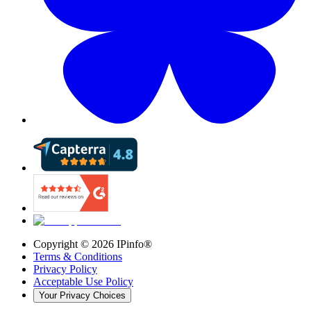
Copyright ©
2026
IPinfo®
Terms & Conditions
Privacy Policy
Acceptable Use Policy
Your Privacy Choices