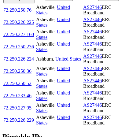
Asheville
,
United
AS27446
ERC
72.250.250.76
States
Broadband
Asheville
,
United
AS27446
ERC
72.250.226.225
States
Broadband
Asheville
,
United
AS27446
ERC
72.250.227.160
States
Broadband
Asheville
,
United
AS27446
ERC
72.250.250.236
States
Broadband
AS27446
ERC
72.250.226.224
Ashburn
,
United States
Broadband
Asheville
,
United
AS27446
ERC
72.250.250.36
States
Broadband
Asheville
,
United
AS27446
ERC
72.250.250.52
States
Broadband
Asheville
,
United
AS27446
ERC
72.250.233.46
States
Broadband
Asheville
,
United
AS27446
ERC
72.250.227.95
States
Broadband
Asheville
,
United
AS27446
ERC
72.250.226.229
States
Broadband
Pingable IPs