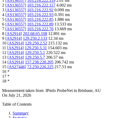
1
[
AS136557
]
103.216.222.119
2.01
ms
2
[
AS136557
]
103.216.222.117
4.002
ms
3
[
AS136557
]
103.216.222.92
0.099
ms
4
[
AS136557
]
103.216.222.93
0.391
ms
5
[
AS136557
]
103.216.222.85
1.886
ms
6
[
AS136557
]
103.216.222.89
13.533
ms
7
[
AS136557
]
103.216.222.76
13.669
ms
8
[
AS2914
]
202.68.65.108
12.891
ms
9
[
AS2914
]
129.250.2.133
12.34
ms
10
[
AS2914
]
129.250.2.52
215.132
ms
11
[
AS2914
]
129.250.3.31
154.603
ms
12
[
AS2914
]
129.250.5.1
220.522
ms
13
[
AS2914
]
129.250.5.7
206.57
ms
14
[
AS2914
]
157.238.228.205
206.742
ms
15
[
AS27446
]
72.250.226.225
217.53
ms
16
*
17
*
18
*
Measurement taken from
IPinfo ProbeNet
in
Brisbane, AU
On
July 21, 2026
Table of Contents
Summary
Statistics