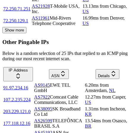
AS21928
T-Mobile USA,
13.13
ms
from
Chicago
,
72.250.71.251
Inc.
US
AS11961
Mid-Rivers
16.99
ms
from
Denver
,
72.250.129.1
Telephone Cooperative
US
Show more
Other Pingable IPs
Below is a random selection of 25 IPs that replied to an ICMP ping
during our most recent internet scan.
IP Address
ASN
Details
AS9145
EWE TEL
6.20
ms
from
91.97.234.16
GmbH
Amsterdam
,
NL
AS7922
Comcast Cable
12.27
ms
from
Casper
,
107.2.235.224
Communications, LLC
US
AS38095
SK Broadband
1.31
ms
from
Incheon
,
203.229.121.0
Co Ltd
KR
AS26599
TELEFÔNICA
13.54
ms
from
Osasco
,
177.118.12.16
BRASIL S.A
BR
AS45192
ASN for