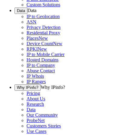
Custom Solutions
Data
Data
IP to Geolocation
ASN
Privacy Detection
Residential Proxy
Places
New
Device Count
New
RPKI
New
IP to Mobile Carrier
Hosted Domains
IP to Company
Abuse Contact
IP Whois
IP Ranges
Why IPinfo?
Why IPinfo?
Pricing
About Us
Research
Data
Our Community
ProbeNet
Customers Stories
Use Cases