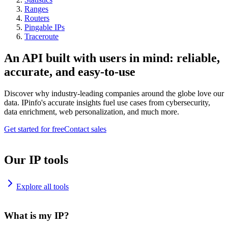
Ranges
Routers
Pingable IPs
Traceroute
An API built with users in mind: reliable,
accurate, and easy-to-use
Discover why industry-leading companies around the globe love our
data. IPinfo's accurate insights fuel use cases from cybersecurity,
data enrichment, web personalization, and much more.
Get started for free
Contact sales
Our IP tools
Explore all tools
What is my IP?