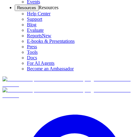
Events
Resources
Resources
Help Center
Support
Blog
Evaluate
Reports
New
E-books & Presentations
Press
Tools
Docs
For AI Agents
Become an Ambassador