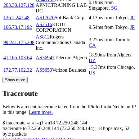
0.19
ms
from
203.30.127.128
APNICTRAINING LAB
Singapore
,
SG
DC
126.2.247.48
AS17676
SoftBank Corp.
4.13
ms
from
Tokyo
,
JP
AS2516
KDDI
106.73.17.192
9.54
ms
from
Tokyo
,
JP
CORPORATION
AS812
Rogers
3.25
ms
from
Toronto
,
99.241.175.208
Communications Canada
CA
Inc.
18.99
ms
from
Algiers
,
41.105.103.64
AS36947
Telecom Algeria
DZ
15.37
ms
from
Chicago
,
172.77.102.32
AS5650
Verizon Business
US
Show more
Traceroute
Below is a recent traceroute taken from the IPinfo ProbeNet to an IP
in this range.
Learn more.
$
traceroute -a -n -q1
-m18
72.250.248.144
traceroute to
72.250.248.144
(
72.250.248.144
):
18
hops max,
52
byte packets