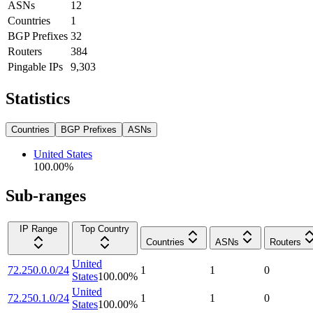
ASNs
12
Countries
1
BGP Prefixes
32
Routers
384
Pingable IPs
9,303
Statistics
Countries
BGP Prefixes
ASNs
United States
100.00
%
Sub-ranges
IP Range
Top Country
Countries
ASNs
Routers
United
72.250.0.0/24
1
1
0
States
100.00
%
United
72.250.1.0/24
1
1
0
States
100.00
%