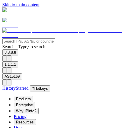
Skip to main content
Search...
Type
to search
/
8.8.8.8
1.1.1.1
AS15169
History
Starred
?
Hotkeys
Products
Enterprise
Why IPinfo?
Pricing
Resources
Docs