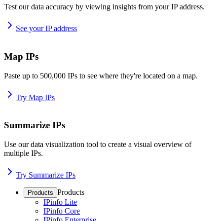
Test our data accuracy by viewing insights from your IP address.
See your IP address
Map IPs
Paste up to 500,000 IPs to see where they're located on a map.
Try Map IPs
Summarize IPs
Use our data visualization tool to create a visual overview of
multiple IPs.
Try Summarize IPs
Products
Products
IPinfo Lite
IPinfo Core
IPinfo Enterprise