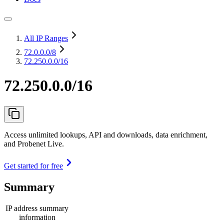
All IP Ranges
72.0.0.0
/8
72.250.0.0/16
72.250.0.0/16
Access unlimited lookups, API and downloads, data enrichment,
and Probenet Live.
Get started for free
Summary
IP address summary
information