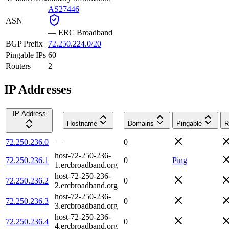
AS27446
ASN
—
ERC Broadband
BGP Prefix
72.250.224.0/20
Pingable IPs
60
Routers
2
IP Addresses
IP Address
Hostname
Domains
Pingable
R
72.250.236.0
—
0
host-72-250-236-
72.250.236.1
0
Ping
1.ercbroadband.org
host-72-250-236-
72.250.236.2
0
2.ercbroadband.org
host-72-250-236-
72.250.236.3
0
3.ercbroadband.org
host-72-250-236-
72.250.236.4
0
4.ercbroadband.org