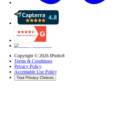
Copyright ©
2026
IPinfo®
Terms & Conditions
Privacy Policy
Acceptable Use Policy
Your Privacy Choices