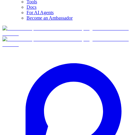
Tools
Docs
For AI Agents
Become an Ambassador