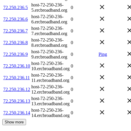
host-72-250-236-
72.250.236.5
0
5.ercbroadband.org
host-72-250-236-
72.250.236.6
0
6.ercbroadband.org
host-72-250-236-
72.250.236.7
0
7.ercbroadband.org
host-72-250-236-
72.250.236.8
0
8.ercbroadband.org
host-72-250-236-
72.250.236.9
0
Ping
9.ercbroadband.org
host-72-250-236-
72.250.236.10
0
10.ercbroadband.org
host-72-250-236-
72.250.236.11
0
11.ercbroadband.org
host-72-250-236-
72.250.236.12
0
12.ercbroadband.org
host-72-250-236-
72.250.236.13
0
13.ercbroadband.org
host-72-250-236-
72.250.236.14
0
14.ercbroadband.org
Show more