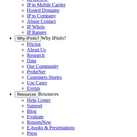
IP to Mobile Carrier
Hosted Domains
IP to Company
Abuse Contact
IP Whois
IP Ranges
Why IPinfo?
Why IPinfo?
Pricing
About Us
Research
Data
Our Community
ProbeNet
Customers Stories
Use Cases
Events
Resources
Resources
Help Center
Support
Blog
Evaluate
Reports
New
E-books & Presentations
Press