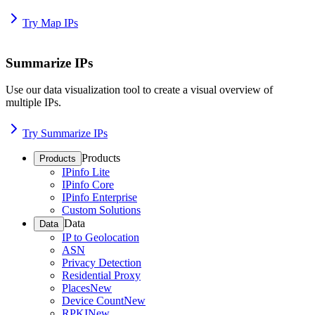
Try Map IPs
Summarize IPs
Use our data visualization tool to create a visual overview of
multiple IPs.
Try Summarize IPs
Products
Products
IPinfo Lite
IPinfo Core
IPinfo Enterprise
Custom Solutions
Data
Data
IP to Geolocation
ASN
Privacy Detection
Residential Proxy
Places
New
Device Count
New
RPKI
New