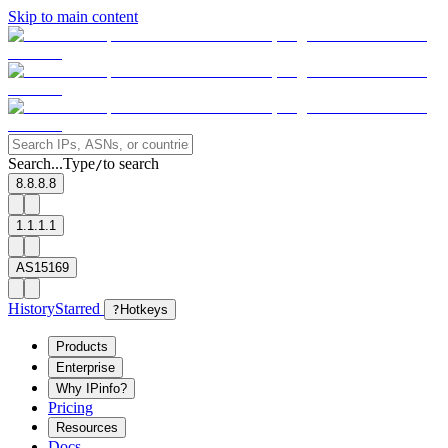
Skip to main content
Search...
Type
to search
/
8.8.8.8
1.1.1.1
AS15169
History
Starred
?
Hotkeys
Products
Enterprise
Why IPinfo?
Pricing
Resources
Docs