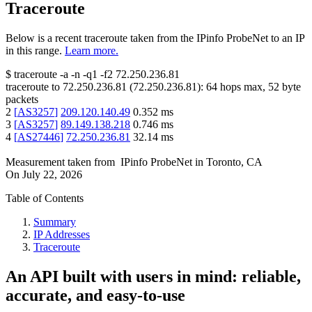
Traceroute
Below is a recent traceroute taken from the IPinfo ProbeNet to an IP
in this range.
Learn more.
$
traceroute -a -n -q1
-f2
72.250.236.81
traceroute to
72.250.236.81
(
72.250.236.81
):
64
hops max,
52
byte
packets
2
[
AS3257
]
209.120.140.49
0.352
ms
3
[
AS3257
]
89.149.138.218
0.746
ms
4
[
AS27446
]
72.250.236.81
32.14
ms
Measurement taken from
IPinfo ProbeNet
in
Toronto, CA
On
July 22, 2026
Table of Contents
Summary
IP Addresses
Traceroute
An API built with users in mind: reliable,
accurate, and easy-to-use