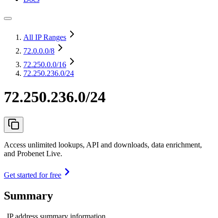
All IP Ranges
72.0.0.0
/8
72.250.0.0
/16
72.250.236.0/24
72.250.236.0/24
Access unlimited lookups, API and downloads, data enrichment,
and Probenet Live.
Get started for free
Summary
IP address summary information