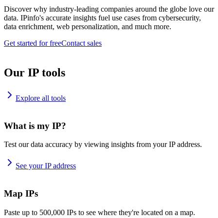
Discover why industry-leading companies around the globe love our
data. IPinfo's accurate insights fuel use cases from cybersecurity,
data enrichment, web personalization, and much more.
Get started for free
Contact sales
Our IP tools
Explore all tools
What is my IP?
Test our data accuracy by viewing insights from your IP address.
See your IP address
Map IPs
Paste up to 500,000 IPs to see where they're located on a map.