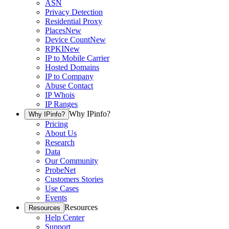
ASN
Privacy Detection
Residential Proxy
Places
New
Device Count
New
RPKI
New
IP to Mobile Carrier
Hosted Domains
IP to Company
Abuse Contact
IP Whois
IP Ranges
Why IPinfo?
Why IPinfo?
Pricing
About Us
Research
Data
Our Community
ProbeNet
Customers Stories
Use Cases
Events
Resources
Resources
Help Center
Support