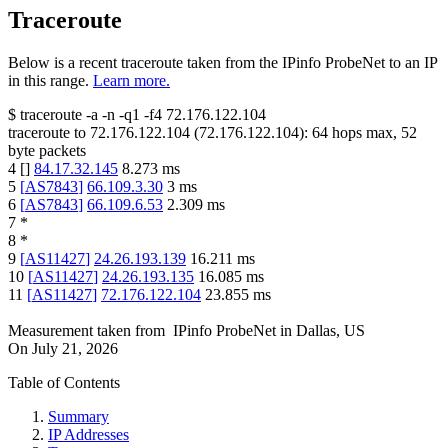
Traceroute
Below is a recent traceroute taken from the IPinfo ProbeNet to an IP
in this range.
Learn more.
$
traceroute -a -n -q1
-f4
72.176.122.104
traceroute to
72.176.122.104
(
72.176.122.104
):
64
hops max,
52
byte packets
4
[
]
84.17.32.145
8.273
ms
5
[
AS7843
]
66.109.3.30
3
ms
6
[
AS7843
]
66.109.6.53
2.309
ms
7
*
8
*
9
[
AS11427
]
24.26.193.139
16.211
ms
10
[
AS11427
]
24.26.193.135
16.085
ms
11
[
AS11427
]
72.176.122.104
23.855
ms
Measurement taken from
IPinfo ProbeNet
in
Dallas, US
On
July 21, 2026
Table of Contents
Summary
IP Addresses