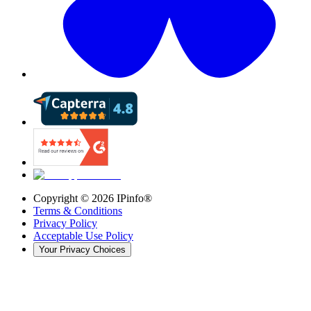
Copyright ©
2026
IPinfo®
Terms & Conditions
Privacy Policy
Acceptable Use Policy
Your Privacy Choices