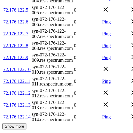
004.res.spectrum.com
syn-072-176-122-
72.176.122.5
0
005.res.spectrum.com
syn-072-176-122-
72.176.122.6
0
Ping
006.res.spectrum.com
syn-072-176-122-
72.176.122.7
0
Ping
007.res.spectrum.com
syn-072-176-122-
72.176.122.8
0
Ping
008.res.spectrum.com
syn-072-176-122-
72.176.122.9
0
Ping
009.res.spectrum.com
syn-072-176-122-
72.176.122.10
0
010.res.spectrum.com
syn-072-176-122-
72.176.122.11
0
Ping
011.res.spectrum.com
syn-072-176-122-
72.176.122.12
0
012.res.spectrum.com
syn-072-176-122-
72.176.122.13
0
013.res.spectrum.com
syn-072-176-122-
72.176.122.14
0
Ping
014.res.spectrum.com
Show more