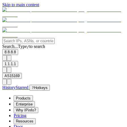
Skip to main content
Search...
Type
to search
/
8.8.8.8
1.1.1.1
AS15169
History
Starred
?
Hotkeys
Products
Enterprise
Why IPinfo?
Pricing
Resources
Docs