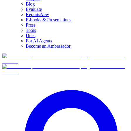
Blog
Evaluate
Reports
New
E-books & Presentations
Press
Tools
Docs
For AI Agents
Become an Ambassador