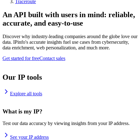
Traceroute
An API built with users in mind: reliable,
accurate, and easy-to-use
Discover why industry-leading companies around the globe love our
data. IPinfo's accurate insights fuel use cases from cybersecurity,
data enrichment, web personalization, and much more.
Get started for free
Contact sales
Our IP tools
Explore all tools
What is my IP?
Test our data accuracy by viewing insights from your IP address.
See your IP address