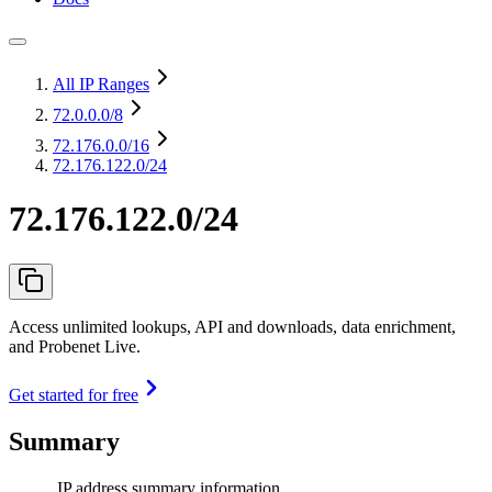
All IP Ranges
72.0.0.0
/8
72.176.0.0
/16
72.176.122.0/24
72.176.122.0/24
Access unlimited lookups, API and downloads, data enrichment,
and Probenet Live.
Get started for free
Summary
IP address summary information