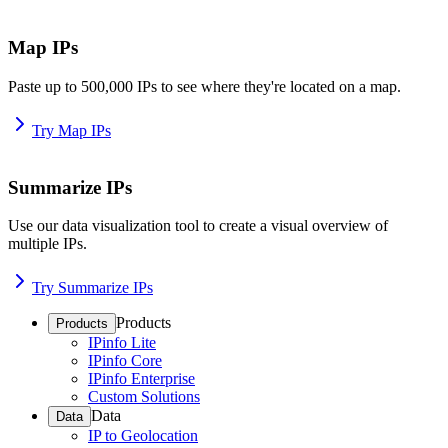
Map IPs
Paste up to 500,000 IPs to see where they're located on a map.
Try Map IPs
Summarize IPs
Use our data visualization tool to create a visual overview of
multiple IPs.
Try Summarize IPs
Products
Products
IPinfo Lite
IPinfo Core
IPinfo Enterprise
Custom Solutions
Data
Data
IP to Geolocation