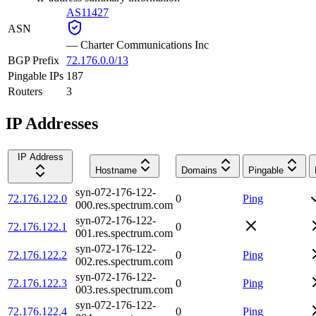
AS11427
ASN
—
Charter Communications Inc
BGP Prefix
72.176.0.0/13
Pingable IPs
187
Routers
3
IP Addresses
IP Address
Hostname
Domains
Pingable
syn-072-176-122-
72.176.122.0
0
Ping
000.res.spectrum.com
syn-072-176-122-
72.176.122.1
0
001.res.spectrum.com
syn-072-176-122-
72.176.122.2
0
Ping
002.res.spectrum.com
syn-072-176-122-
72.176.122.3
0
Ping
003.res.spectrum.com
syn-072-176-122-
72.176.122.4
0
Ping