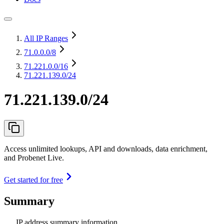
All IP Ranges
71.0.0.0
/8
71.221.0.0
/16
71.221.139.0/24
71.221.139.0/24
Access unlimited lookups, API and downloads, data enrichment,
and Probenet Live.
Get started for free
Summary
IP address summary information