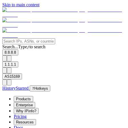
Skip to main content
Search...
Type
to search
/
8.8.8.8
1.1.1.1
AS15169
History
Starred
?
Hotkeys
Products
Enterprise
Why IPinfo?
Pricing
Resources
Docs