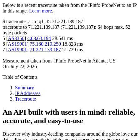
Below is a recent traceroute taken from the IPinfo ProbeNet to an IP
in this range.
Learn more.
$
traceroute -a -n -q1
-f5
71.221.139.187
traceroute to
71.221.139.187
(
71.221.139.187
):
64
hops max,
52
byte packets
5
[
AS3356
]
4.68.63.194
28.541
ms
6
[
AS19901
]
75.160.219.250
18.828
ms
7
[
AS19901
]
71.221.139.187
51.729
ms
Measurement taken from
IPinfo ProbeNet
in
Atlanta, US
On
July 22, 2026
Table of Contents
Summary
IP Addresses
Traceroute
An API built with users in mind: reliable,
accurate, and easy-to-use
Discover why industry-leading companies around the globe love our
data. IPinfo's accurate insights fuel use cases from cybersecurity,