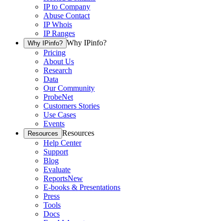
IP to Company
Abuse Contact
IP Whois
IP Ranges
Why IPinfo?
Why IPinfo?
Pricing
About Us
Research
Data
Our Community
ProbeNet
Customers Stories
Use Cases
Events
Resources
Resources
Help Center
Support
Blog
Evaluate
Reports
New
E-books & Presentations
Press
Tools
Docs