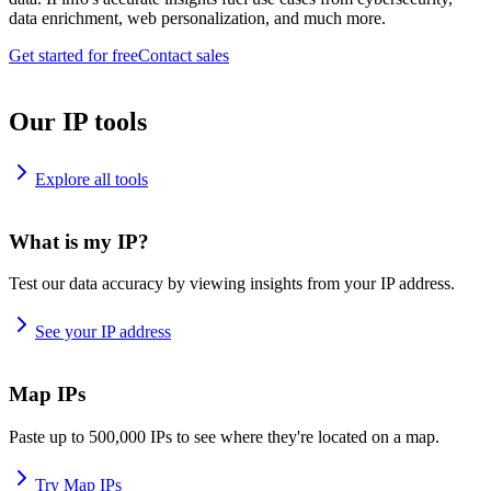
data enrichment, web personalization, and much more.
Get started for free
Contact sales
Our IP tools
Explore all tools
What is my IP?
Test our data accuracy by viewing insights from your IP address.
See your IP address
Map IPs
Paste up to 500,000 IPs to see where they're located on a map.
Try Map IPs