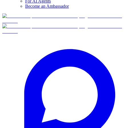
For AI Agents
Become an Ambassador