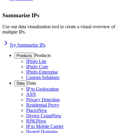
Summarize IPs
Use our data visualization tool to create a visual overview of
multiple IPs.
Try Summarize IPs
Products
Products
IPinfo Lite
IPinfo Core
IPinfo Enterprise
Custom Solutions
Data
Data
IP to Geolocation
ASN
Privacy Detection
Residential Proxy
Places
New
Device Count
New
RPKI
New
IP to Mobile Carrier
Hosted Domains