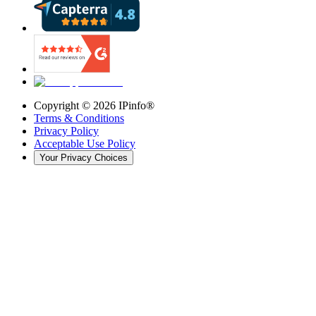
Copyright ©
2026
IPinfo®
Terms & Conditions
Privacy Policy
Acceptable Use Policy
Your Privacy Choices