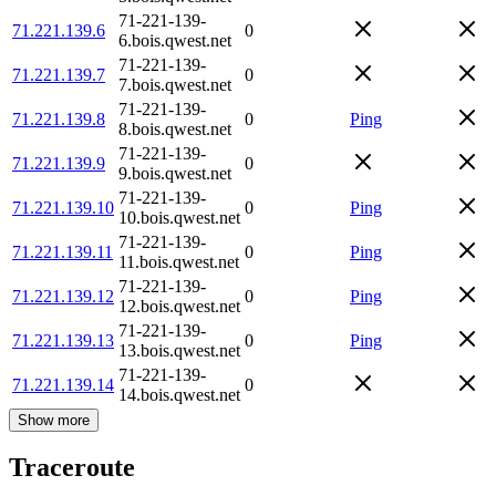
71-221-139-
71.221.139.6
0
6.bois.qwest.net
71-221-139-
71.221.139.7
0
7.bois.qwest.net
71-221-139-
71.221.139.8
0
Ping
8.bois.qwest.net
71-221-139-
71.221.139.9
0
9.bois.qwest.net
71-221-139-
71.221.139.10
0
Ping
10.bois.qwest.net
71-221-139-
71.221.139.11
0
Ping
11.bois.qwest.net
71-221-139-
71.221.139.12
0
Ping
12.bois.qwest.net
71-221-139-
71.221.139.13
0
Ping
13.bois.qwest.net
71-221-139-
71.221.139.14
0
14.bois.qwest.net
Show more
Traceroute