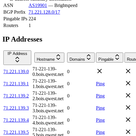
ASN
AS19901
—
Brightspeed
BGP Prefix
71.221.128.0/17
Pingable IPs
224
Routers
1
IP Addresses
IP Address
Hostname
Domains
Pingable
Rout
71-221-139-
71.221.139.0
0
0.bois.qwest.net
71-221-139-
71.221.139.1
0
Ping
1.bois.qwest.net
71-221-139-
71.221.139.2
0
Ping
2.bois.qwest.net
71-221-139-
71.221.139.3
0
Ping
3.bois.qwest.net
71-221-139-
71.221.139.4
0
Ping
4.bois.qwest.net
71-221-139-
71.221.139.5
0
Ping
5.bois.qwest.net