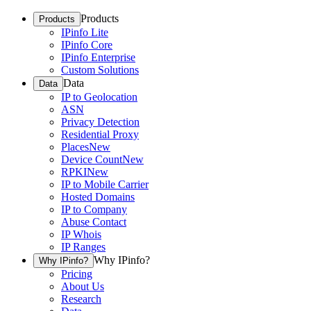
Products
Products
IPinfo Lite
IPinfo Core
IPinfo Enterprise
Custom Solutions
Data
Data
IP to Geolocation
ASN
Privacy Detection
Residential Proxy
Places
New
Device Count
New
RPKI
New
IP to Mobile Carrier
Hosted Domains
IP to Company
Abuse Contact
IP Whois
IP Ranges
Why IPinfo?
Why IPinfo?
Pricing
About Us
Research