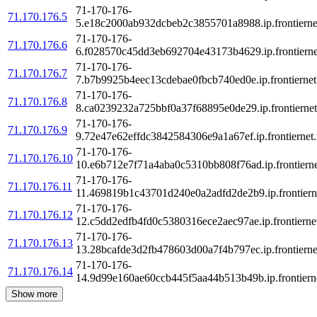
71-170-176-
71.170.176.5
5.e18c2000ab932dcbeb2c3855701a8988.ip.frontierne
71-170-176-
71.170.176.6
6.f028570c45dd3eb692704e43173b4629.ip.frontierne
71-170-176-
71.170.176.7
7.b7b9925b4eec13cdebae0fbcb740ed0e.ip.frontiernet
71-170-176-
71.170.176.8
8.ca0239232a725bbf0a37f68895e0de29.ip.frontiernet
71-170-176-
71.170.176.9
9.72e47e62effdc3842584306e9a1a67ef.ip.frontiernet.
71-170-176-
71.170.176.10
10.e6b712e7f71a4aba0c5310bb808f76ad.ip.frontierne
71-170-176-
71.170.176.11
11.469819b1c43701d240e0a2adfd2de2b9.ip.frontierne
71-170-176-
71.170.176.12
12.c5dd2edfb4fd0c5380316ece2aec97ae.ip.frontiernet
71-170-176-
71.170.176.13
13.28bcafde3d2fb478603d00a7f4b797ec.ip.frontierne
71-170-176-
71.170.176.14
14.9d99e160ae60ccb445f5aa44b513b49b.ip.frontierne
Show more