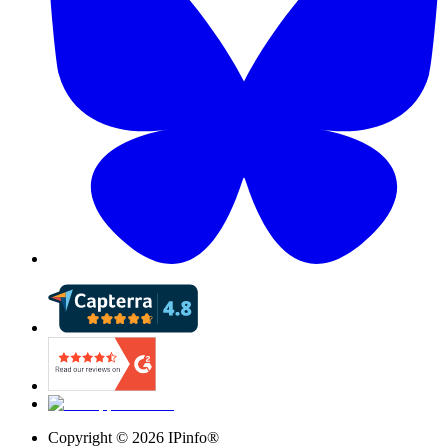
Copyright ©
2026
IPinfo®