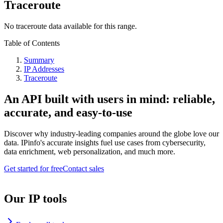
Traceroute
No traceroute data available for this range.
Table of Contents
Summary
IP Addresses
Traceroute
An API built with users in mind: reliable,
accurate, and easy-to-use
Discover why industry-leading companies around the globe love our
data. IPinfo's accurate insights fuel use cases from cybersecurity,
data enrichment, web personalization, and much more.
Get started for free
Contact sales
Our IP tools