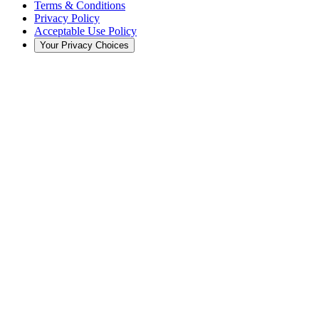
Terms & Conditions
Privacy Policy
Acceptable Use Policy
Your Privacy Choices