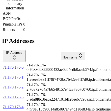
summary
information
ASN
—
BGP Prefix
—
Pingable IPs
0
Routers
0
IP Addresses
IP Address
Hostname
71-170-176-
71.170.176.0
0.763309822900432ae0c94edb0aeab574.ip.frontierne
71-170-176-
71.170.176.1
1.2eee3b881ff78f7472bc7b42e97ff7d9.ip.frontiernet.
71-170-176-
71.170.176.2
2.708727d4a7b6549157e4fc37867c0760.ip.frontierne
71-170-176-
71.170.176.3
3.ada8f8c3baca2247101bff28ee67c98a.ip.frontiernet.
71-170-176-
71.170.176.4
4.f78a813b90614a85097a494d1a8e834a.ip.frontiernet