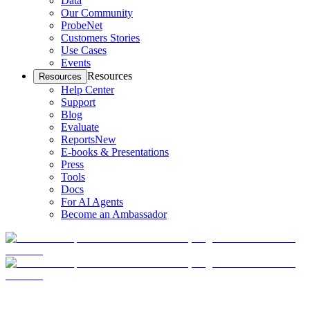
Data
Our Community
ProbeNet
Customers Stories
Use Cases
Events
Resources
Resources
Help Center
Support
Blog
Evaluate
Reports
New
E-books & Presentations
Press
Tools
Docs
For AI Agents
Become an Ambassador