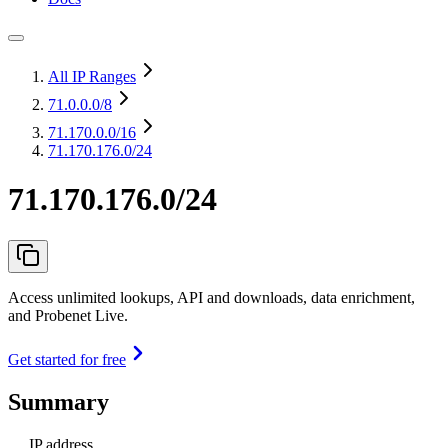
All IP Ranges
71.0.0.0
/8
71.170.0.0
/16
71.170.176.0/24
71.170.176.0/24
Access unlimited lookups, API and downloads, data enrichment,
and Probenet Live.
Get started for free
Summary
IP address