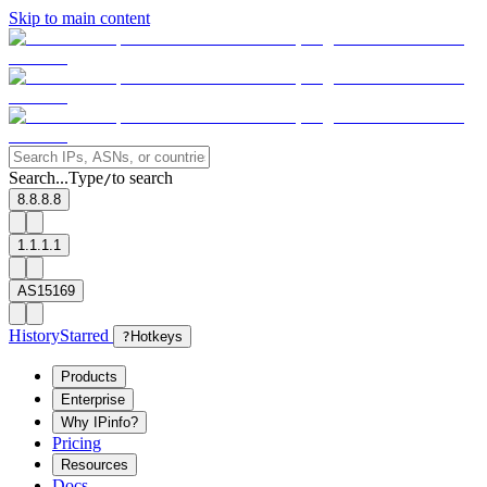
Skip to main content
Search...
Type
to search
/
8.8.8.8
1.1.1.1
AS15169
History
Starred
?
Hotkeys
Products
Enterprise
Why IPinfo?
Pricing
Resources
Docs