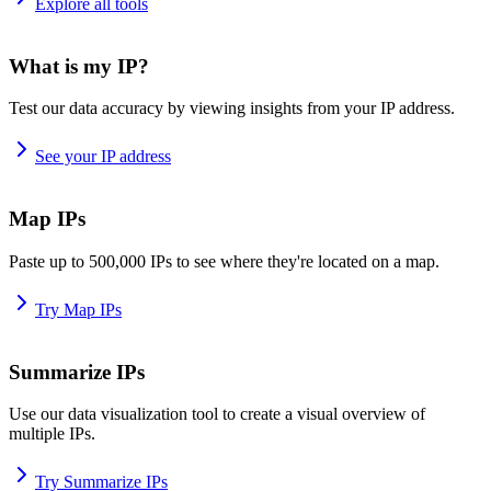
Explore all tools
What is my IP?
Test our data accuracy by viewing insights from your IP address.
See your IP address
Map IPs
Paste up to 500,000 IPs to see where they're located on a map.
Try Map IPs
Summarize IPs
Use our data visualization tool to create a visual overview of
multiple IPs.
Try Summarize IPs