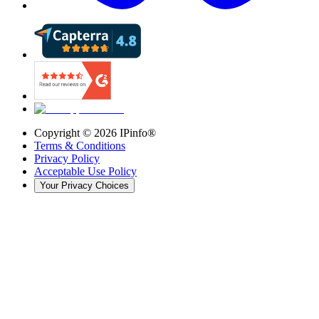
Copyright ©
2026
IPinfo®
Terms & Conditions
Privacy Policy
Acceptable Use Policy
Your Privacy Choices