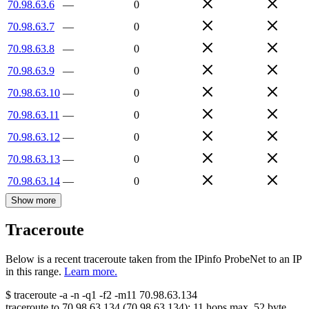
70.98.63.6
—
0
70.98.63.7
—
0
70.98.63.8
—
0
70.98.63.9
—
0
70.98.63.10
—
0
70.98.63.11
—
0
70.98.63.12
—
0
70.98.63.13
—
0
70.98.63.14
—
0
Show more
Traceroute
Below is a recent traceroute taken from the IPinfo ProbeNet to an IP
in this range.
Learn more.
$
traceroute -a -n -q1
-f2
-m11
70.98.63.134
traceroute to
70.98.63.134
(
70.98.63.134
):
11
hops max,
52
byte