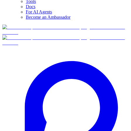
Tools
Docs
For AI Agents
Become an Ambassador