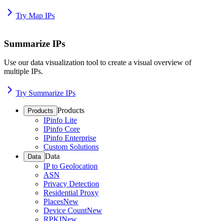
Try Map IPs
Summarize IPs
Use our data visualization tool to create a visual overview of
multiple IPs.
Try Summarize IPs
Products
Products
IPinfo Lite
IPinfo Core
IPinfo Enterprise
Custom Solutions
Data
Data
IP to Geolocation
ASN
Privacy Detection
Residential Proxy
Places
New
Device Count
New
RPKI
New