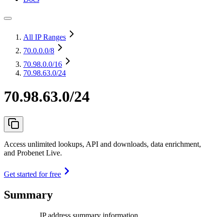
All IP Ranges
70.0.0.0
/8
70.98.0.0
/16
70.98.63.0/24
70.98.63.0/24
Access unlimited lookups, API and downloads, data enrichment,
and Probenet Live.
Get started for free
Summary
IP address summary information