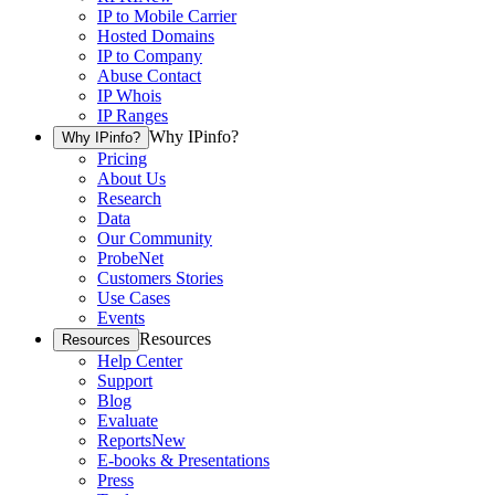
IP to Mobile Carrier
Hosted Domains
IP to Company
Abuse Contact
IP Whois
IP Ranges
Why IPinfo?
Why IPinfo?
Pricing
About Us
Research
Data
Our Community
ProbeNet
Customers Stories
Use Cases
Events
Resources
Resources
Help Center
Support
Blog
Evaluate
Reports
New
E-books & Presentations
Press