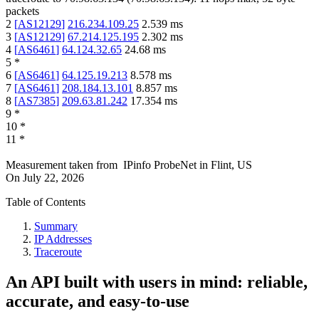
packets
2
[
AS12129
]
216.234.109.25
2.539
ms
3
[
AS12129
]
67.214.125.195
2.302
ms
4
[
AS6461
]
64.124.32.65
24.68
ms
5
*
6
[
AS6461
]
64.125.19.213
8.578
ms
7
[
AS6461
]
208.184.13.101
8.857
ms
8
[
AS7385
]
209.63.81.242
17.354
ms
9
*
10
*
11
*
Measurement taken from
IPinfo ProbeNet
in
Flint, US
On
July 22, 2026
Table of Contents
Summary
IP Addresses
Traceroute
An API built with users in mind: reliable,
accurate, and easy-to-use