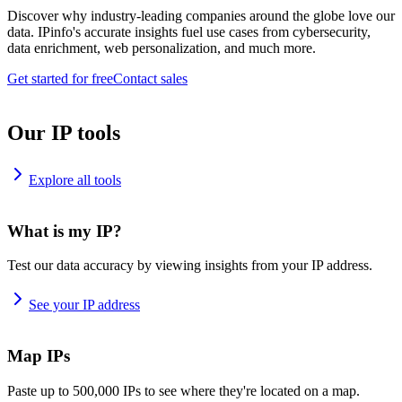
Discover why industry-leading companies around the globe love our
data. IPinfo's accurate insights fuel use cases from cybersecurity,
data enrichment, web personalization, and much more.
Get started for free
Contact sales
Our IP tools
Explore all tools
What is my IP?
Test our data accuracy by viewing insights from your IP address.
See your IP address
Map IPs
Paste up to 500,000 IPs to see where they're located on a map.