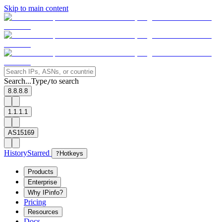
Skip to main content
Search...
Type
to search
/
8.8.8.8
1.1.1.1
AS15169
History
Starred
?
Hotkeys
Products
Enterprise
Why IPinfo?
Pricing
Resources
Docs