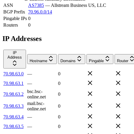
ASN
AS7385
—
Allstream Business US, LLC
BGP Prefix
70.96.0.0/14
Pingable IPs
0
Routers
0
IP Addresses
IP
Address
Hostname
Domains
Pingable
Router
70.98.63.0
—
0
70.98.63.1
—
0
bsc.bsc-
70.98.63.2
0
online.net
mail.bsc-
70.98.63.3
0
online.net
70.98.63.4
—
0
70.98.63.5
—
0