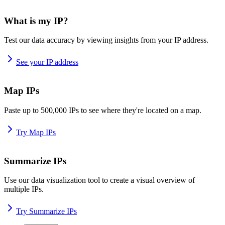
What is my IP?
Test our data accuracy by viewing insights from your IP address.
See your IP address
Map IPs
Paste up to 500,000 IPs to see where they're located on a map.
Try Map IPs
Summarize IPs
Use our data visualization tool to create a visual overview of
multiple IPs.
Try Summarize IPs