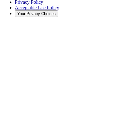
Privacy Policy
Acceptable Use Policy
Your Privacy Choices