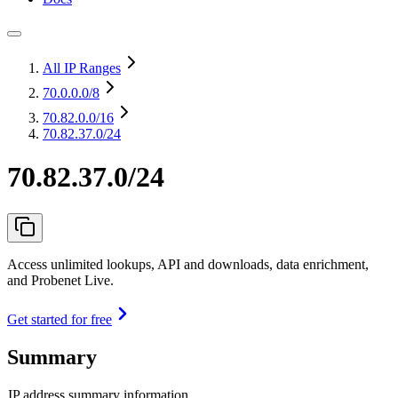
All IP Ranges
70.0.0.0
/8
70.82.0.0
/16
70.82.37.0/24
70.82.37.0/24
Access unlimited lookups, API and downloads, data enrichment,
and Probenet Live.
Get started for free
Summary
IP address summary information