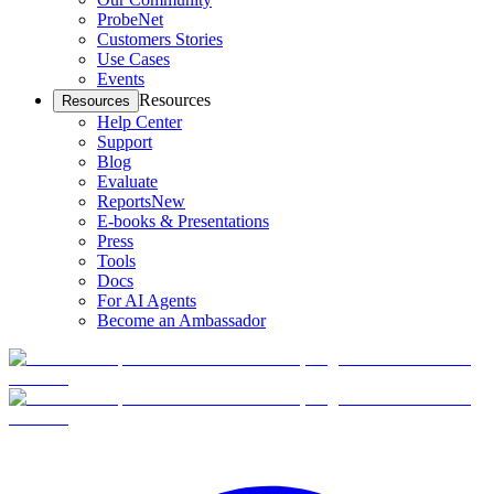
ProbeNet
Customers Stories
Use Cases
Events
Resources
Resources
Help Center
Support
Blog
Evaluate
Reports
New
E-books & Presentations
Press
Tools
Docs
For AI Agents
Become an Ambassador