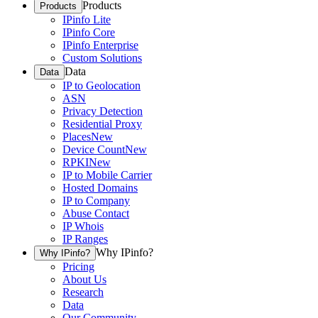
Products
Products
IPinfo Lite
IPinfo Core
IPinfo Enterprise
Custom Solutions
Data
Data
IP to Geolocation
ASN
Privacy Detection
Residential Proxy
Places
New
Device Count
New
RPKI
New
IP to Mobile Carrier
Hosted Domains
IP to Company
Abuse Contact
IP Whois
IP Ranges
Why IPinfo?
Why IPinfo?
Pricing
About Us
Research
Data
Our Community