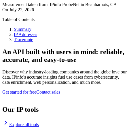
Measurement taken from
IPinfo ProbeNet
in
Beauharnois, CA
On
July 22, 2026
Table of Contents
Summary
IP Addresses
Traceroute
An API built with users in mind: reliable,
accurate, and easy-to-use
Discover why industry-leading companies around the globe love our
data. IPinfo's accurate insights fuel use cases from cybersecurity,
data enrichment, web personalization, and much more.
Get started for free
Contact sales
Our IP tools
Explore all tools