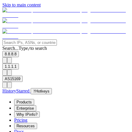
Skip to main content
Search...
Type
to search
/
8.8.8.8
1.1.1.1
AS15169
History
Starred
?
Hotkeys
Products
Enterprise
Why IPinfo?
Pricing
Resources
Docs