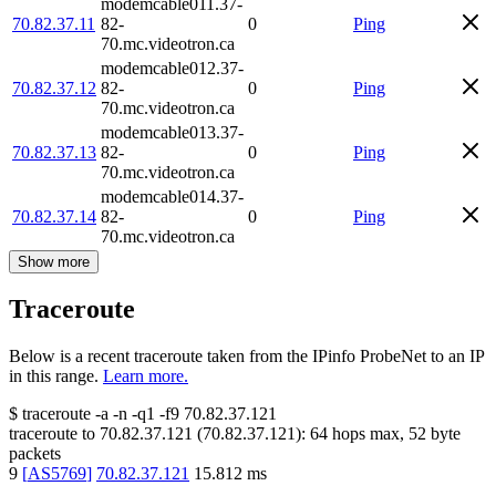
modemcable011.37-
70.82.37.11
82-
0
Ping
70.mc.videotron.ca
modemcable012.37-
70.82.37.12
82-
0
Ping
70.mc.videotron.ca
modemcable013.37-
70.82.37.13
82-
0
Ping
70.mc.videotron.ca
modemcable014.37-
70.82.37.14
82-
0
Ping
70.mc.videotron.ca
Show more
Traceroute
Below is a recent traceroute taken from the IPinfo ProbeNet to an IP
in this range.
Learn more.
$
traceroute -a -n -q1
-f9
70.82.37.121
traceroute to
70.82.37.121
(
70.82.37.121
):
64
hops max,
52
byte
packets
9
[
AS5769
]
70.82.37.121
15.812
ms