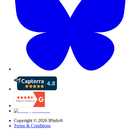
Copyright ©
2026
IPinfo®
Terms & Conditions