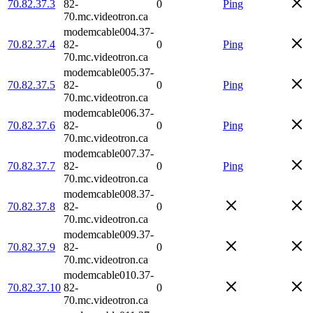
70.82.37.3
82-
0
Ping
70.mc.videotron.ca
modemcable004.37-
70.82.37.4
82-
0
Ping
70.mc.videotron.ca
modemcable005.37-
70.82.37.5
82-
0
Ping
70.mc.videotron.ca
modemcable006.37-
70.82.37.6
82-
0
Ping
70.mc.videotron.ca
modemcable007.37-
70.82.37.7
82-
0
Ping
70.mc.videotron.ca
modemcable008.37-
70.82.37.8
82-
0
70.mc.videotron.ca
modemcable009.37-
70.82.37.9
82-
0
70.mc.videotron.ca
modemcable010.37-
70.82.37.10
82-
0
70.mc.videotron.ca