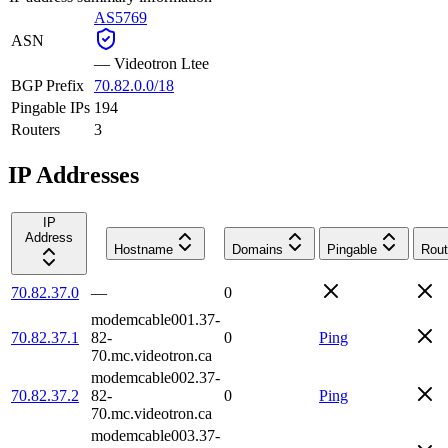
AS5769
ASN
—
Videotron Ltee
BGP Prefix
70.82.0.0/18
Pingable IPs
194
Routers
3
IP Addresses
IP
Address
Hostname
Domains
Pingable
Rout
70.82.37.0
—
0
modemcable001.37-
70.82.37.1
82-
0
Ping
70.mc.videotron.ca
modemcable002.37-
70.82.37.2
82-
0
Ping
70.mc.videotron.ca
modemcable003.37-