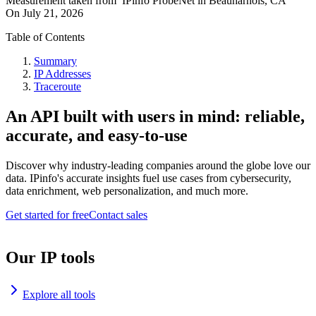
Measurement taken from
IPinfo ProbeNet
in
Beauharnois, CA
On
July 21, 2026
Table of Contents
Summary
IP Addresses
Traceroute
An API built with users in mind: reliable,
accurate, and easy-to-use
Discover why industry-leading companies around the globe love our
data. IPinfo's accurate insights fuel use cases from cybersecurity,
data enrichment, web personalization, and much more.
Get started for free
Contact sales
Our IP tools
Explore all tools