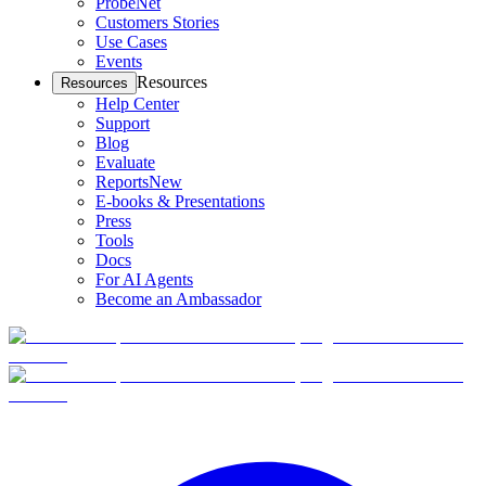
ProbeNet
Customers Stories
Use Cases
Events
Resources
Resources
Help Center
Support
Blog
Evaluate
Reports
New
E-books & Presentations
Press
Tools
Docs
For AI Agents
Become an Ambassador