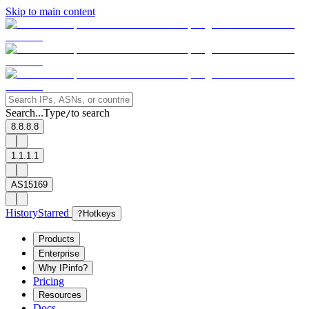
Skip to main content
Search...
Type
to search
/
8.8.8.8
1.1.1.1
AS15169
History
Starred
?
Hotkeys
Products
Enterprise
Why IPinfo?
Pricing
Resources
Docs