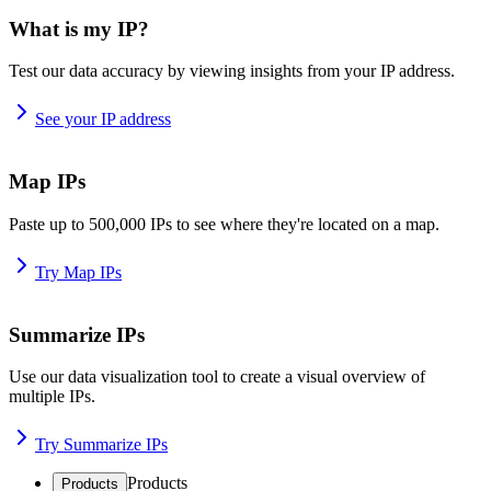
What is my IP?
Test our data accuracy by viewing insights from your IP address.
See your IP address
Map IPs
Paste up to 500,000 IPs to see where they're located on a map.
Try Map IPs
Summarize IPs
Use our data visualization tool to create a visual overview of
multiple IPs.
Try Summarize IPs
Products
Products