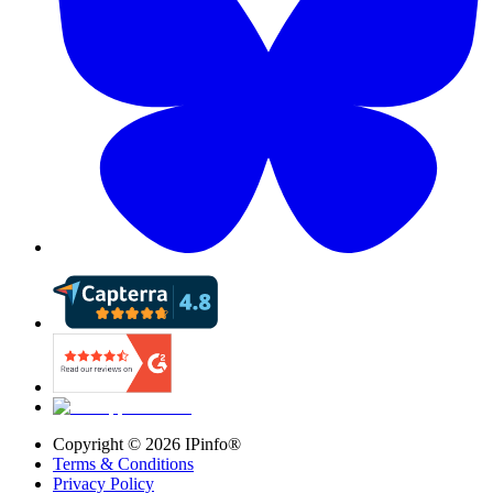
Copyright ©
2026
IPinfo®
Terms & Conditions
Privacy Policy