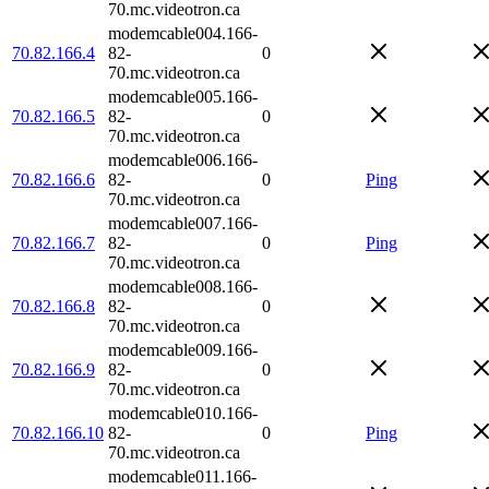
70.mc.videotron.ca
modemcable004.166-
70.82.166.4
82-
0
70.mc.videotron.ca
modemcable005.166-
70.82.166.5
82-
0
70.mc.videotron.ca
modemcable006.166-
70.82.166.6
82-
0
Ping
70.mc.videotron.ca
modemcable007.166-
70.82.166.7
82-
0
Ping
70.mc.videotron.ca
modemcable008.166-
70.82.166.8
82-
0
70.mc.videotron.ca
modemcable009.166-
70.82.166.9
82-
0
70.mc.videotron.ca
modemcable010.166-
70.82.166.10
82-
0
Ping
70.mc.videotron.ca
modemcable011.166-