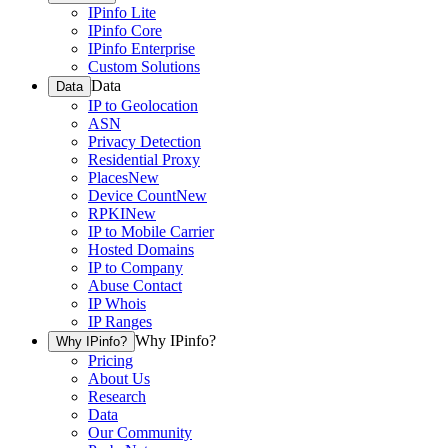
IPinfo Lite
IPinfo Core
IPinfo Enterprise
Custom Solutions
Data
Data
IP to Geolocation
ASN
Privacy Detection
Residential Proxy
Places
New
Device Count
New
RPKI
New
IP to Mobile Carrier
Hosted Domains
IP to Company
Abuse Contact
IP Whois
IP Ranges
Why IPinfo?
Why IPinfo?
Pricing
About Us
Research
Data
Our Community