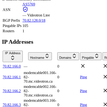
AS5769
ASN
—
Videotron Ltee
BGP Prefix
70.82.128.0/18
Pingable IPs
105
Routers
1
IP Addresses
IP Address
Hostname
Domains
Pingable
R
70.82.166.0
—
0
modemcable001.166-
70.82.166.1
82-
0
Ping
70.mc.videotron.ca
modemcable002.166-
70.82.166.2
82-
0
Ping
70.mc.videotron.ca
modemcable003.166-
70.82.166.3
82-
0
Ping