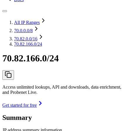
All IP Ranges
70.0.0.0
/8
70.82.0.0
/16
70.82.166.0/24
70.82.166.0/24
Access unlimited lookups, API and downloads, data enrichment,
and Probenet Live.
Get started for free
Summary
IP address summary information