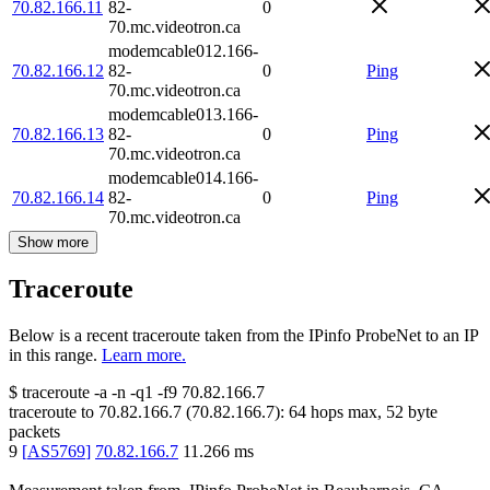
70.82.166.11
82-
0
70.mc.videotron.ca
modemcable012.166-
70.82.166.12
82-
0
Ping
70.mc.videotron.ca
modemcable013.166-
70.82.166.13
82-
0
Ping
70.mc.videotron.ca
modemcable014.166-
70.82.166.14
82-
0
Ping
70.mc.videotron.ca
Show more
Traceroute
Below is a recent traceroute taken from the IPinfo ProbeNet to an IP
in this range.
Learn more.
$
traceroute -a -n -q1
-f9
70.82.166.7
traceroute to
70.82.166.7
(
70.82.166.7
):
64
hops max,
52
byte
packets
9
[
AS5769
]
70.82.166.7
11.266
ms