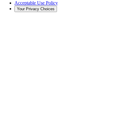
Acceptable Use Policy
Your Privacy Choices