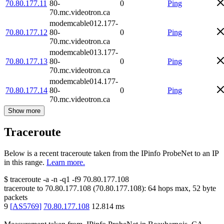
70.80.177.11
80-
0
Ping
70.mc.videotron.ca
modemcable012.177-
70.80.177.12
80-
0
Ping
70.mc.videotron.ca
modemcable013.177-
70.80.177.13
80-
0
Ping
70.mc.videotron.ca
modemcable014.177-
70.80.177.14
80-
0
Ping
70.mc.videotron.ca
Show more
Traceroute
Below is a recent traceroute taken from the IPinfo ProbeNet to an IP
in this range.
Learn more.
$
traceroute -a -n -q1
-f9
70.80.177.108
traceroute to
70.80.177.108
(
70.80.177.108
):
64
hops max,
52
byte
packets
9
[
AS5769
]
70.80.177.108
12.814
ms