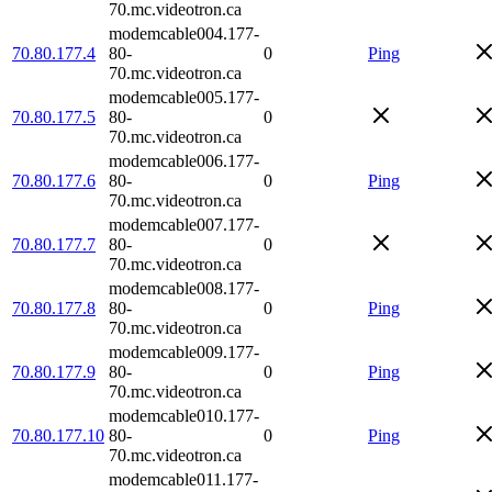
70.mc.videotron.ca
modemcable004.177-
70.80.177.4
80-
0
Ping
70.mc.videotron.ca
modemcable005.177-
70.80.177.5
80-
0
70.mc.videotron.ca
modemcable006.177-
70.80.177.6
80-
0
Ping
70.mc.videotron.ca
modemcable007.177-
70.80.177.7
80-
0
70.mc.videotron.ca
modemcable008.177-
70.80.177.8
80-
0
Ping
70.mc.videotron.ca
modemcable009.177-
70.80.177.9
80-
0
Ping
70.mc.videotron.ca
modemcable010.177-
70.80.177.10
80-
0
Ping
70.mc.videotron.ca
modemcable011.177-