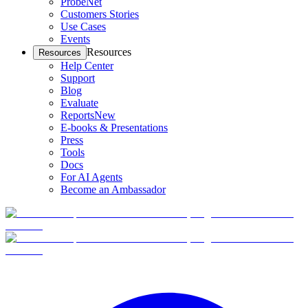
ProbeNet
Customers Stories
Use Cases
Events
Resources
Resources
Help Center
Support
Blog
Evaluate
Reports
New
E-books & Presentations
Press
Tools
Docs
For AI Agents
Become an Ambassador