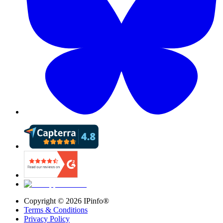
Copyright ©
2026
IPinfo®
Terms & Conditions
Privacy Policy