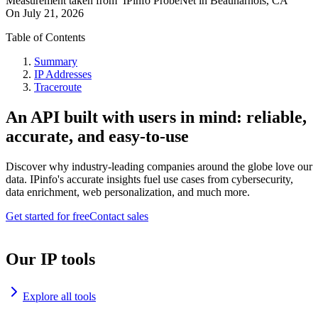
Measurement taken from
IPinfo ProbeNet
in
Beauharnois, CA
On
July 21, 2026
Table of Contents
Summary
IP Addresses
Traceroute
An API built with users in mind: reliable,
accurate, and easy-to-use
Discover why industry-leading companies around the globe love our
data. IPinfo's accurate insights fuel use cases from cybersecurity,
data enrichment, web personalization, and much more.
Get started for free
Contact sales
Our IP tools
Explore all tools