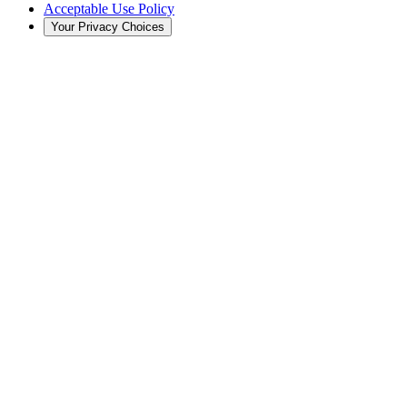
Acceptable Use Policy
Your Privacy Choices