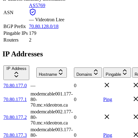
AS5769
ASN
—
Videotron Ltee
BGP Prefix
70.80.128.0/18
Pingable IPs
179
Routers
2
IP Addresses
IP Address
Hostname
Domains
Pingable
R
70.80.177.0
—
0
modemcable001.177-
70.80.177.1
80-
0
Ping
70.mc.videotron.ca
modemcable002.177-
70.80.177.2
80-
0
70.mc.videotron.ca
modemcable003.177-
70.80.177.3
80-
0
Ping