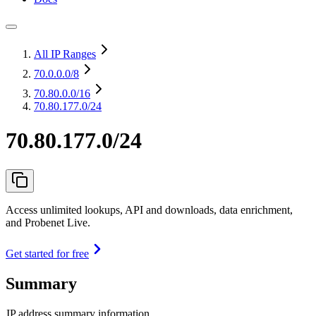
All IP Ranges
70.0.0.0
/8
70.80.0.0
/16
70.80.177.0/24
70.80.177.0/24
Access unlimited lookups, API and downloads, data enrichment,
and Probenet Live.
Get started for free
Summary
IP address summary information