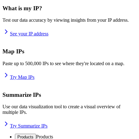
What is my IP?
Test our data accuracy by viewing insights from your IP address.
See your IP address
Map IPs
Paste up to 500,000 IPs to see where they're located on a map.
Try Map IPs
Summarize IPs
Use our data visualization tool to create a visual overview of
multiple IPs.
Try Summarize IPs
Products
Products