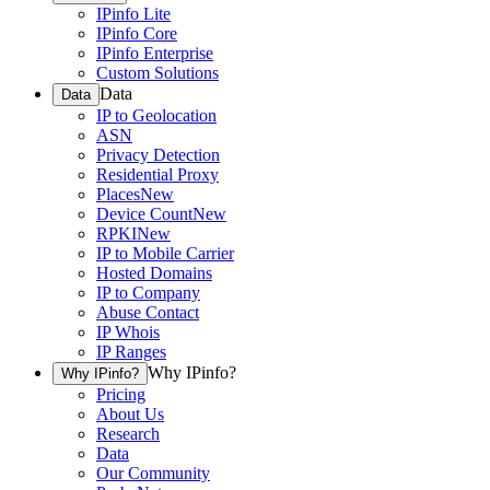
IPinfo Lite
IPinfo Core
IPinfo Enterprise
Custom Solutions
Data
Data
IP to Geolocation
ASN
Privacy Detection
Residential Proxy
Places
New
Device Count
New
RPKI
New
IP to Mobile Carrier
Hosted Domains
IP to Company
Abuse Contact
IP Whois
IP Ranges
Why IPinfo?
Why IPinfo?
Pricing
About Us
Research
Data
Our Community