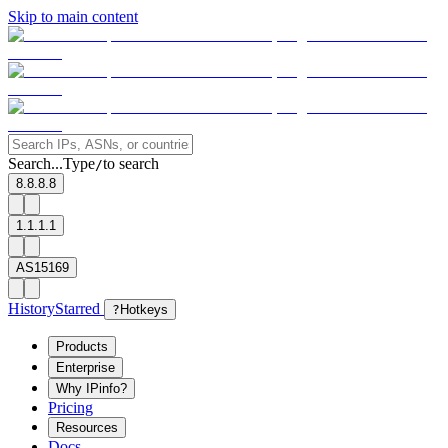
Skip to main content
Search...
Type
to search
/
8.8.8.8
1.1.1.1
AS15169
History
Starred
?
Hotkeys
Products
Enterprise
Why IPinfo?
Pricing
Resources
Docs