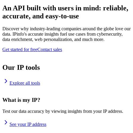
An API built with users in mind: reliable,
accurate, and easy-to-use
Discover why industry-leading companies around the globe love our
data. IPinfo's accurate insights fuel use cases from cybersecurity,
data enrichment, web personalization, and much more.
Get started for free
Contact sales
Our IP tools
Explore all tools
What is my IP?
Test our data accuracy by viewing insights from your IP address.
See your IP address