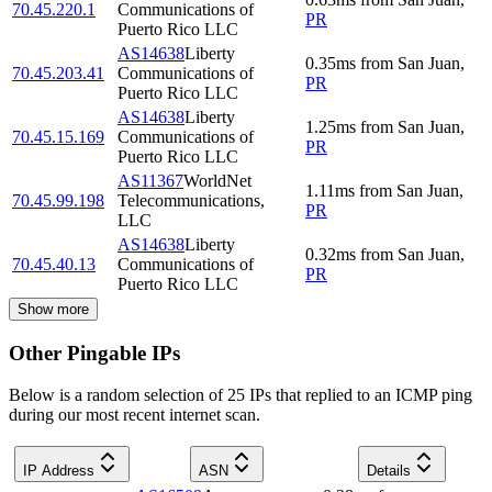
70.45.220.1
Communications of
PR
Puerto Rico LLC
AS14638
Liberty
0.35
ms
from
San Juan
,
70.45.203.41
Communications of
PR
Puerto Rico LLC
AS14638
Liberty
1.25
ms
from
San Juan
,
70.45.15.169
Communications of
PR
Puerto Rico LLC
AS11367
WorldNet
1.11
ms
from
San Juan
,
70.45.99.198
Telecommunications,
PR
LLC
AS14638
Liberty
0.32
ms
from
San Juan
,
70.45.40.13
Communications of
PR
Puerto Rico LLC
Show more
Other Pingable IPs
Below is a random selection of 25 IPs that replied to an ICMP ping
during our most recent internet scan.
IP Address
ASN
Details