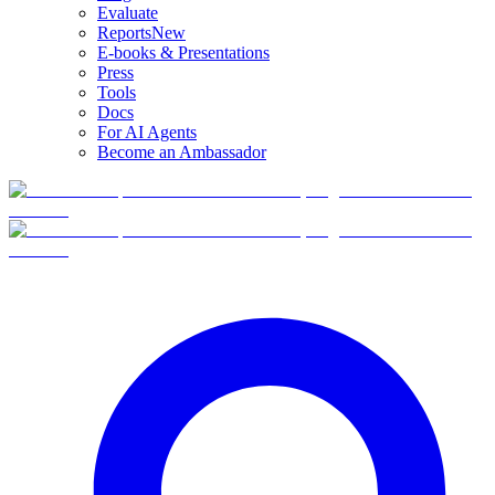
Evaluate
Reports
New
E-books & Presentations
Press
Tools
Docs
For AI Agents
Become an Ambassador