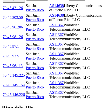
San Juan
,
AS14638
Liberty Communications
70.45.43.126
Puerto Rico
of Puerto Rico LLC
San Juan
,
AS14638
Liberty Communications
70.45.203.50
Puerto Rico
of Puerto Rico LLC
San Juan
,
AS11367
WorldNet
70.45.96.206
Puerto Rico
Telecommunications, LLC
San Juan
,
AS11367
WorldNet
70.45.98.126
Puerto Rico
Telecommunications, LLC
San Juan
,
AS11367
WorldNet
70.45.97.1
Puerto Rico
Telecommunications, LLC
San Juan
,
AS11367
WorldNet
70.45.97.5
Puerto Rico
Telecommunications, LLC
San Juan
,
AS11367
WorldNet
70.45.96.113
Puerto Rico
Telecommunications, LLC
San Juan
,
AS11367
WorldNet
70.45.145.225
Puerto Rico
Telecommunications, LLC
San Juan
,
AS11367
WorldNet
70.45.145.154
Puerto Rico
Telecommunications, LLC
San Juan
,
AS11367
WorldNet
70.45.146.226
Puerto Rico
Telecommunications, LLC
Pingable IPs