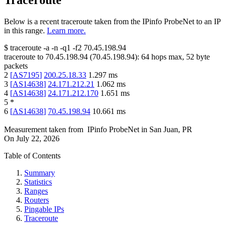
Traceroute
Below is a recent traceroute taken from the IPinfo ProbeNet to an IP
in this range.
Learn more.
$
traceroute -a -n -q1
-f2
70.45.198.94
traceroute to
70.45.198.94
(
70.45.198.94
):
64
hops max,
52
byte
packets
2
[
AS7195
]
200.25.18.33
1.297
ms
3
[
AS14638
]
24.171.212.21
1.062
ms
4
[
AS14638
]
24.171.212.170
1.651
ms
5
*
6
[
AS14638
]
70.45.198.94
10.661
ms
Measurement taken from
IPinfo ProbeNet
in
San Juan, PR
On
July 22, 2026
Table of Contents
Summary
Statistics
Ranges
Routers
Pingable IPs
Traceroute