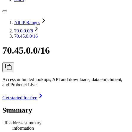
All IP Ranges
70.0.0.0
/8
70.45.0.0/16
70.45.0.0/16
Access unlimited lookups, API and downloads, data enrichment,
and Probenet Live.
Get started for free
Summary
IP address summary
information