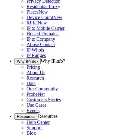
Privacy Detection
Residential Proxy
Places
New
Device Count
New
RPKI
New
IP to Mobile Carrier
Hosted Domains
IP to Company
Abuse Contact
IP Whois
IP Ranges
Why IPinfo?
Why IPinfo?
Pricing
About Us
Research
Data
Our Community
ProbeNet
Customers Stories
Use Cases
Events
Resources
Resources
Help Center
Support
Blog