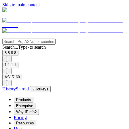
Skip to main content
Search...
Type
to search
/
8.8.8.8
1.1.1.1
AS15169
History
Starred
?
Hotkeys
Products
Enterprise
Why IPinfo?
Pricing
Resources
Docs