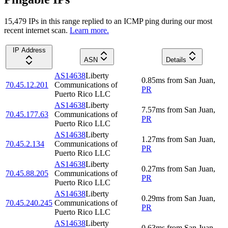
15,479
IP
s
in this range replied to an ICMP ping during our most
recent internet scan.
Learn more.
IP Address
ASN
Details
AS14638
Liberty
0.85
ms
from
San Juan
,
70.45.12.201
Communications of
PR
Puerto Rico LLC
AS14638
Liberty
7.57
ms
from
San Juan
,
70.45.177.63
Communications of
PR
Puerto Rico LLC
AS14638
Liberty
1.27
ms
from
San Juan
,
70.45.2.134
Communications of
PR
Puerto Rico LLC
AS14638
Liberty
0.27
ms
from
San Juan
,
70.45.88.205
Communications of
PR
Puerto Rico LLC
AS14638
Liberty
0.29
ms
from
San Juan
,
70.45.240.245
Communications of
PR
Puerto Rico LLC
AS14638
Liberty
0.63
ms
from
San Juan
,