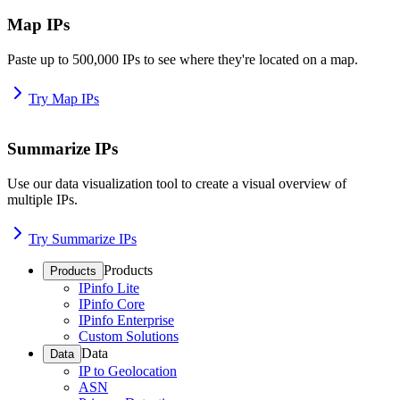
Map IPs
Paste up to 500,000 IPs to see where they're located on a map.
Try Map IPs
Summarize IPs
Use our data visualization tool to create a visual overview of
multiple IPs.
Try Summarize IPs
Products
Products
IPinfo Lite
IPinfo Core
IPinfo Enterprise
Custom Solutions
Data
Data
IP to Geolocation
ASN