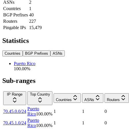
ASNs
2
Countries
1
BGP Prefixes
40
Routers
227
Pingable IPs
15,479
Statistics
Countries
BGP Prefixes
ASNs
Puerto Rico
100.00
%
Sub-ranges
IP Range
Top Country
Countries
ASNs
Routers
Puerto
70.45.0.0/24
1
1
0
Rico
100.00
%
Puerto
70.45.1.0/24
1
1
0
Rico
100.00
%