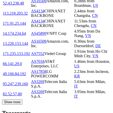
AS16509
Amazon.com,
0.28
ms
from
52.43.238.48
Inc.
Boardman
,
US
AS4134
CHINANET
2.44
ms
from
113.218.203.32
BACKBONE
Changsha
,
CN
AS4134
CHINANET
11.53
ms
from
171.91.25.144
BACKBONE
Chengdu
,
CN
4.95
ms
from
Da
14.174.234.64
AS45899
VNPT Corp
Nang
,
VN
AS16509
Amazon.com,
0.30
ms
from
13.226.153.144
Inc.
Duesseldorf
,
DE
1.91
ms
from
Ho Chi
171.235.153.192
AS7552
Viettel Group
Minh City
,
VN
AS7018
AT&T
1.46
ms
from
Houston
,
66.141.29.0
Enterprises, LLC
US
AS17858
LG
2.23
ms
from
Incheon
,
49.166.84.192
POWERCOMM
KR
AS3269
Telecom Italia
5.63
ms
from
Milan
,
95.247.239.160
S.p.A.
IT
AS3269
Telecom Italia
3.95
ms
from
Milan
,
82.52.57.80
S.p.A.
IT
Show more