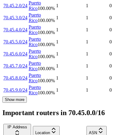
Puerto
70.45.2.0/24
1
1
0
Rico
100.00
%
Puerto
70.45.3.0/24
1
1
0
Rico
100.00
%
Puerto
70.45.4.0/24
1
1
0
Rico
100.00
%
Puerto
70.45.5.0/24
1
1
0
Rico
100.00
%
Puerto
70.45.6.0/24
1
1
0
Rico
100.00
%
Puerto
70.45.7.0/24
1
1
0
Rico
100.00
%
Puerto
70.45.8.0/24
1
1
0
Rico
100.00
%
Puerto
70.45.9.0/24
1
1
0
Rico
100.00
%
Show more
Important routers in 70.45.0.0/16
IP Address
Location
ASN